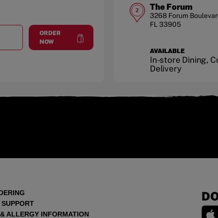
The Forum
2
3268 Forum Boulevar
FL
33905
ORDER
T
VILLAGE SHOPPES AT HEALTH PARK
at
Village Shoppes at Health Park
NOW
AVAILABLE
In-store Dining, 
Delivery
DERING
DO
 SUPPORT
 & ALLERGY INFORMATION