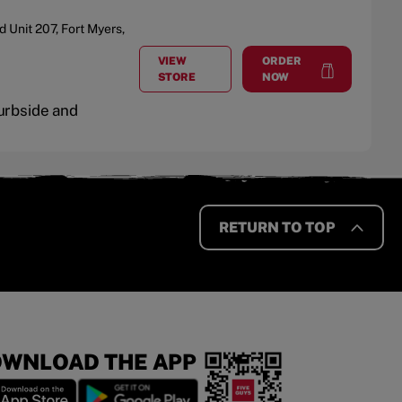
d
Unit 207
,
Fort Myers
,
VIEW
ORDER
AT
THE FORUM
at
The Forum
STORE
NOW
Curbside and
RETURN TO TOP
WNLOAD THE APP