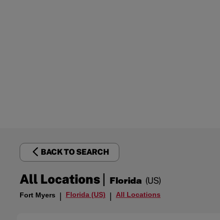
BACK TO SEARCH
|
All Locations
Florida
(US)
Florida (US)
All Locations
Fort Myers
|
|