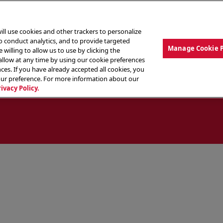
ill use cookies and other trackers to personalize
to conduct analytics, and to provide targeted
Manage Cookie 
 willing to allow us to use by clicking the
low at any time by using our cookie preferences
ces. If you have already accepted all cookies, you
MENU
ABOUT OUR FOOD
THE CREW
LO
our preference. For more information about our
rivacy Policy.
ocate