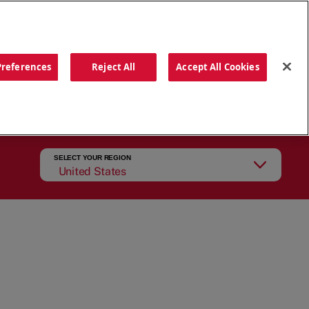
ORDER NOW
Preferences
Reject All
Accept All Cookies
CATIONS
OUR STORY
SEARCH
SELECT YOUR REGION
United States