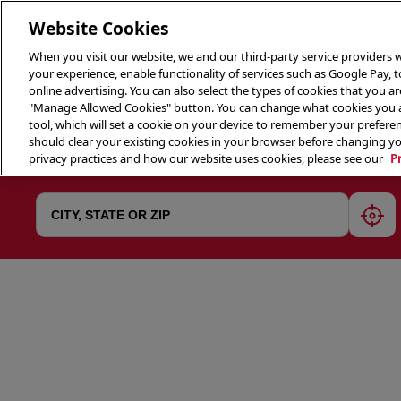
Website Cookies
When you visit our website, we and our third-party service providers w
your experience, enable functionality of services such as Google Pay, 
online advertising. You can also select the types of cookies that you are
"Manage Allowed Cookies" button. You can change what cookies you al
tool, which will set a cookie on your device to remember your preferen
THE 
should clear your existing cookies in your browser before changing y
privacy practices and how our website uses cookies, please see our
P
geol