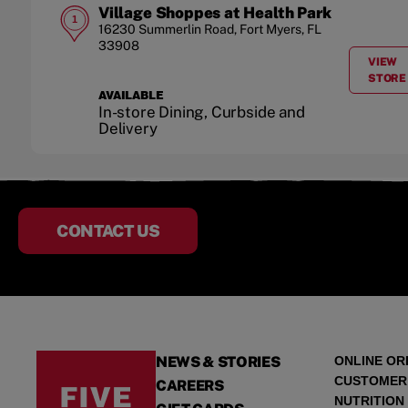
Village Shoppes at Health Park
1
16230 Summerlin Road
,
Fort Myers
,
FL
33908
VIEW
A
STORE
AVAILABLE
In-store Dining, Curbside and
Delivery
CONTACT US
NEWS & STORIES
ONLINE OR
CUSTOMER
CAREERS
NUTRITION