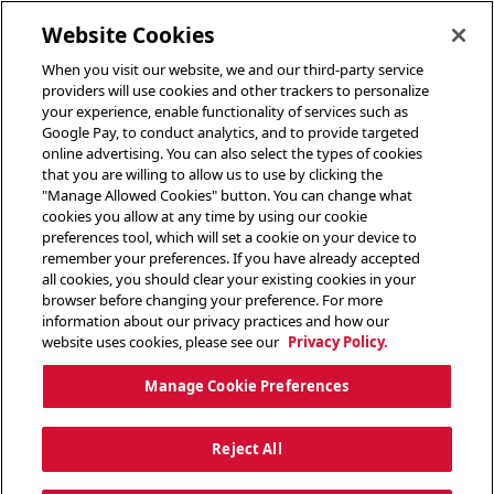
toggle header menu
Website Cookies
When you visit our website, we and our third-party service
providers will use cookies and other trackers to personalize
your experience, enable functionality of services such as
Google Pay, to conduct analytics, and to provide targeted
online advertising. You can also select the types of cookies
that you are willing to allow us to use by clicking the
"Manage Allowed Cookies" button. You can change what
cookies you allow at any time by using our cookie
preferences tool, which will set a cookie on your device to
remember your preferences. If you have already accepted
all cookies, you should clear your existing cookies in your
browser before changing your preference. For more
information about our privacy practices and how our
website uses cookies, please see our
Privacy Policy.
Manage Cookie Preferences
Reject All