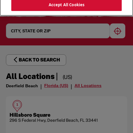
Accept All Cookies
geoloc
BACK TO SEARCH
|
All Locations
(US)
Florida (US)
All Locations
Deerfield Beach
|
|
1
Hillsboro Square
296 S Federal Hwy
,
Deerfield Beach
,
FL
33441