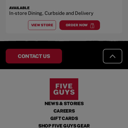
AVAILABLE
In-store Dining, Curbside and Delivery
VIEW STORE
ORDER NOW
AT
HILLSBORO SQUARE
at
Hillsboro Square
CONTACT US
NEWS & STORIES
CAREERS
GIFT CARDS
SHOP FIVE GUYS GEAR