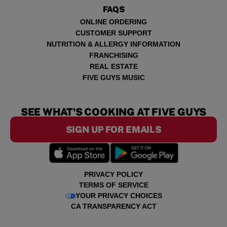
FAQS
ONLINE ORDERING
CUSTOMER SUPPORT
NUTRITION & ALLERGY INFORMATION
FRANCHISING
REAL ESTATE
FIVE GUYS MUSIC
SEE WHAT'S COOKING AT FIVE GUYS
SIGN UP FOR EMAILS
PRIVACY POLICY
TERMS OF SERVICE
YOUR PRIVACY CHOICES
CA TRANSPARENCY ACT