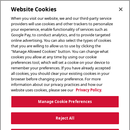
toggle header menu
Website Cookies
When you visit our website, we and our third-party service
providers will use cookies and other trackers to personalize
your experience, enable functionality of services such as
Google Pay, to conduct analytics, and to provide targeted
online advertising. You can also select the types of cookies
that you are willing to allow us to use by clicking the
"Manage Allowed Cookies" button. You can change what
cookies you allow at any time by using our cookie
preferences tool, which will set a cookie on your device to
remember your preferences. If you have already accepted
all cookies, you should clear your existing cookies in your
browser before changing your preference. For more
information about our privacy practices and how our
website uses cookies, please see our
Privacy Policy.
Manage Cookie Preferences
Reject All