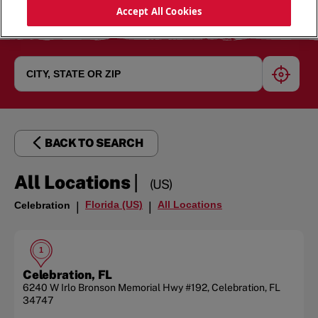
Accept All Cookies
geoloc
BACK TO SEARCH
|
All Locations
(US)
Florida (US)
All Locations
Celebration
|
|
1
Celebration, FL
6240 W Irlo Bronson Memorial Hwy
#192
,
Celebration
,
FL
34747