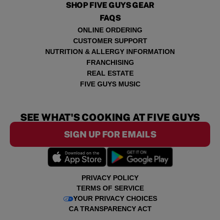
SHOP FIVE GUYS GEAR
FAQS
ONLINE ORDERING
CUSTOMER SUPPORT
NUTRITION & ALLERGY INFORMATION
FRANCHISING
REAL ESTATE
FIVE GUYS MUSIC
SEE WHAT'S COOKING AT FIVE GUYS
SIGN UP FOR EMAILS
PRIVACY POLICY
TERMS OF SERVICE
YOUR PRIVACY CHOICES
CA TRANSPARENCY ACT