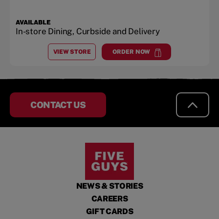
AVAILABLE
In-store Dining, Curbside and Delivery
VIEW STORE
ORDER NOW
AT
CELEBRATION, FL
at
Celebration, FL
CONTACT US
NEWS & STORIES
CAREERS
GIFT CARDS