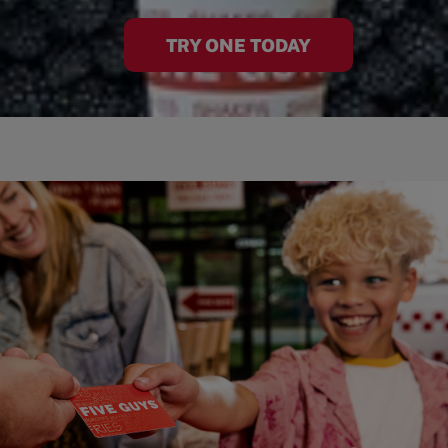
TRY ONE TODAY