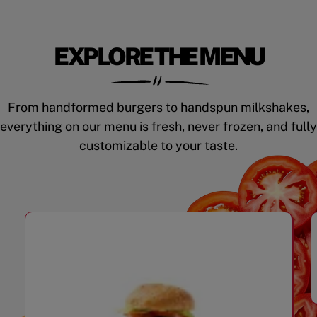
EXPLORE THE MENU
From handformed burgers to handspun milkshakes,
everything on our menu is fresh, never frozen, and fully
customizable to your taste.