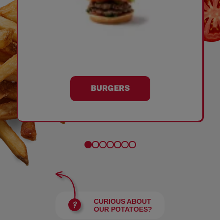
BURGERS
CURIOUS ABOUT
OUR POTATOES?