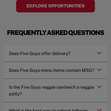
EXPLORE OPPORTUNITIES
FREQUENTLY ASKED QUESTIONS
Does Five Guys offer delivery?
Does Five Guys menu items contain MSG?
Is the Five Guys veggie sandwich a veggie
patty?
What is the best way to reheat leftover