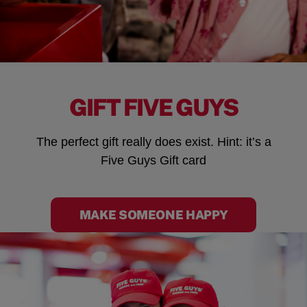
GIFT FIVE GUYS
The perfect gift really does exist. Hint: it’s a
Five Guys Gift card
MAKE SOMEONE HAPPY