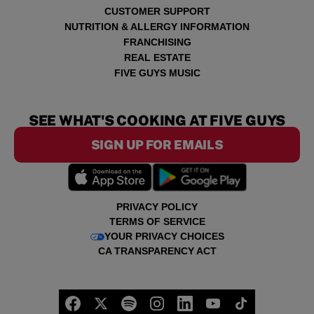
CUSTOMER SUPPORT
NUTRITION & ALLERGY INFORMATION
FRANCHISING
REAL ESTATE
FIVE GUYS MUSIC
SEE WHAT'S COOKING AT FIVE GUYS
SIGN UP FOR EMAILS
PRIVACY POLICY
TERMS OF SERVICE
YOUR PRIVACY CHOICES
CA TRANSPARENCY ACT