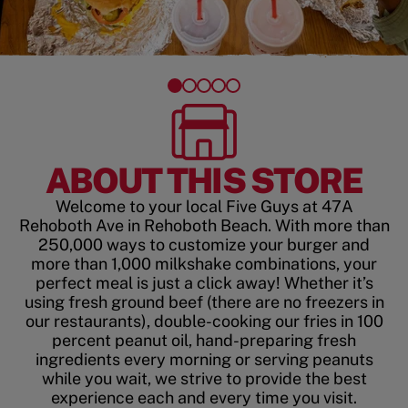
ABOUT THIS STORE
Welcome to your local Five Guys at 47A
Rehoboth Ave in Rehoboth Beach. With more than
250,000 ways to customize your burger and
more than 1,000 milkshake combinations, your
perfect meal is just a click away! Whether it’s
using fresh ground beef (there are no freezers in
our restaurants), double-cooking our fries in 100
percent peanut oil, hand-preparing fresh
ingredients every morning or serving peanuts
while you wait, we strive to provide the best
experience each and every time you visit.