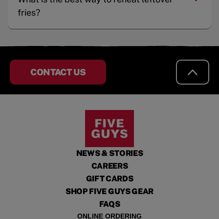
fries?
CONTACT US
NEWS & STORIES
CAREERS
GIFT CARDS
SHOP FIVE GUYS GEAR
FAQS
ONLINE ORDERING