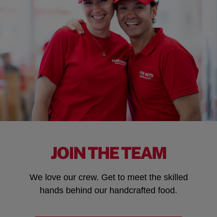
JOIN THE TEAM
We love our crew. Get to meet the skilled
hands behind our handcrafted food.