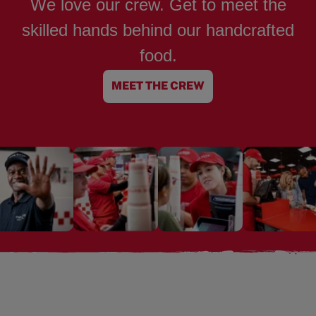
We love our crew. Get to meet the
skilled hands behind our handcrafted
food.
MEET THE CREW