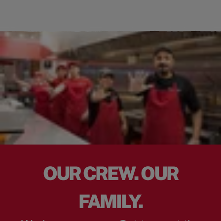
OUR CREW. OUR
FAMILY.