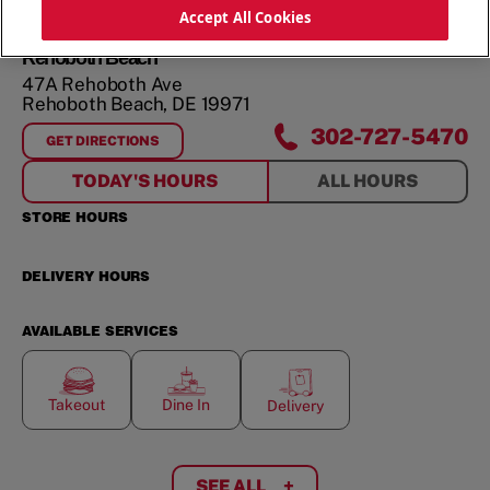
ORDER NOW
Accept All Cookies
Rehoboth Beach
47A Rehoboth Ave
Rehoboth Beach
,
DE
19971
302-727-5470
GET DIRECTIONS
FOR
REHOBOTH BEACH
TODAY'S HOURS
ALL HOURS
STORE HOURS
DELIVERY HOURS
AVAILABLE SERVICES
Takeout
Dine In
Delivery
SEE ALL
+