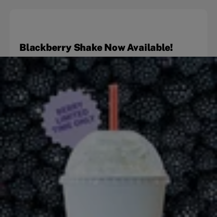
Blackberry Shake Now Available!