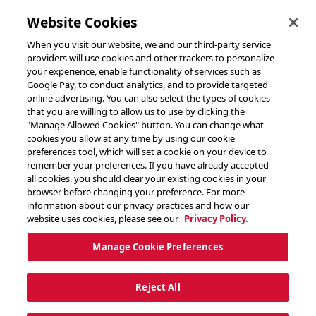
toggle header menu
Website Cookies
When you visit our website, we and our third-party service
providers will use cookies and other trackers to personalize
your experience, enable functionality of services such as
Google Pay, to conduct analytics, and to provide targeted
online advertising. You can also select the types of cookies
that you are willing to allow us to use by clicking the
"Manage Allowed Cookies" button. You can change what
cookies you allow at any time by using our cookie
preferences tool, which will set a cookie on your device to
remember your preferences. If you have already accepted
all cookies, you should clear your existing cookies in your
browser before changing your preference. For more
information about our privacy practices and how our
website uses cookies, please see our
Privacy Policy.
Manage Cookie Preferences
Reject All