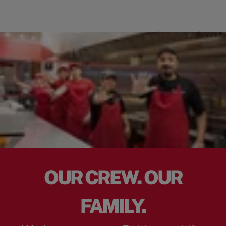
OUR CREW. OUR
FAMILY.