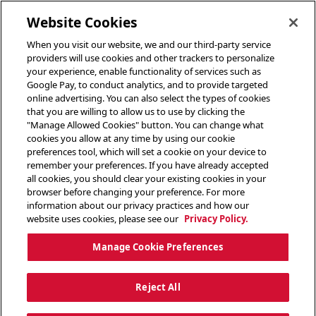
toggle header menu
Website Cookies
When you visit our website, we and our third-party service
providers will use cookies and other trackers to personalize
your experience, enable functionality of services such as
Google Pay, to conduct analytics, and to provide targeted
online advertising. You can also select the types of cookies
that you are willing to allow us to use by clicking the
"Manage Allowed Cookies" button. You can change what
cookies you allow at any time by using our cookie
preferences tool, which will set a cookie on your device to
remember your preferences. If you have already accepted
all cookies, you should clear your existing cookies in your
browser before changing your preference. For more
information about our privacy practices and how our
website uses cookies, please see our
Privacy Policy.
Manage Cookie Preferences
Reject All