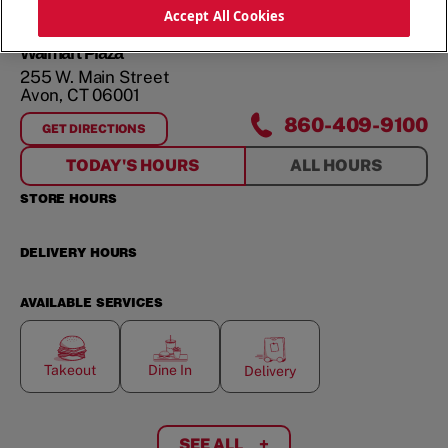
ORDER NOW
Accept All Cookies
Walmart Plaza
255 W. Main Street
Avon
,
CT
06001
860-409-9100
GET DIRECTIONS
FOR
WALMART PLAZA
TODAY'S HOURS
ALL HOURS
STORE HOURS
DELIVERY HOURS
AVAILABLE SERVICES
Takeout
Dine In
Delivery
SEE ALL
+