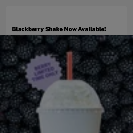
Blackberry Shake Now Available!