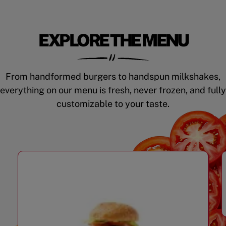
EXPLORE THE MENU
From handformed burgers to handspun milkshakes,
everything on our menu is fresh, never frozen, and fully
customizable to your taste.