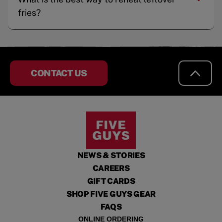
fries?
CONTACT US
NEWS & STORIES
CAREERS
GIFT CARDS
SHOP FIVE GUYS GEAR
FAQS
ONLINE ORDERING