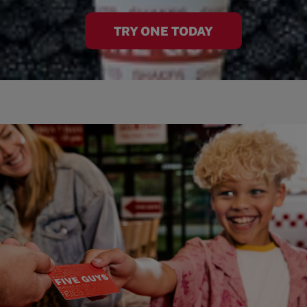
TRY ONE TODAY