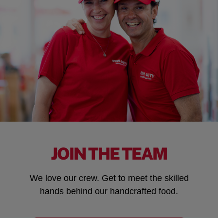
JOIN THE TEAM
We love our crew. Get to meet the skilled
hands behind our handcrafted food.