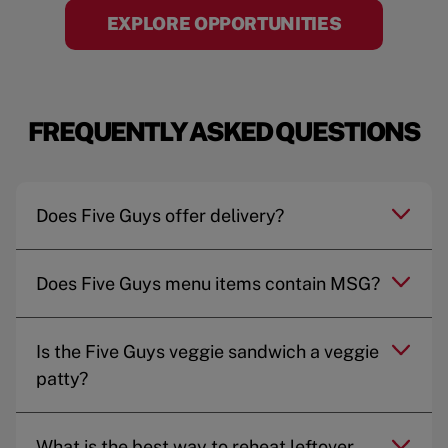
EXPLORE OPPORTUNITIES
FREQUENTLY ASKED QUESTIONS
Does Five Guys offer delivery?
Does Five Guys menu items contain MSG?
Is the Five Guys veggie sandwich a veggie
patty?
What is the best way to reheat leftover