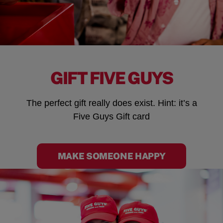
GIFT FIVE GUYS
The perfect gift really does exist. Hint: it’s a
Five Guys Gift card
MAKE SOMEONE HAPPY