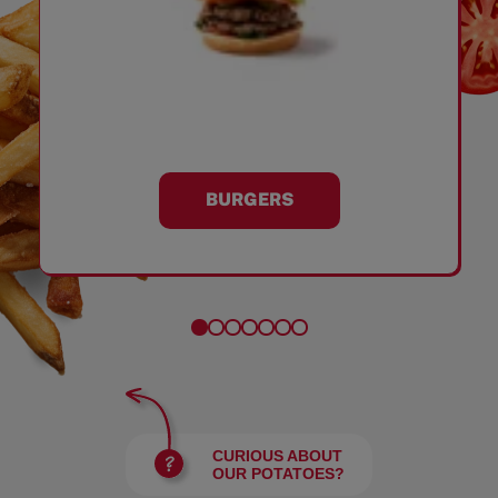
BURGERS
CURIOUS ABOUT
OUR POTATOES?