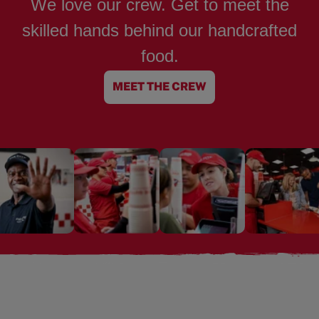
We love our crew. Get to meet the
skilled hands behind our handcrafted
food.
MEET THE CREW