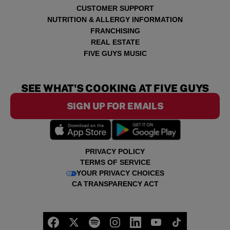
CUSTOMER SUPPORT
NUTRITION & ALLERGY INFORMATION
FRANCHISING
REAL ESTATE
FIVE GUYS MUSIC
SEE WHAT'S COOKING AT FIVE GUYS
SIGN UP FOR EMAILS
PRIVACY POLICY
TERMS OF SERVICE
YOUR PRIVACY CHOICES
CA TRANSPARENCY ACT