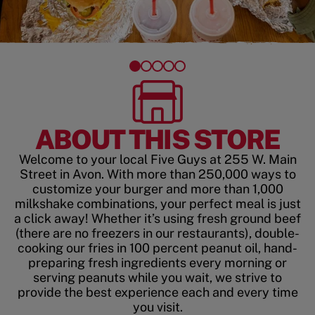
ABOUT THIS STORE
Welcome to your local Five Guys at 255 W. Main
Street in Avon. With more than 250,000 ways to
customize your burger and more than 1,000
milkshake combinations, your perfect meal is just
a click away! Whether it’s using fresh ground beef
(there are no freezers in our restaurants), double-
cooking our fries in 100 percent peanut oil, hand-
preparing fresh ingredients every morning or
serving peanuts while you wait, we strive to
provide the best experience each and every time
you visit.