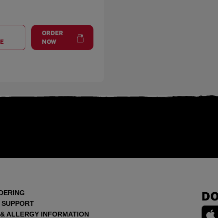
ORDER
AT
GREELEY, CO
at
Greeley, CO
E
NOW
DERING
DO
 SUPPORT
 & ALLERGY INFORMATION