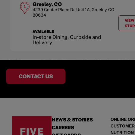
Greeley, CO
1
4239 Center Place Dr.
Unit 1A
,
Greeley
,
CO
80634
VIEW
STOR
AVAILABLE
In-store Dining, Curbside and
Delivery
CONTACT US
NEWS & STORIES
ONLINE OR
CUSTOMER
CAREERS
NUTRITION