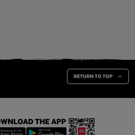
RETURN TO TOP
WNLOAD THE APP