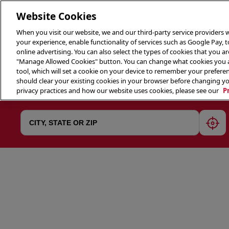
Website Cookies
When you visit our website, we and our third-party service providers w
your experience, enable functionality of services such as Google Pay, 
online advertising. You can also select the types of cookies that you are
"Manage Allowed Cookies" button. You can change what cookies you al
tool, which will set a cookie on your device to remember your preferen
THE 
should clear your existing cookies in your browser before changing y
privacy practices and how our website uses cookies, please see our
P
geol