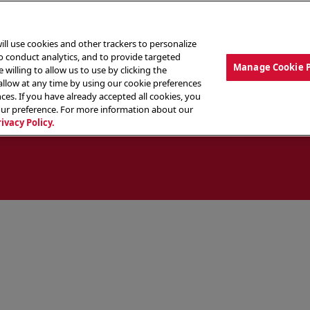
ill use cookies and other trackers to personalize
to conduct analytics, and to provide targeted
Manage Cookie 
 willing to allow us to use by clicking the
low at any time by using our cookie preferences
ces. If you have already accepted all cookies, you
MENU
ABOUT OUR FOOD
THE CREW
LO
our preference. For more information about our
rivacy Policy.
ocate