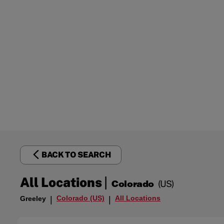
BACK TO SEARCH
|
All Locations
Colorado
(US)
Colorado (US)
All Locations
Greeley
|
|