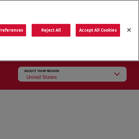
ORDER NOW
Preferences
Reject All
Accept All Cookies
CATIONS
OUR STORY
SEARCH
SELECT YOUR REGION
United States