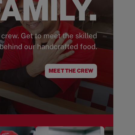
AMILY.
 crew. Get to meet the skilled
behind our handcrafted food.
MEET THE CREW