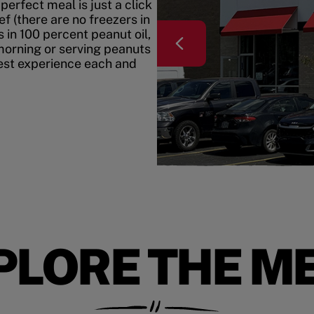
erfect meal is just a click
f (there are no freezers in
 in 100 percent peanut oil,
morning or serving peanuts
best experience each and
PLORE THE M