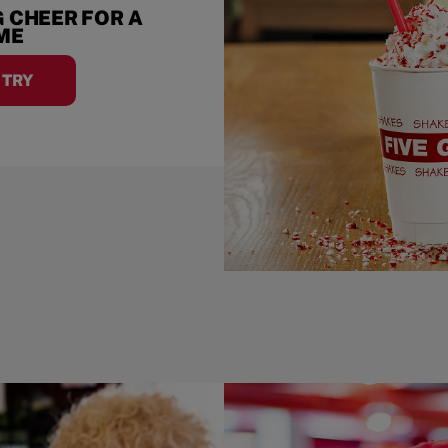
 CHEER FOR A
IME
A TRY