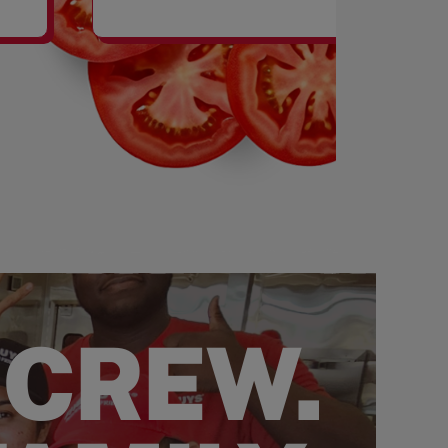
SHAKES
 CREW.