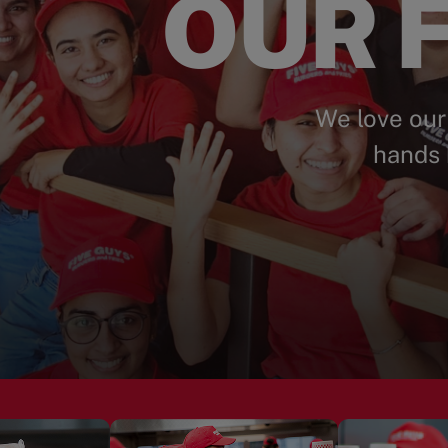
OUR F
We love our
hands 