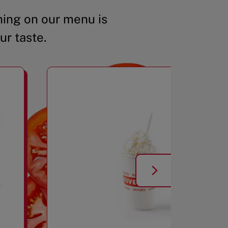
ing on our menu is
ur taste.