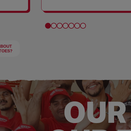
FRIES
ABOUT
TOES?
OUR