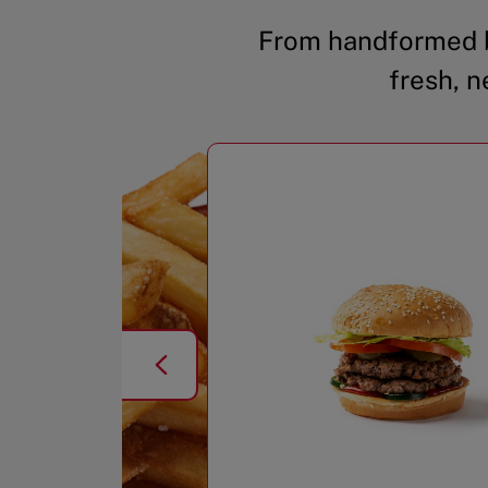
From handformed b
fresh, n