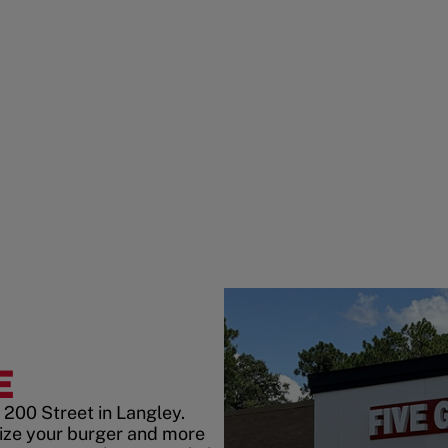
E
 200 Street in Langley.
ize your burger and more