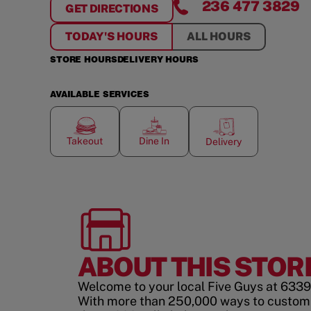
236 477 3829
GET DIRECTIONS
FOR
LANGLEY
TODAY'S HOURS
ALL HOURS
STORE HOURS
DELIVERY HOURS
AVAILABLE SERVICES
Takeout
Dine In
Delivery
ABOUT THIS STOR
Welcome to your local Five Guys at 6339
With more than 250,000 ways to custom