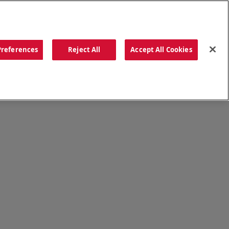
ORDER NOW
Preferences
Reject All
Accept All Cookies
CATIONS
OUR STORY
SEARCH