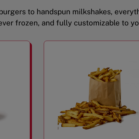
urgers to handspun milkshakes, everyth
ever frozen, and fully customizable to yo