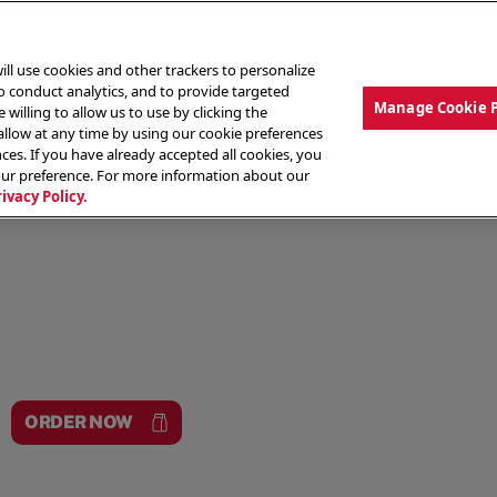
ill use cookies and other trackers to personalize
to conduct analytics, and to provide targeted
Manage Cookie 
 willing to allow us to use by clicking the
low at any time by using our cookie preferences
ces. If you have already accepted all cookies, you
MENU
ABOUT OUR FOOD
THE CREW
LO
our preference. For more information about our
rivacy Policy.
ORDER NOW