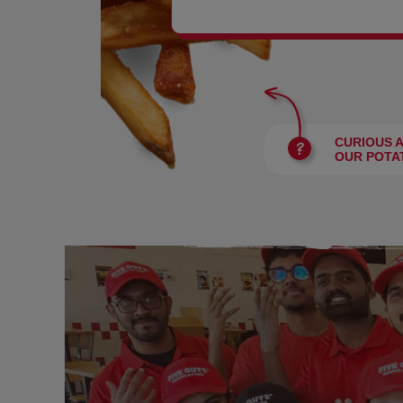
BURGERS
CURIOUS 
OUR POTA