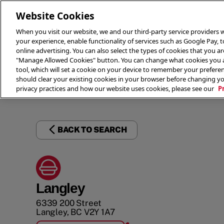
Website Cookies
When you visit our website, we and our third-party service providers w
your experience, enable functionality of services such as Google Pay, 
online advertising. You can also select the types of cookies that you are
"Manage Allowed Cookies" button. You can change what cookies you al
tool, which will set a cookie on your device to remember your preferen
THE 
should clear your existing cookies in your browser before changing y
privacy practices and how our website uses cookies, please see our
P
BACK TO SEARCH
Langley
6339 200 Street
Langley
,
BC
V2Y 1A7