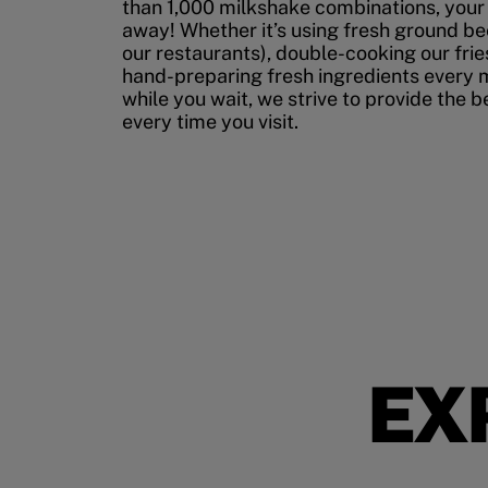
than 1,000 milkshake combinations, your p
away! Whether it’s using fresh ground bee
our restaurants), double-cooking our fries
hand-preparing fresh ingredients every 
while you wait, we strive to provide the 
every time you visit.
EX