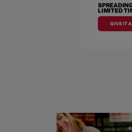
SPREADING
LIMITED T
GIVE IT 