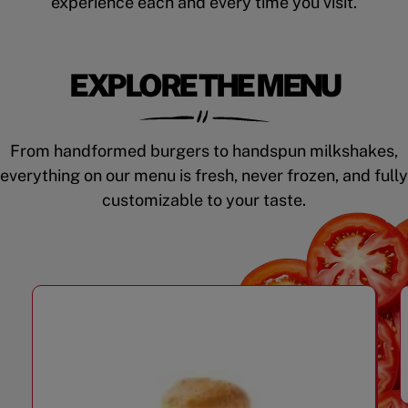
experience each and every time you visit.
EXPLORE THE MENU
From handformed burgers to handspun milkshakes,
everything on our menu is fresh, never frozen, and fully
customizable to your taste.