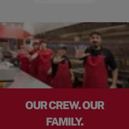
OUR CREW. OUR
FAMILY.