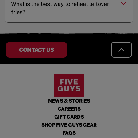
What is the best way to reheat leftover
fries?
CONTACT US
NEWS & STORIES
CAREERS
GIFT CARDS
SHOP FIVE GUYS GEAR
FAQS