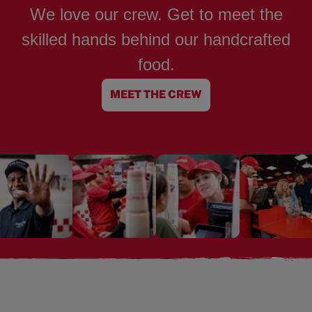
We love our crew. Get to meet the
skilled hands behind our handcrafted
food.
MEET THE CREW