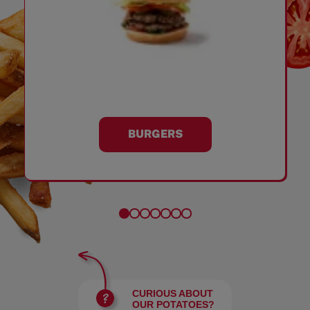
BURGERS
CURIOUS ABOUT
OUR POTATOES?