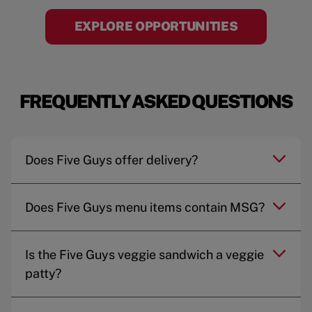
EXPLORE OPPORTUNITIES
FREQUENTLY ASKED QUESTIONS
Does Five Guys offer delivery?
Does Five Guys menu items contain MSG?
Is the Five Guys veggie sandwich a veggie
patty?