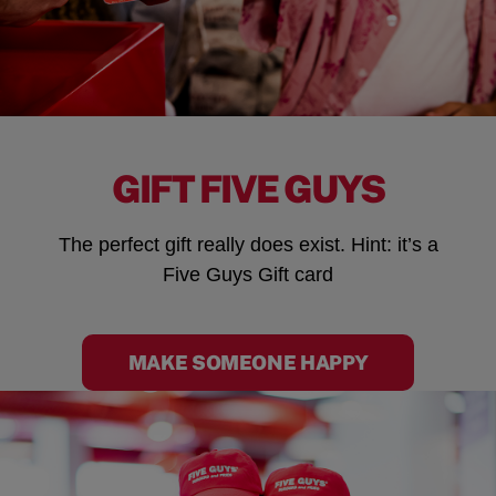
GIFT FIVE GUYS
The perfect gift really does exist. Hint: it’s a
Five Guys Gift card
MAKE SOMEONE HAPPY