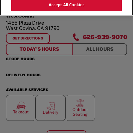
Accept All Cookies
West Covina
1455 Plaza Drive
West Covina
,
CA
91790
626-939-9070
GET DIRECTIONS
FOR
WEST COVINA
TODAY'S HOURS
ALL HOURS
STORE HOURS
DELIVERY HOURS
AVAILABLE SERVICES
Outdoor
Takeout
Delivery
Seating