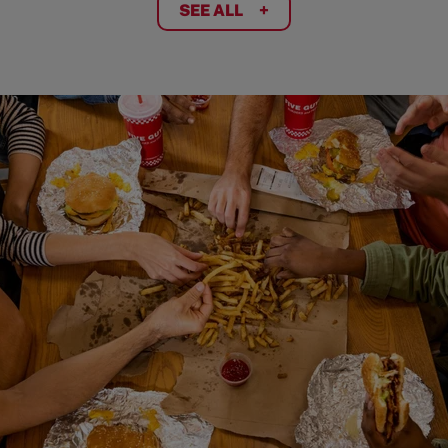
SEE ALL
+