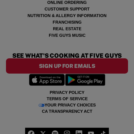
ONLINE ORDERING
CUSTOMER SUPPORT
NUTRITION & ALLERGY INFORMATION
FRANCHISING
REAL ESTATE
FIVE GUYS MUSIC
SEE WHAT'S COOKING AT FIVE GUYS
SIGN UP FOR EMAILS
PRIVACY POLICY
TERMS OF SERVICE
YOUR PRIVACY CHOICES
CA TRANSPARENCY ACT