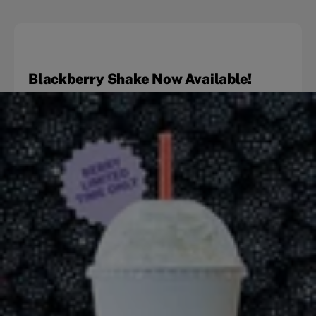
Blackberry Shake Now Available!