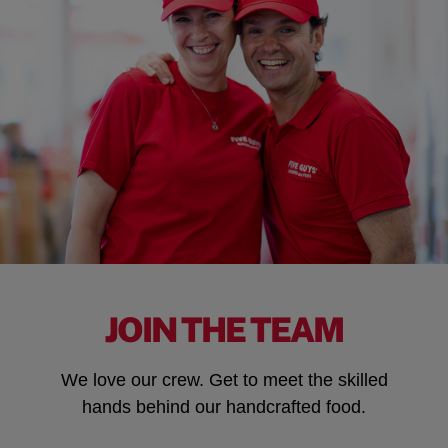
JOIN THE TEAM
We love our crew. Get to meet the skilled
hands behind our handcrafted food.