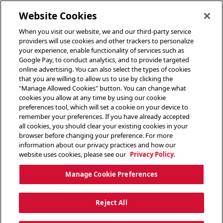
toggle header menu
Website Cookies
When you visit our website, we and our third-party service
providers will use cookies and other trackers to personalize
your experience, enable functionality of services such as
Google Pay, to conduct analytics, and to provide targeted
online advertising. You can also select the types of cookies
that you are willing to allow us to use by clicking the
"Manage Allowed Cookies" button. You can change what
cookies you allow at any time by using our cookie
preferences tool, which will set a cookie on your device to
remember your preferences. If you have already accepted
all cookies, you should clear your existing cookies in your
browser before changing your preference. For more
information about our privacy practices and how our
website uses cookies, please see our
Privacy Policy.
Manage Cookie Preferences
Reject All