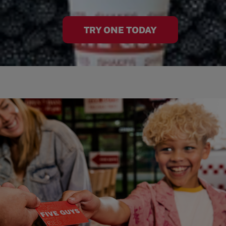
TRY ONE TODAY