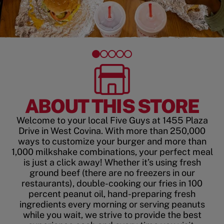
ABOUT THIS STORE
Welcome to your local Five Guys at 1455 Plaza
Drive in West Covina. With more than 250,000
ways to customize your burger and more than
1,000 milkshake combinations, your perfect meal
is just a click away! Whether it’s using fresh
ground beef (there are no freezers in our
restaurants), double-cooking our fries in 100
percent peanut oil, hand-preparing fresh
ingredients every morning or serving peanuts
while you wait, we strive to provide the best