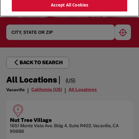
Accept All Cookies
geoloc
BACK TO SEARCH
|
All Locations
(US)
California (US)
All Locations
Vacaville
|
|
1
Nut Tree Village
1651 Monte Vista Ave.
Bldg 4, Suite R402
,
Vacaville
,
CA
95688