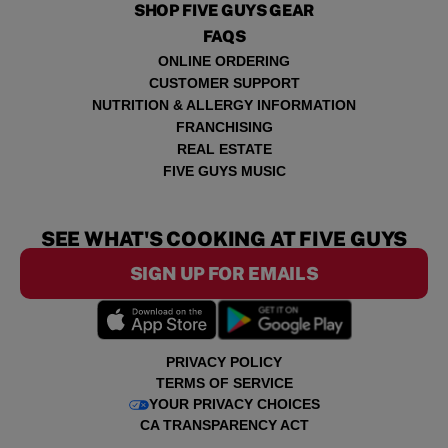
SHOP FIVE GUYS GEAR
FAQS
ONLINE ORDERING
CUSTOMER SUPPORT
NUTRITION & ALLERGY INFORMATION
FRANCHISING
REAL ESTATE
FIVE GUYS MUSIC
SEE WHAT'S COOKING AT FIVE GUYS
SIGN UP FOR EMAILS
PRIVACY POLICY
TERMS OF SERVICE
YOUR PRIVACY CHOICES
CA TRANSPARENCY ACT