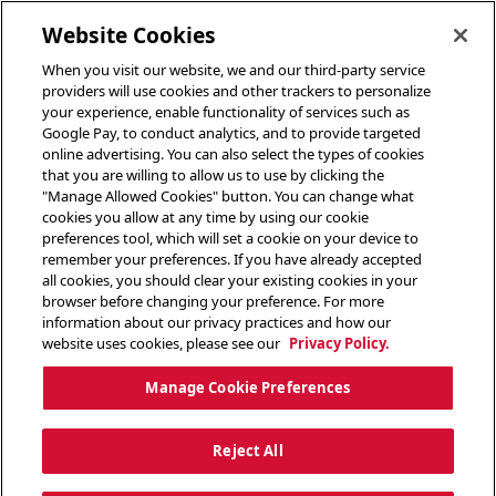
toggle header menu
Website Cookies
When you visit our website, we and our third-party service
providers will use cookies and other trackers to personalize
your experience, enable functionality of services such as
Google Pay, to conduct analytics, and to provide targeted
online advertising. You can also select the types of cookies
that you are willing to allow us to use by clicking the
"Manage Allowed Cookies" button. You can change what
cookies you allow at any time by using our cookie
preferences tool, which will set a cookie on your device to
remember your preferences. If you have already accepted
all cookies, you should clear your existing cookies in your
browser before changing your preference. For more
information about our privacy practices and how our
website uses cookies, please see our
Privacy Policy.
Manage Cookie Preferences
Reject All