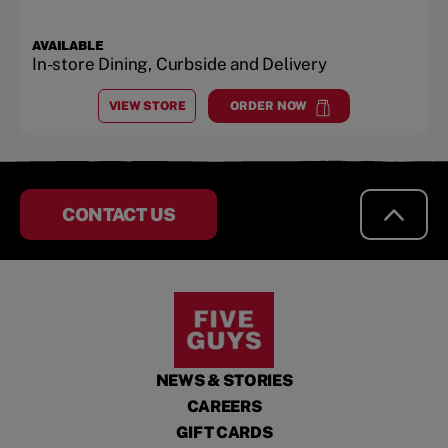
AVAILABLE
In-store Dining, Curbside and Delivery
VIEW STORE
ORDER NOW
AT
NUT TREE VILLAGE
at
Nut Tree Village
CONTACT US
NEWS & STORIES
CAREERS
GIFT CARDS