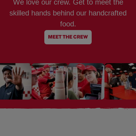
We love our crew. Get to meet the
skilled hands behind our handcrafted
food.
MEET THE CREW