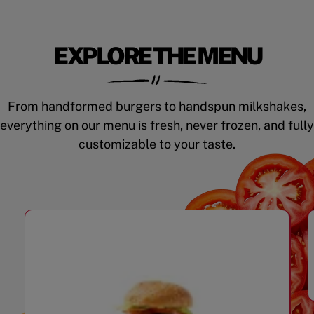
EXPLORE THE MENU
From handformed burgers to handspun milkshakes,
everything on our menu is fresh, never frozen, and fully
customizable to your taste.