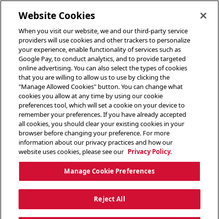
toggle header menu
Website Cookies
When you visit our website, we and our third-party service
providers will use cookies and other trackers to personalize
your experience, enable functionality of services such as
Google Pay, to conduct analytics, and to provide targeted
online advertising. You can also select the types of cookies
that you are willing to allow us to use by clicking the
"Manage Allowed Cookies" button. You can change what
cookies you allow at any time by using our cookie
preferences tool, which will set a cookie on your device to
remember your preferences. If you have already accepted
all cookies, you should clear your existing cookies in your
browser before changing your preference. For more
information about our privacy practices and how our
website uses cookies, please see our
Privacy Policy.
Manage Cookie Preferences
Reject All