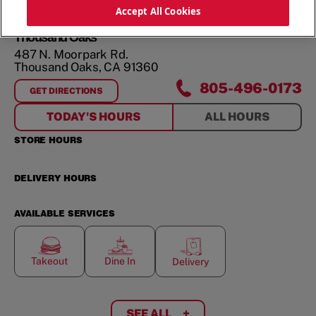
ORDER NOW
Accept All Cookies
Thousand Oaks
487 N. Moorpark Rd.
Thousand Oaks
,
CA
91360
805-496-0173
GET DIRECTIONS
FOR
THOUSAND OAKS
TODAY'S HOURS
ALL HOURS
STORE HOURS
DELIVERY HOURS
AVAILABLE SERVICES
Takeout
Dine In
Delivery
SEE ALL
+