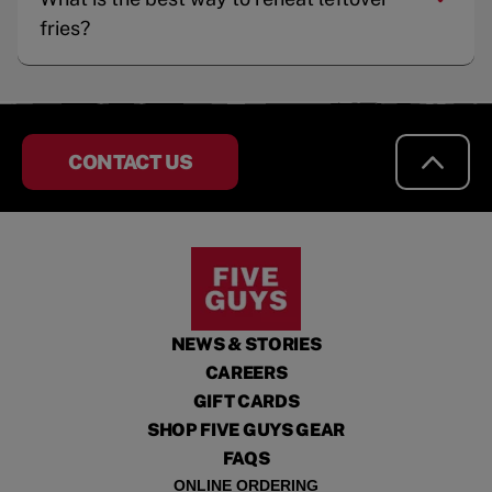
fries?
CONTACT US
NEWS & STORIES
CAREERS
GIFT CARDS
SHOP FIVE GUYS GEAR
FAQS
ONLINE ORDERING