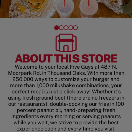
ABOUT THIS STORE
Welcome to your local Five Guys at 487 N.
Moorpark Rd. in Thousand Oaks. With more than
250,000 ways to customize your burger and
more than 1,000 milkshake combinations, your
perfect meal is just a click away! Whether it’s
using fresh ground beef (there are no freezers in
our restaurants), double-cooking our fries in 100
percent peanut oil, hand-preparing fresh
ingredients every morning or serving peanuts
while you wait, we strive to provide the best
experience each and every time you visit.