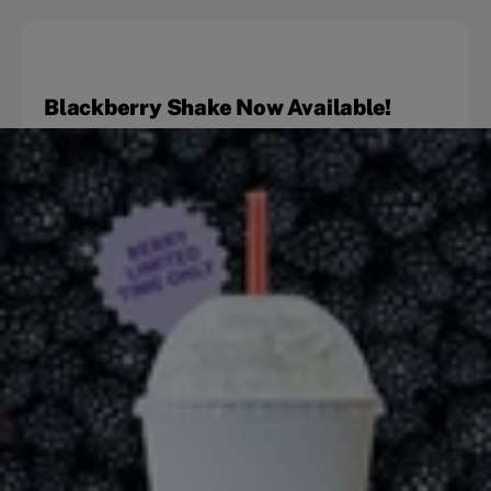
Blackberry Shake Now Available!