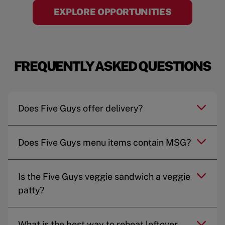
EXPLORE OPPORTUNITIES
FREQUENTLY ASKED QUESTIONS
Does Five Guys offer delivery?
Does Five Guys menu items contain MSG?
Is the Five Guys veggie sandwich a veggie
patty?
What is the best way to reheat leftover