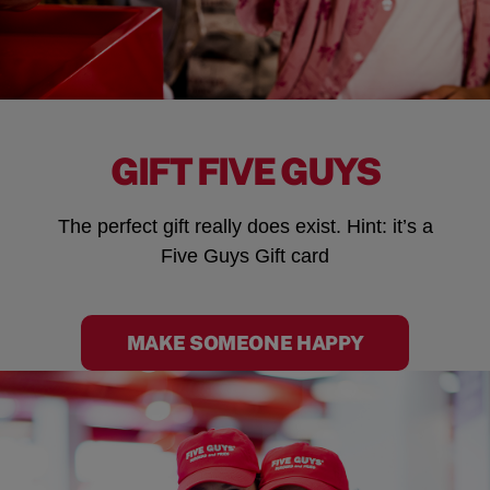
GIFT FIVE GUYS
The perfect gift really does exist. Hint: it’s a
Five Guys Gift card
MAKE SOMEONE HAPPY