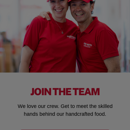
JOIN THE TEAM
We love our crew. Get to meet the skilled
hands behind our handcrafted food.