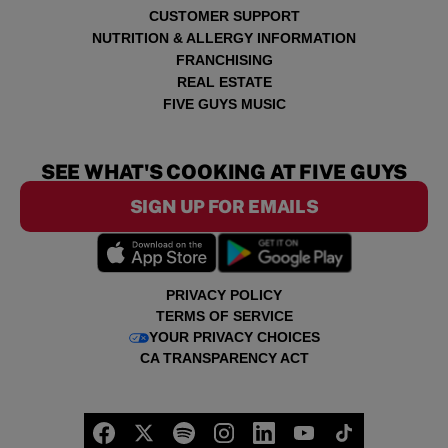
CUSTOMER SUPPORT
NUTRITION & ALLERGY INFORMATION
FRANCHISING
REAL ESTATE
FIVE GUYS MUSIC
SEE WHAT'S COOKING AT FIVE GUYS
SIGN UP FOR EMAILS
PRIVACY POLICY
TERMS OF SERVICE
YOUR PRIVACY CHOICES
CA TRANSPARENCY ACT