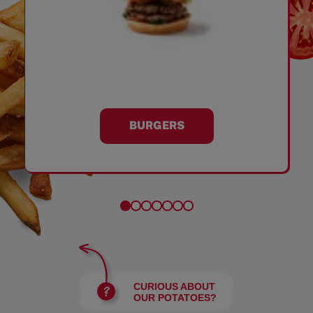
BURGERS
CURIOUS ABOUT
OUR POTATOES?