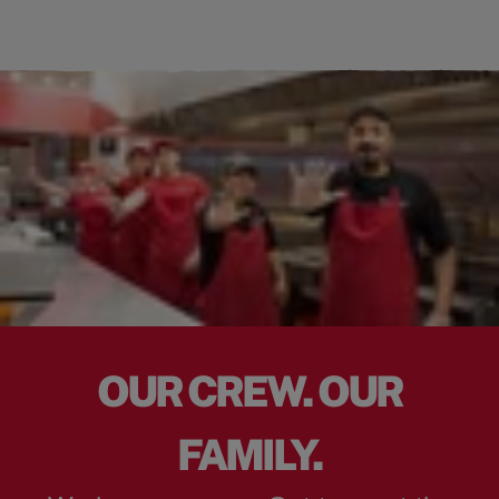
OUR CREW. OUR
FAMILY.