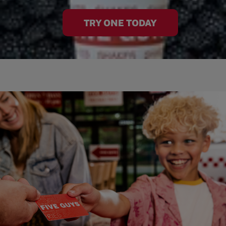
TRY ONE TODAY