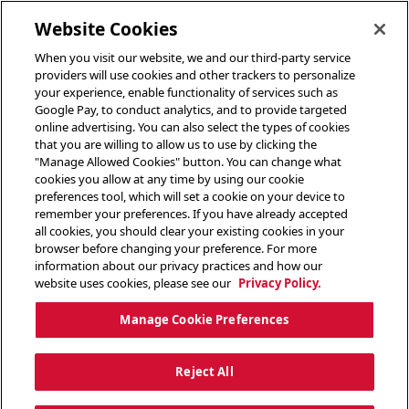
toggle header menu
Website Cookies
When you visit our website, we and our third-party service
providers will use cookies and other trackers to personalize
your experience, enable functionality of services such as
Google Pay, to conduct analytics, and to provide targeted
online advertising. You can also select the types of cookies
that you are willing to allow us to use by clicking the
"Manage Allowed Cookies" button. You can change what
cookies you allow at any time by using our cookie
preferences tool, which will set a cookie on your device to
remember your preferences. If you have already accepted
all cookies, you should clear your existing cookies in your
browser before changing your preference. For more
information about our privacy practices and how our
website uses cookies, please see our
Privacy Policy.
Manage Cookie Preferences
Reject All