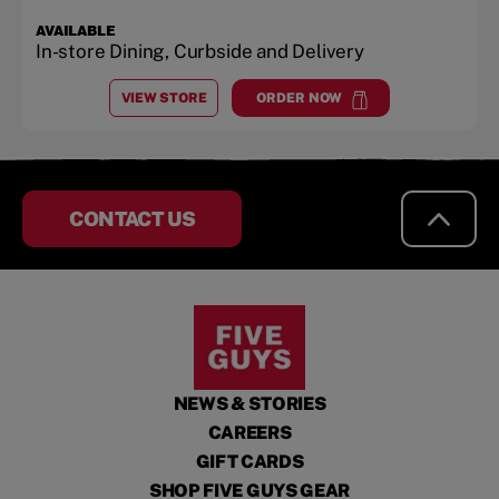
AVAILABLE
In-store Dining, Curbside and Delivery
VIEW STORE
ORDER NOW
AT
WESTBOROUGH BLVD.
at
Westborough Blvd.
CONTACT US
NEWS & STORIES
CAREERS
GIFT CARDS
SHOP FIVE GUYS GEAR