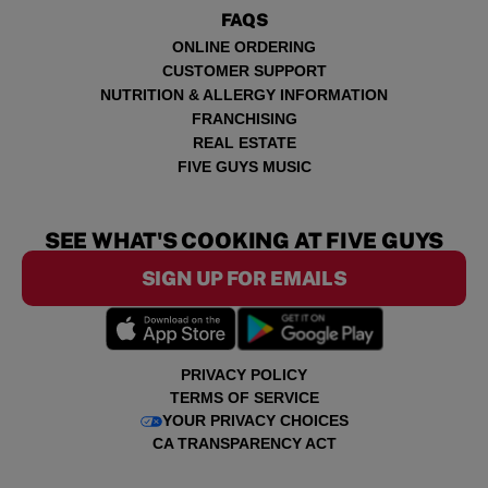
FAQS
ONLINE ORDERING
CUSTOMER SUPPORT
NUTRITION & ALLERGY INFORMATION
FRANCHISING
REAL ESTATE
FIVE GUYS MUSIC
SEE WHAT'S COOKING AT FIVE GUYS
SIGN UP FOR EMAILS
PRIVACY POLICY
TERMS OF SERVICE
YOUR PRIVACY CHOICES
CA TRANSPARENCY ACT