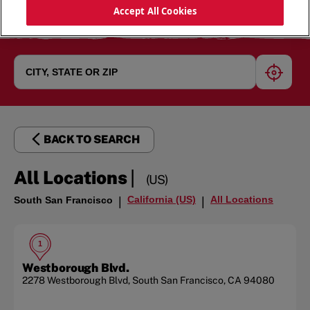
Accept All Cookies
geoloc
BACK TO SEARCH
|
All Locations
(US)
California (US)
All Locations
South San Francisco
|
|
1
Westborough Blvd.
2278 Westborough Blvd
,
South San Francisco
,
CA
94080