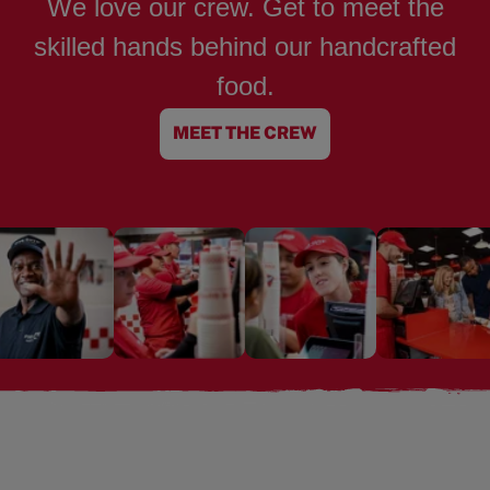
We love our crew. Get to meet the
skilled hands behind our handcrafted
food.
MEET THE CREW