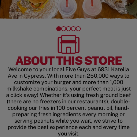
ABOUT THIS STORE
Welcome to your local Five Guys at 6931 Katella
Ave in Cypress. With more than 250,000 ways to
customize your burger and more than 1,000
milkshake combinations, your perfect meal is just
a click away! Whether it’s using fresh ground beef
(there are no freezers in our restaurants), double-
cooking our fries in 100 percent peanut oil, hand-
preparing fresh ingredients every morning or
serving peanuts while you wait, we strive to
provide the best experience each and every time
you visit.