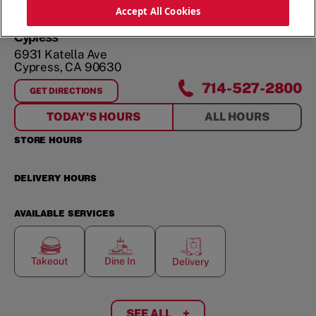
ORDER NOW
Accept All Cookies
Cypress
6931 Katella Ave
Cypress
,
CA
90630
714-527-2800
GET DIRECTIONS
FOR
CYPRESS
TODAY'S HOURS
ALL HOURS
STORE HOURS
DELIVERY HOURS
AVAILABLE SERVICES
Takeout
Dine In
Delivery
SEE ALL
+