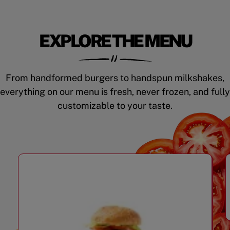
EXPLORE THE MENU
From handformed burgers to handspun milkshakes,
everything on our menu is fresh, never frozen, and fully
customizable to your taste.