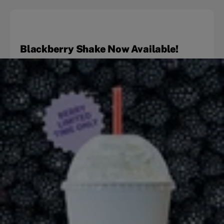
Blackberry Shake Now Available!