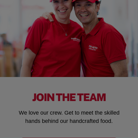
JOIN THE TEAM
We love our crew. Get to meet the skilled
hands behind our handcrafted food.