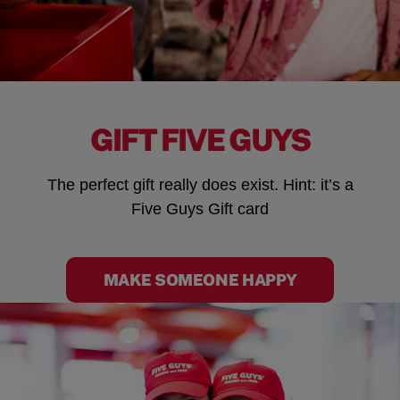
GIFT FIVE GUYS
The perfect gift really does exist. Hint: it’s a
Five Guys Gift card
MAKE SOMEONE HAPPY