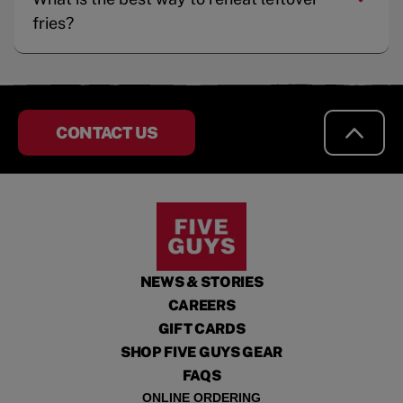
fries?
CONTACT US
NEWS & STORIES
CAREERS
GIFT CARDS
SHOP FIVE GUYS GEAR
FAQS
ONLINE ORDERING