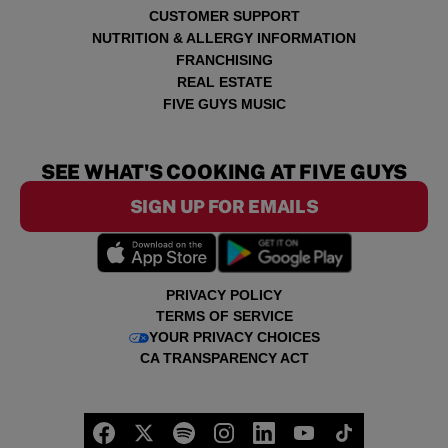
CUSTOMER SUPPORT
NUTRITION & ALLERGY INFORMATION
FRANCHISING
REAL ESTATE
FIVE GUYS MUSIC
SEE WHAT'S COOKING AT FIVE GUYS
SIGN UP FOR EMAILS
PRIVACY POLICY
TERMS OF SERVICE
YOUR PRIVACY CHOICES
CA TRANSPARENCY ACT