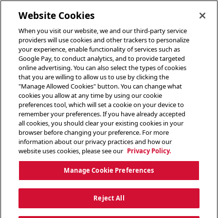
toggle header menu
Website Cookies
When you visit our website, we and our third-party service
providers will use cookies and other trackers to personalize
your experience, enable functionality of services such as
Google Pay, to conduct analytics, and to provide targeted
online advertising. You can also select the types of cookies
that you are willing to allow us to use by clicking the
"Manage Allowed Cookies" button. You can change what
cookies you allow at any time by using our cookie
preferences tool, which will set a cookie on your device to
remember your preferences. If you have already accepted
all cookies, you should clear your existing cookies in your
browser before changing your preference. For more
information about our privacy practices and how our
website uses cookies, please see our
Privacy Policy.
Manage Cookie Preferences
Reject All