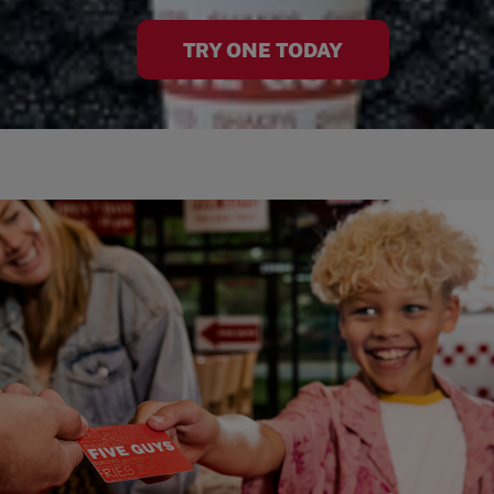
TRY ONE TODAY