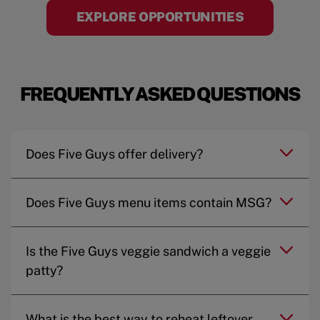
EXPLORE OPPORTUNITIES
FREQUENTLY ASKED QUESTIONS
Does Five Guys offer delivery?
Does Five Guys menu items contain MSG?
Is the Five Guys veggie sandwich a veggie
patty?
What is the best way to reheat leftover