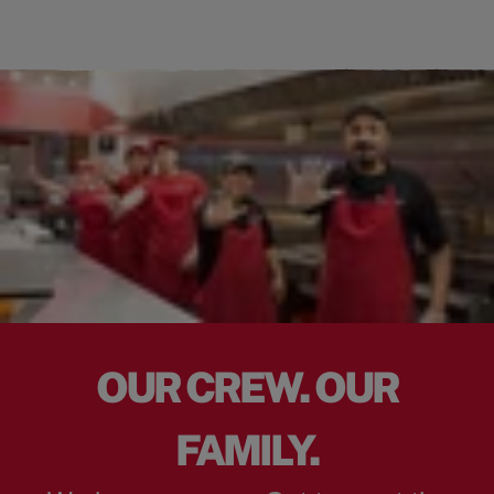
OUR CREW. OUR
FAMILY.