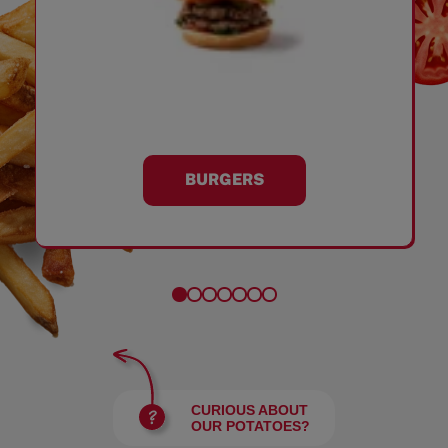
BURGERS
CURIOUS ABOUT
OUR POTATOES?