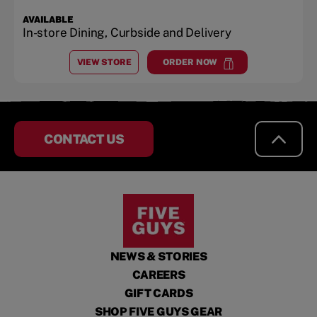
AVAILABLE
In-store Dining, Curbside and Delivery
VIEW STORE
ORDER NOW
AT
CHULA VISTA MALL
at
Chula Vista Mall
CONTACT US
NEWS & STORIES
CAREERS
GIFT CARDS
SHOP FIVE GUYS GEAR