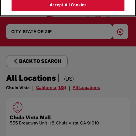
Accept All Cookies
geoloc
BACK TO SEARCH
|
All Locations
(US)
California (US)
All Locations
Chula Vista
|
|
1
Chula Vista Mall
555 Broadway
Unit 118
,
Chula Vista
,
CA
91910