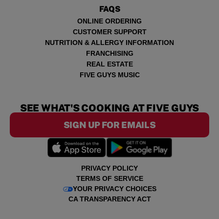
FAQS
ONLINE ORDERING
CUSTOMER SUPPORT
NUTRITION & ALLERGY INFORMATION
FRANCHISING
REAL ESTATE
FIVE GUYS MUSIC
SEE WHAT'S COOKING AT FIVE GUYS
SIGN UP FOR EMAILS
PRIVACY POLICY
TERMS OF SERVICE
YOUR PRIVACY CHOICES
CA TRANSPARENCY ACT