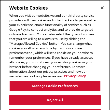
toggle header menu
Website Cookies
When you visit our website, we and our third-party service
providers will use cookies and other trackers to personalize
your experience, enable functionality of services such as
Google Pay, to conduct analytics, and to provide targeted
online advertising. You can also select the types of cookies
that you are willing to allow us to use by clicking the
"Manage Allowed Cookies" button. You can change what
cookies you allow at any time by using our cookie
preferences tool, which will set a cookie on your device to
remember your preferences. If you have already accepted
all cookies, you should clear your existing cookies in your
browser before changing your preference. For more
information about our privacy practices and how our
website uses cookies, please see our
Privacy Policy.
Manage Cookie Preferences
Reject All