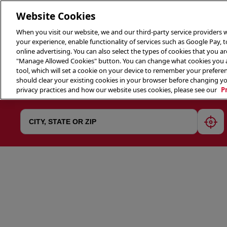
Website Cookies
When you visit our website, we and our third-party service providers w
your experience, enable functionality of services such as Google Pay, 
online advertising. You can also select the types of cookies that you are
"Manage Allowed Cookies" button. You can change what cookies you al
tool, which will set a cookie on your device to remember your preferen
THE 
should clear your existing cookies in your browser before changing y
privacy practices and how our website uses cookies, please see our
P
geol