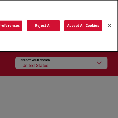
ORDER NOW
Preferences
Reject All
Accept All Cookies
CATIONS
OUR STORY
SEARCH
SELECT YOUR REGION
United States