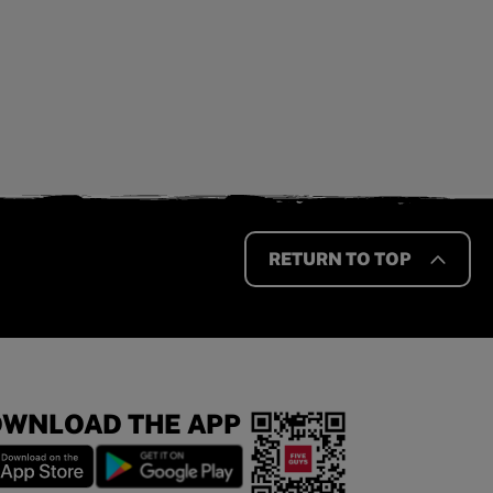
RETURN TO TOP
WNLOAD THE APP