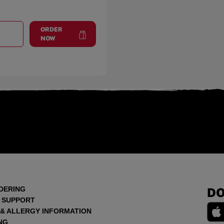
ORDER
T
BURLINGAME
at
Burlingame
NOW
DERING
DO
 SUPPORT
 & ALLERGY INFORMATION
NG