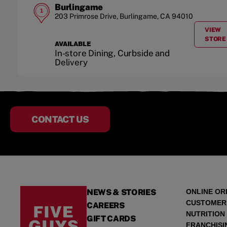
Burlingame
1
203 Primrose Drive
,
Burlingame
,
CA
94010
VIEW
A
STORE
AVAILABLE
In-store Dining, Curbside and
Delivery
CONTACT US
NEWS & STORIES
ONLINE OR
CUSTOMER
CAREERS
NUTRITION
GIFT CARDS
FRANCHISI