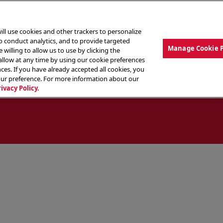
ill use cookies and other trackers to personalize
to conduct analytics, and to provide targeted
Manage Cookie 
 willing to allow us to use by clicking the
low at any time by using our cookie preferences
ces. If you have already accepted all cookies, you
MENU
ABOUT OUR FOOD
THE CREW
LO
our preference. For more information about our
rivacy Policy.
ocate