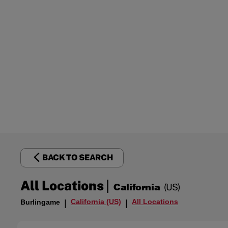
BACK TO SEARCH
|
All Locations
California
(US)
California (US)
All Locations
Burlingame
|
|