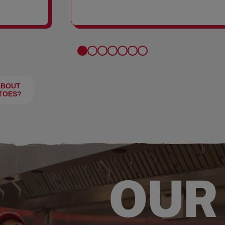
FRIES
ABOUT
TOES?
OUR