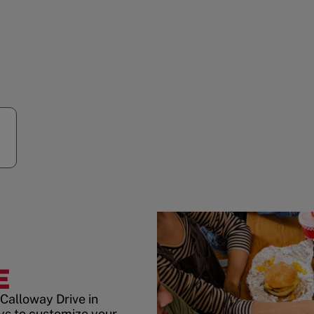
E
Calloway Drive in
ys to customize your