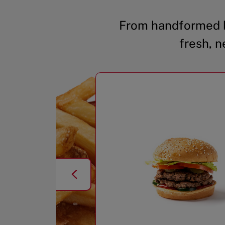
From handformed b
fresh, n