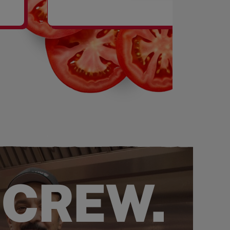
SHAKES
 CREW.