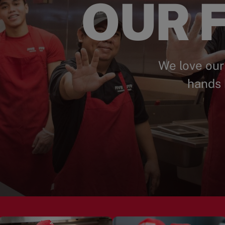
OUR F
We love our
hands 