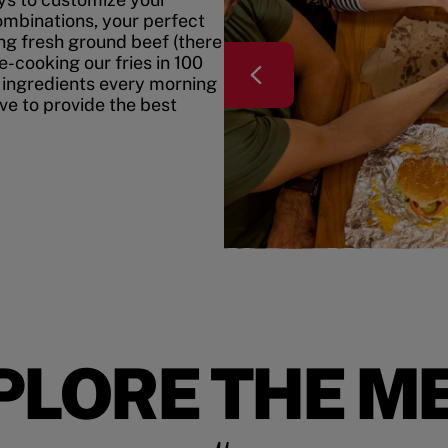
mbinations, your perfect
ing fresh ground beef (there
e-cooking our fries in 100
 ingredients every morning
ive to provide the best
PLORE THE M