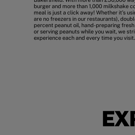
burger and more than 1,000 milkshake co
meal is just a click away! Whether it’s us
are no freezers in our restaurants), doubl
percent peanut oil, hand-preparing fresh
or serving peanuts while you wait, we str
experience each and every time you visit.
EX