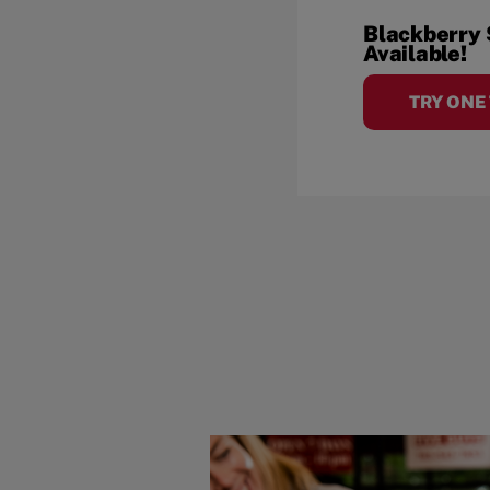
Blackberry
Available!
TRY ONE