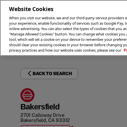
Website Cookies
When you visit our website, we and our third-party service providers w
your experience, enable functionality of services such as Google Pay, 
online advertising. You can also select the types of cookies that you are
"Manage Allowed Cookies" button. You can change what cookies you al
tool, which will set a cookie on your device to remember your preferen
THE 
should clear your existing cookies in your browser before changing y
privacy practices and how our website uses cookies, please see our
P
BACK TO SEARCH
Bakersfield
2701 Calloway Drive
Bakersfield
,
CA
93312