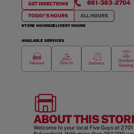
661-383-2704
GET DIRECTIONS
FOR
BAKERSFIELD
TODAY'S HOURS
ALL HOURS
STORE HOURS
DELIVERY HOURS
AVAILABLE SERVICES
Outdoor
Takeout
Dine In
Delivery
Seating
ABOUT THIS STOR
Welcome to your local Five Guys at 2701 
Bakersfield. With more than 250,000 wa