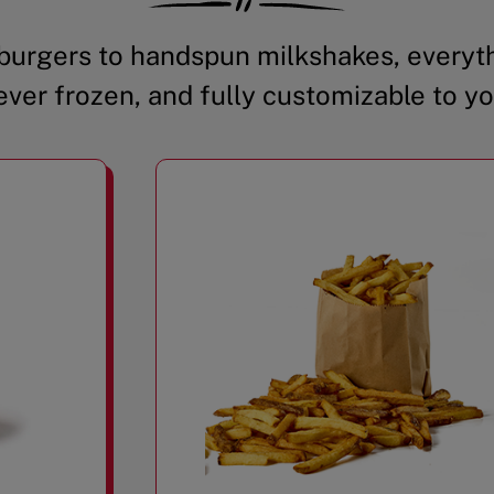
urgers to handspun milkshakes, everyth
ever frozen, and fully customizable to yo