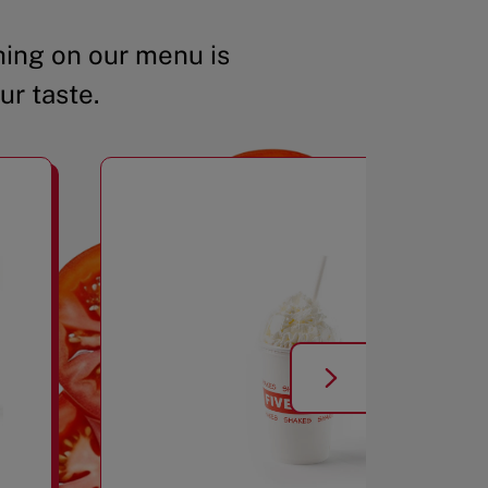
ing on our menu is
ur taste.