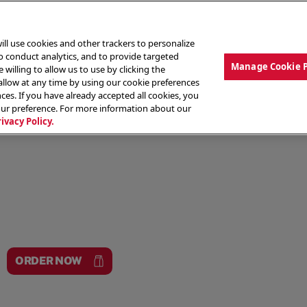
ill use cookies and other trackers to personalize
to conduct analytics, and to provide targeted
Manage Cookie 
 willing to allow us to use by clicking the
low at any time by using our cookie preferences
ces. If you have already accepted all cookies, you
MENU
ABOUT OUR FOOD
THE CREW
LO
our preference. For more information about our
rivacy Policy.
ORDER NOW