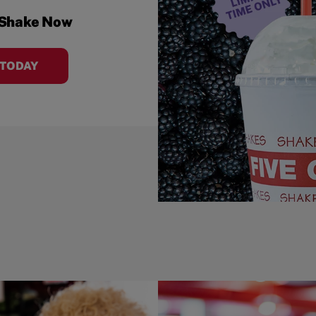
 Shake Now
 TODAY