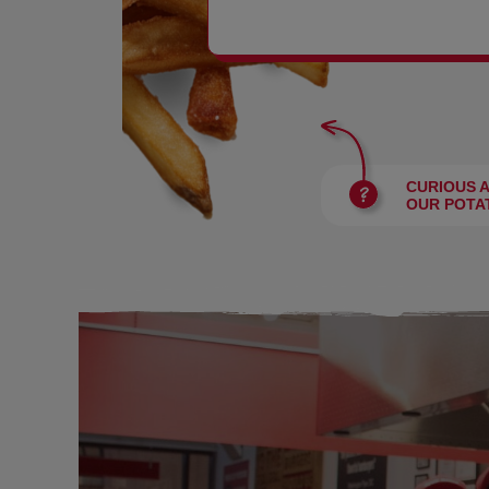
BURGERS
CURIOUS 
OUR POTA