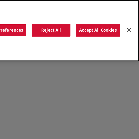
ORDER NOW
Preferences
Reject All
Accept All Cookies
CATIONS
OUR STORY
SEARCH