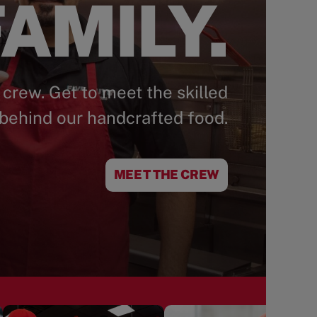
AMILY.
 crew. Get to meet the skilled
behind our handcrafted food.
MEET THE CREW