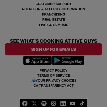
CUSTOMER SUPPORT
NUTRITION & ALLERGY INFORMATION
FRANCHISING
REAL ESTATE
FIVE GUYS MUSIC
SEE WHAT'S COOKING AT FIVE GUYS
SIGN UP FOR EMAILS
PRIVACY POLICY
TERMS OF SERVICE
YOUR PRIVACY CHOICES
CA TRANSPARENCY ACT