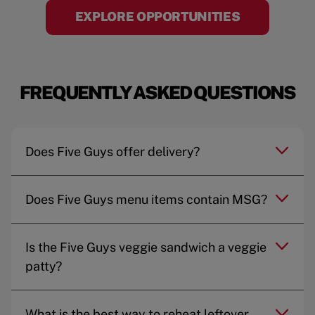
EXPLORE OPPORTUNITIES
FREQUENTLY ASKED QUESTIONS
Does Five Guys offer delivery?
Does Five Guys menu items contain MSG?
Is the Five Guys veggie sandwich a veggie
patty?
What is the best way to reheat leftover