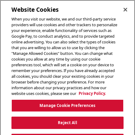
toggle header menu
Website Cookies
When you visit our website, we and our third-party service
providers will use cookies and other trackers to personalize
your experience, enable functionality of services such as
Google Pay, to conduct analytics, and to provide targeted
online advertising. You can also select the types of cookies
that you are willing to allow us to use by clicking the
"Manage Allowed Cookies" button. You can change what
cookies you allow at any time by using our cookie
preferences tool, which will set a cookie on your device to
remember your preferences. If you have already accepted
all cookies, you should clear your existing cookies in your
browser before changing your preference. For more
information about our privacy practices and how our
website uses cookies, please see our
Privacy Policy.
Manage Cookie Preferences
Reject All