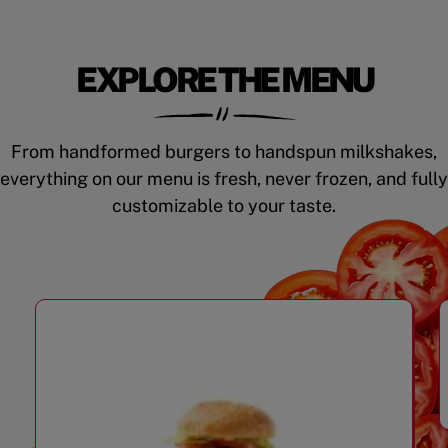
EXPLORE THE MENU
From handformed burgers to handspun milkshakes,
everything on our menu is fresh, never frozen, and fully
customizable to your taste.