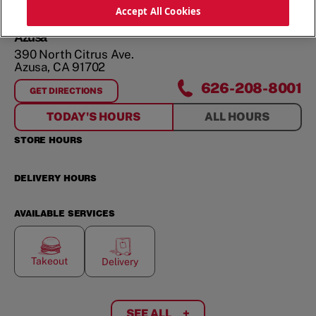
ORDER NOW
Accept All Cookies
Azusa
390 North Citrus Ave.
Azusa
,
CA
91702
626-208-8001
GET DIRECTIONS
FOR
AZUSA
TODAY'S HOURS
ALL HOURS
STORE HOURS
DELIVERY HOURS
AVAILABLE SERVICES
Takeout
Delivery
SEE ALL
+