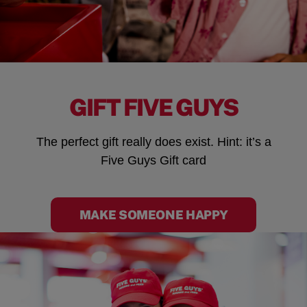
GIFT FIVE GUYS
The perfect gift really does exist. Hint: it’s a
Five Guys Gift card
MAKE SOMEONE HAPPY