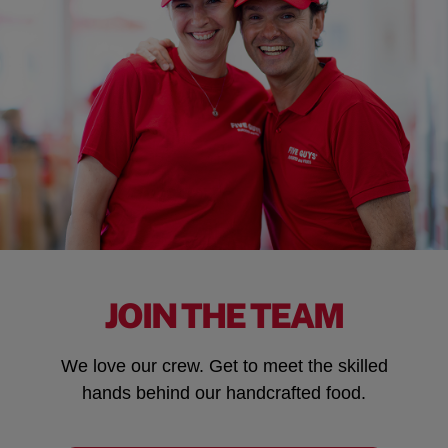
JOIN THE TEAM
We love our crew. Get to meet the skilled
hands behind our handcrafted food.