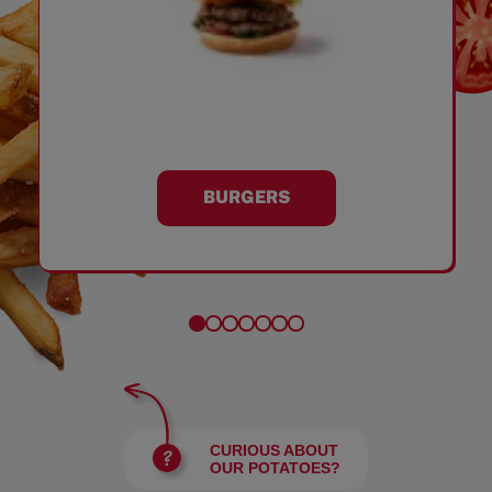
BURGERS
CURIOUS ABOUT
OUR POTATOES?