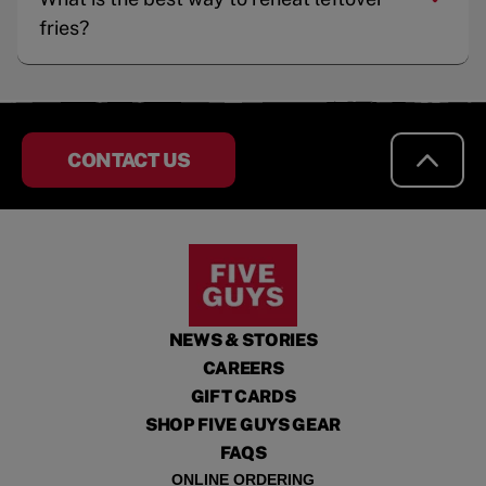
fries?
CONTACT US
NEWS & STORIES
CAREERS
GIFT CARDS
SHOP FIVE GUYS GEAR
FAQS
ONLINE ORDERING