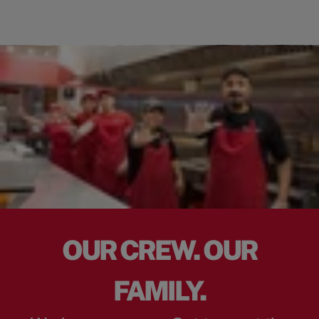
OUR CREW. OUR
FAMILY.