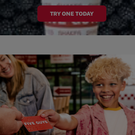
TRY ONE TODAY