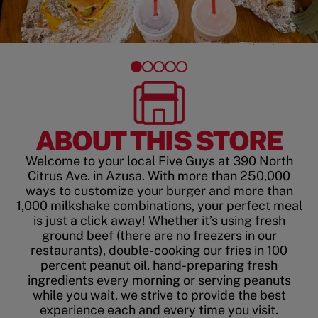
ABOUT THIS STORE
Welcome to your local Five Guys at 390 North
Citrus Ave. in Azusa. With more than 250,000
ways to customize your burger and more than
1,000 milkshake combinations, your perfect meal
is just a click away! Whether it’s using fresh
ground beef (there are no freezers in our
restaurants), double-cooking our fries in 100
percent peanut oil, hand-preparing fresh
ingredients every morning or serving peanuts
while you wait, we strive to provide the best
experience each and every time you visit.