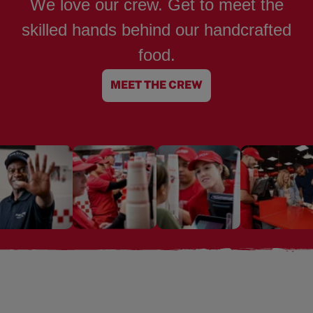
We love our crew. Get to meet the
skilled hands behind our handcrafted
food.
MEET THE CREW