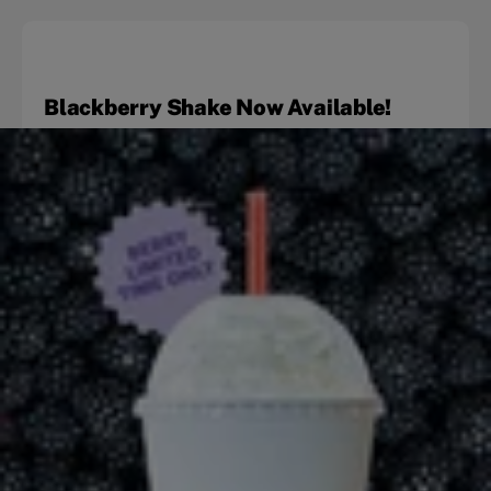
Blackberry Shake Now Available!