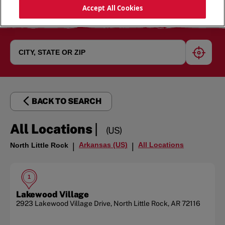
Accept All Cookies
geoloc
BACK TO SEARCH
|
All Locations
(US)
Arkansas (US)
All Locations
North Little Rock
|
|
1
Lakewood Village
2923 Lakewood Village Drive
,
North Little Rock
,
AR
72116