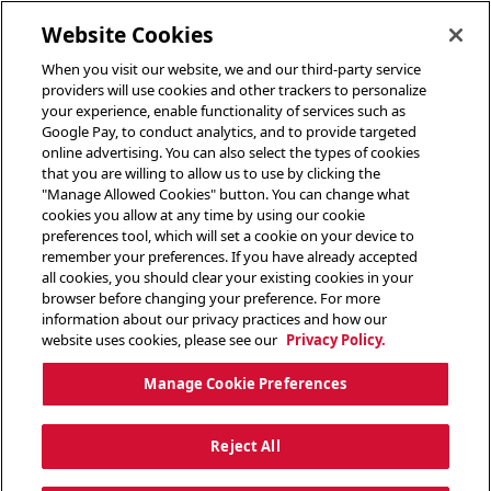
toggle header menu
Website Cookies
When you visit our website, we and our third-party service
providers will use cookies and other trackers to personalize
your experience, enable functionality of services such as
Google Pay, to conduct analytics, and to provide targeted
online advertising. You can also select the types of cookies
that you are willing to allow us to use by clicking the
"Manage Allowed Cookies" button. You can change what
cookies you allow at any time by using our cookie
preferences tool, which will set a cookie on your device to
remember your preferences. If you have already accepted
all cookies, you should clear your existing cookies in your
browser before changing your preference. For more
information about our privacy practices and how our
website uses cookies, please see our
Privacy Policy.
Manage Cookie Preferences
Reject All