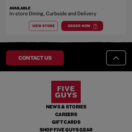
AVAILABLE
In-store Dining, Curbside and Delivery
VIEW STORE
ORDER NOW
AT
LAKEWOOD VILLAGE
at
Lakewood Village
CONTACT US
NEWS & STORIES
CAREERS
GIFT CARDS
SHOP FIVE GUYS GEAR