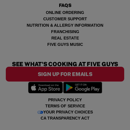
FAQS
ONLINE ORDERING
CUSTOMER SUPPORT
NUTRITION & ALLERGY INFORMATION
FRANCHISING
REAL ESTATE
FIVE GUYS MUSIC
SEE WHAT'S COOKING AT FIVE GUYS
SIGN UP FOR EMAILS
PRIVACY POLICY
TERMS OF SERVICE
YOUR PRIVACY CHOICES
CA TRANSPARENCY ACT