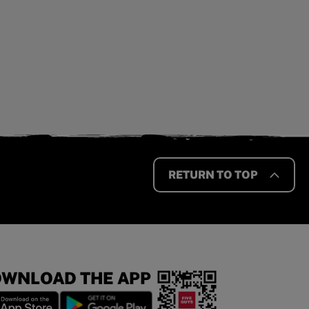
RETURN TO TOP
WNLOAD THE APP