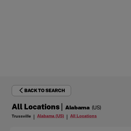
BACK TO SEARCH
|
All Locations
Alabama
(US)
Alabama (US)
All Locations
Trussville
|
|