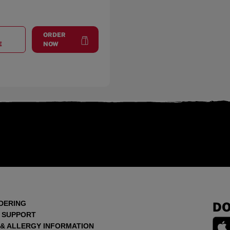
ORDER
AT
TRUSSVILLE
at
Trussville
E
NOW
DERING
DO
 SUPPORT
 & ALLERGY INFORMATION