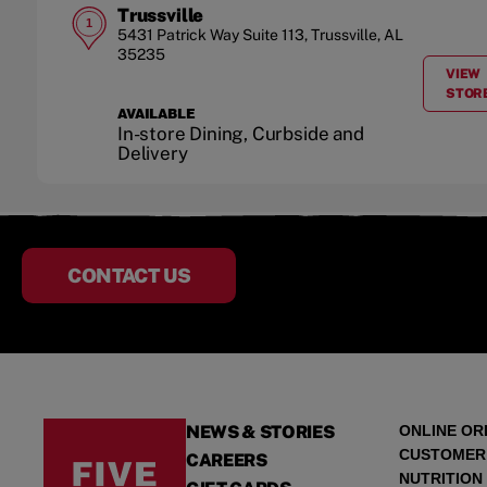
Trussville
1
5431 Patrick Way
Suite 113
,
Trussville
,
AL
35235
VIEW
STOR
AVAILABLE
In-store Dining, Curbside and
Delivery
CONTACT US
NEWS & STORIES
ONLINE OR
CUSTOMER
CAREERS
NUTRITION