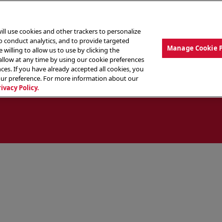
ill use cookies and other trackers to personalize
to conduct analytics, and to provide targeted
Manage Cookie 
 willing to allow us to use by clicking the
low at any time by using our cookie preferences
ces. If you have already accepted all cookies, you
MENU
ABOUT OUR FOOD
THE CREW
LO
our preference. For more information about our
rivacy Policy.
ocate