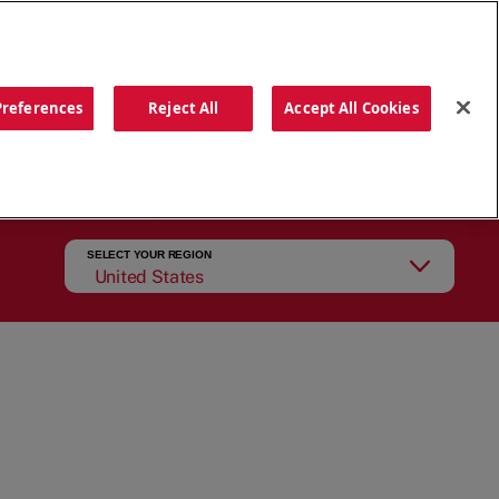
ORDER NOW
Preferences
Reject All
Accept All Cookies
CATIONS
OUR STORY
SEARCH
SELECT YOUR REGION
United States