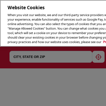
Website Cookies
When you visit our website, we and our third-party service providers w
your experience, enable functionality of services such as Google Pay, 
online advertising. You can also select the types of cookies that you are
"Manage Allowed Cookies" button. You can change what cookies you al
tool, which will set a cookie on your device to remember your preferen
THE 
should clear your existing cookies in your browser before changing y
privacy practices and how our website uses cookies, please see our
P
geol