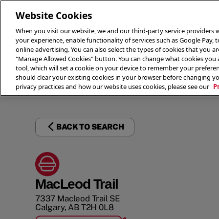
Website Cookies
When you visit our website, we and our third-party service providers w
your experience, enable functionality of services such as Google Pay, 
online advertising. You can also select the types of cookies that you are
"Manage Allowed Cookies" button. You can change what cookies you al
tool, which will set a cookie on your device to remember your preferen
THE 
should clear your existing cookies in your browser before changing y
privacy practices and how our website uses cookies, please see our
P
BACK TO SEARCH
MacLeod Trail
7337 Macleod Trail SE
Calgary
,
AB
T2H 0L8