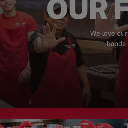
OUR F
We love our
hands 