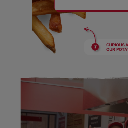
BURGERS
CURIOUS 
OUR POTA