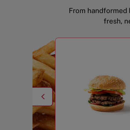
From handformed b
fresh, n