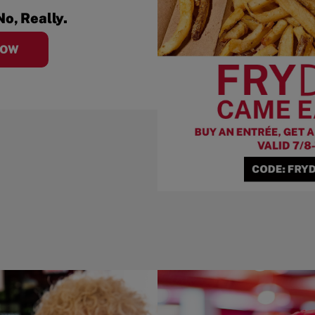
No, Really.
NOW