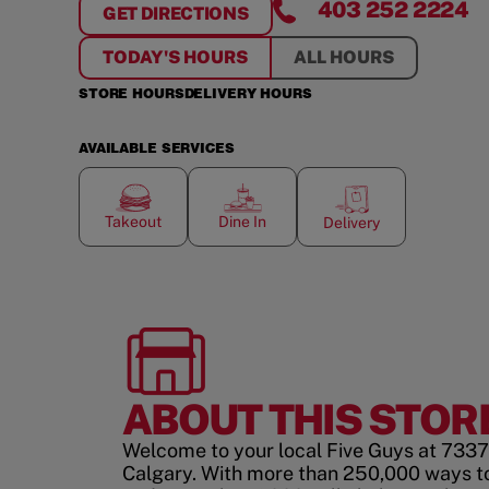
403 252 2224
GET DIRECTIONS
FOR
MACLEOD TRAIL
TODAY'S HOURS
ALL HOURS
STORE HOURS
DELIVERY HOURS
AVAILABLE SERVICES
Takeout
Dine In
Delivery
ABOUT THIS STOR
Welcome to your local Five Guys at 7337
Calgary. With more than 250,000 ways t