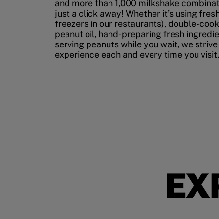
and more than 1,000 milkshake combinati
just a click away! Whether it’s using fres
freezers in our restaurants), double-cook
peanut oil, hand-preparing fresh ingredi
serving peanuts while you wait, we strive
experience each and every time you visit.
EX