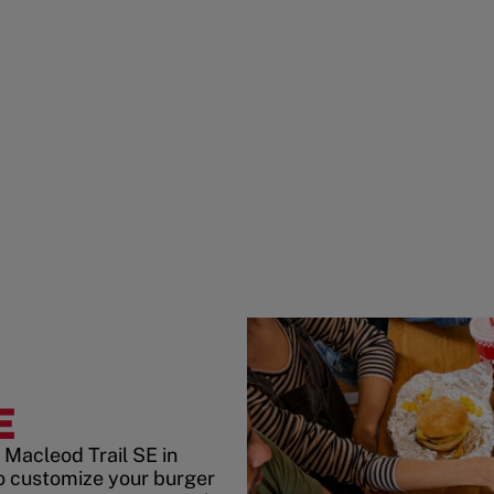
E
 Macleod Trail SE in
o customize your burger