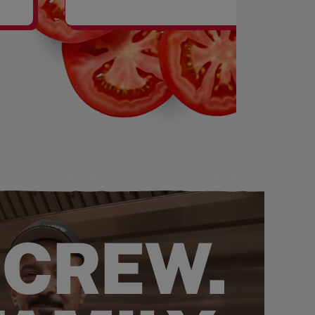
SHAKES
 CREW.