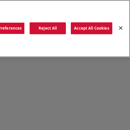
ORDER NOW
Preferences
Reject All
Accept All Cookies
CATIONS
OUR STORY
SEARCH