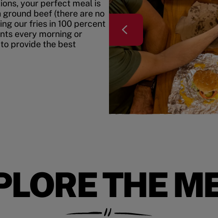
ons, your perfect meal is
h ground beef (there are no
ing our fries in 100 percent
ents every morning or
 to provide the best
PLORE THE M