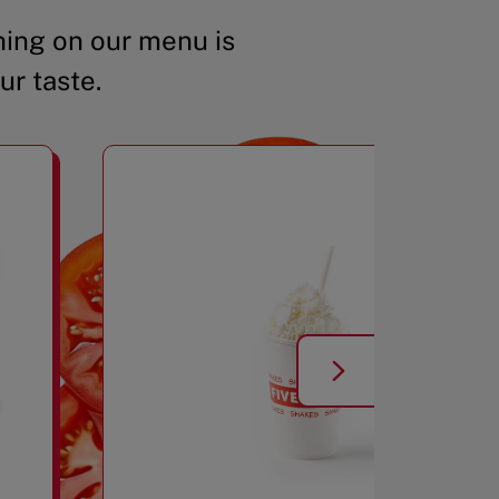
ing on our menu is
ur taste.