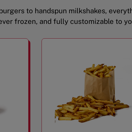
urgers to handspun milkshakes, everyth
ever frozen, and fully customizable to yo