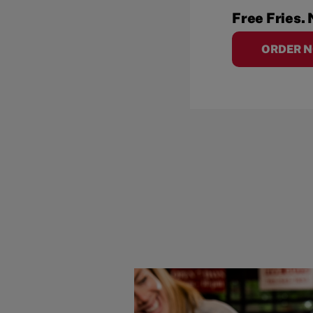
Free Fries. 
ORDER 