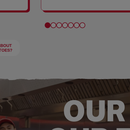
FRIES
ABOUT
TOES?
OUR