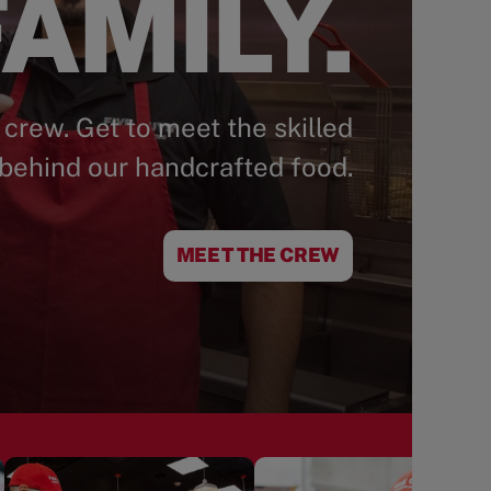
AMILY.
 crew. Get to meet the skilled
behind our handcrafted food.
MEET THE CREW