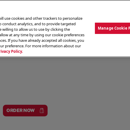
ill use cookies and other trackers to personalize
to conduct analytics, and to provide targeted
Manage Cookie 
 willing to allow us to use by clicking the
low at any time by using our cookie preferences
ces. If you have already accepted all cookies, you
MENU
ABOUT OUR FOOD
THE CREW
LO
our preference. For more information about our
rivacy Policy.
ORDER NOW