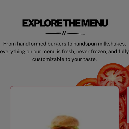
EXPLORE THE MENU
From handformed burgers to handspun milkshakes,
everything on our menu is fresh, never frozen, and fully
customizable to your taste.