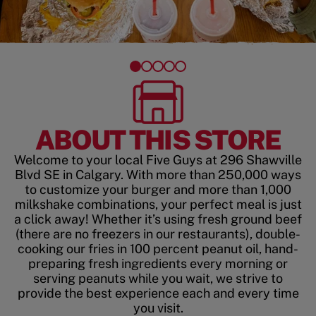
ABOUT THIS STORE
Welcome to your local Five Guys at 296 Shawville
Blvd SE in Calgary. With more than 250,000 ways
to customize your burger and more than 1,000
milkshake combinations, your perfect meal is just
a click away! Whether it’s using fresh ground beef
(there are no freezers in our restaurants), double-
cooking our fries in 100 percent peanut oil, hand-
preparing fresh ingredients every morning or
serving peanuts while you wait, we strive to
provide the best experience each and every time
you visit.