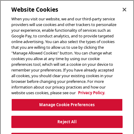
toggle header menu
Website Cookies
When you visit our website, we and our third-party service
providers will use cookies and other trackers to personalize
your experience, enable functionality of services such as
Google Pay, to conduct analytics, and to provide targeted
online advertising. You can also select the types of cookies
that you are willing to allow us to use by clicking the
"Manage Allowed Cookies" button. You can change what
cookies you allow at any time by using our cookie
preferences tool, which will set a cookie on your device to
remember your preferences. If you have already accepted
all cookies, you should clear your existing cookies in your
browser before changing your preference. For more
information about our privacy practices and how our
website uses cookies, please see our
Privacy Policy.
Manage Cookie Preferences
Reject All