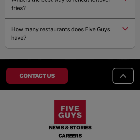
fries?
How many restaurants does Five Guys
have?
CONTACT US
NEWS & STORIES
CAREERS