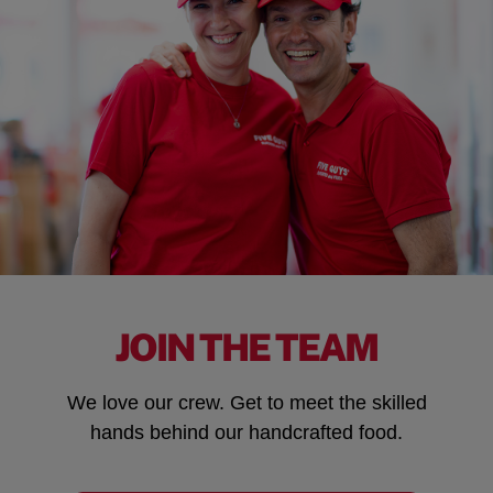
JOIN THE TEAM
We love our crew. Get to meet the skilled
hands behind our handcrafted food.