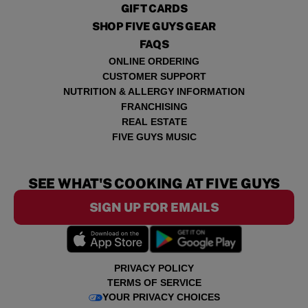
GIFT CARDS
SHOP FIVE GUYS GEAR
FAQS
ONLINE ORDERING
CUSTOMER SUPPORT
NUTRITION & ALLERGY INFORMATION
FRANCHISING
REAL ESTATE
FIVE GUYS MUSIC
SEE WHAT'S COOKING AT FIVE GUYS
SIGN UP FOR EMAILS
PRIVACY POLICY
TERMS OF SERVICE
YOUR PRIVACY CHOICES