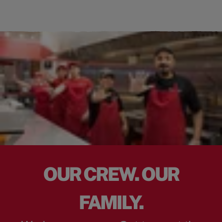
OUR CREW. OUR
FAMILY.