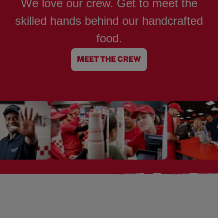
We love our crew. Get to meet the
skilled hands behind our handcrafted
food.
MEET THE CREW