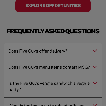
EXPLORE OPPORTUNITIES
FREQUENTLY ASKED QUESTIONS
Does Five Guys offer delivery?
Does Five Guys menu items contain MSG?
Is the Five Guys veggie sandwich a veggie
patty?
What is the best way to reheat leftover