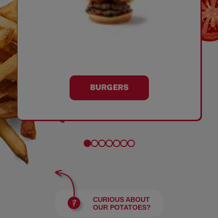
BURGERS
CURIOUS ABOUT
OUR POTATOES?