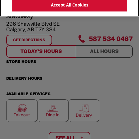
ORDER NOW
Accept All Cookies
Shawnessy
296 Shawville Blvd SE
Calgary
,
AB
T2Y 3S4
587 534 0487
GET DIRECTIONS
FOR
SHAWNESSY
TODAY'S HOURS
ALL HOURS
STORE HOURS
DELIVERY HOURS
AVAILABLE SERVICES
Takeout
Dine In
Delivery
SEE ALL
+