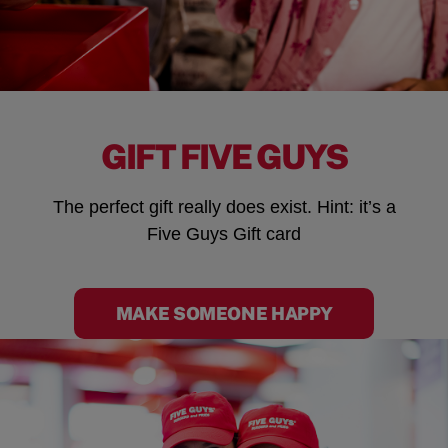
GIFT FIVE GUYS
The perfect gift really does exist. Hint: it’s a
Five Guys Gift card
MAKE SOMEONE HAPPY