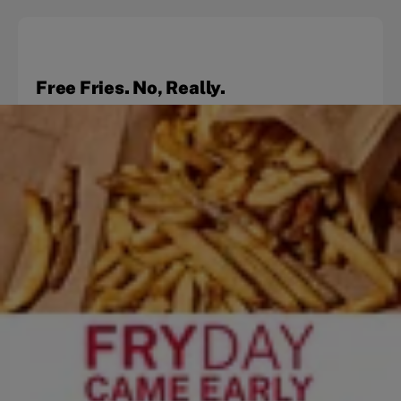
Free Fries. No, Really.