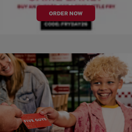
ORDER NOW