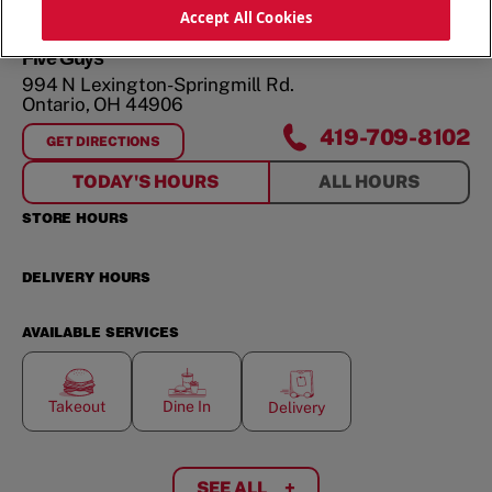
ORDER NOW
Accept All Cookies
Five Guys
994 N Lexington-Springmill Rd.
Ontario
,
OH
44906
419-709-8102
GET DIRECTIONS
FOR
994 N LEXINGTON-SPRINGMILL RD.
TODAY'S HOURS
ALL HOURS
STORE HOURS
DELIVERY HOURS
AVAILABLE SERVICES
Takeout
Dine In
Delivery
SEE ALL
+