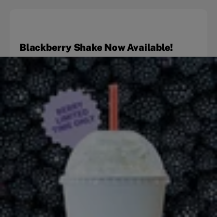
Blackberry Shake Now Available!