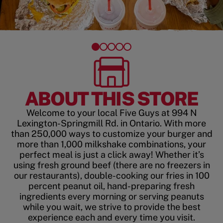
ABOUT THIS STORE
Welcome to your local Five Guys at 994 N
Lexington-Springmill Rd. in Ontario. With more
than 250,000 ways to customize your burger and
more than 1,000 milkshake combinations, your
perfect meal is just a click away! Whether it’s
using fresh ground beef (there are no freezers in
our restaurants), double-cooking our fries in 100
percent peanut oil, hand-preparing fresh
ingredients every morning or serving peanuts
while you wait, we strive to provide the best
experience each and every time you visit.