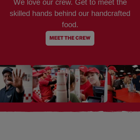
We love our crew. Get to meet the
skilled hands behind our handcrafted
food.
MEET THE CREW