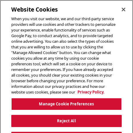
toggle header menu
Website Cookies
When you visit our website, we and our third-party service
providers will use cookies and other trackers to personalize
your experience, enable functionality of services such as
Google Pay, to conduct analytics, and to provide targeted
online advertising. You can also select the types of cookies
that you are willing to allow us to use by clicking the
"Manage Allowed Cookies" button. You can change what
cookies you allow at any time by using our cookie
preferences tool, which will set a cookie on your device to
remember your preferences. If you have already accepted
all cookies, you should clear your existing cookies in your
browser before changing your preference. For more
information about our privacy practices and how our
website uses cookies, please see our
Privacy Policy.
Manage Cookie Preferences
Reject All