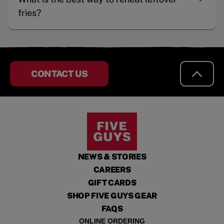
fries?
CONTACT US
NEWS & STORIES
CAREERS
GIFT CARDS
SHOP FIVE GUYS GEAR
FAQS
ONLINE ORDERING