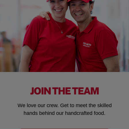
JOIN THE TEAM
We love our crew. Get to meet the skilled
hands behind our handcrafted food.