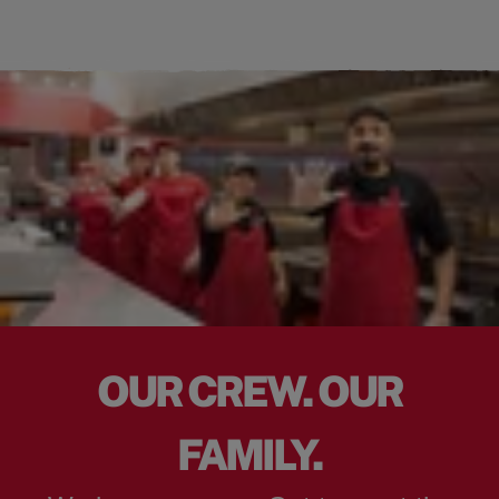
OUR CREW. OUR
FAMILY.