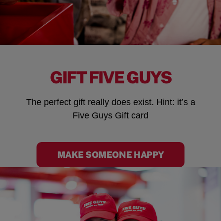
GIFT FIVE GUYS
The perfect gift really does exist. Hint: it’s a
Five Guys Gift card
MAKE SOMEONE HAPPY