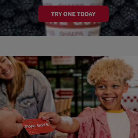
TRY ONE TODAY