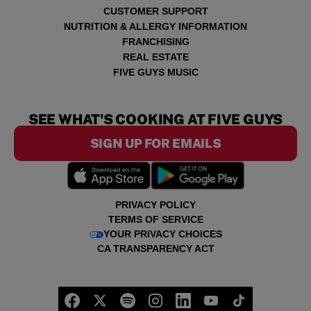
CUSTOMER SUPPORT
NUTRITION & ALLERGY INFORMATION
FRANCHISING
REAL ESTATE
FIVE GUYS MUSIC
SEE WHAT'S COOKING AT FIVE GUYS
SIGN UP FOR EMAILS
PRIVACY POLICY
TERMS OF SERVICE
YOUR PRIVACY CHOICES
CA TRANSPARENCY ACT