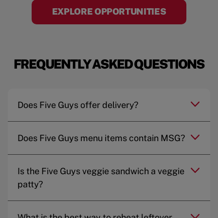
EXPLORE OPPORTUNITIES
FREQUENTLY ASKED QUESTIONS
Does Five Guys offer delivery?
Does Five Guys menu items contain MSG?
Is the Five Guys veggie sandwich a veggie
patty?
What is the best way to reheat leftover