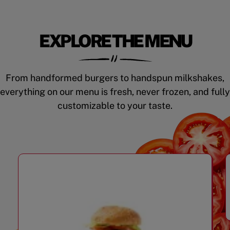
EXPLORE THE MENU
From handformed burgers to handspun milkshakes,
everything on our menu is fresh, never frozen, and fully
customizable to your taste.