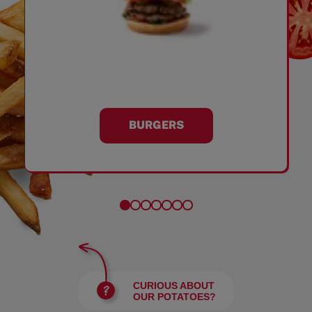
BURGERS
CURIOUS ABOUT
OUR POTATOES?