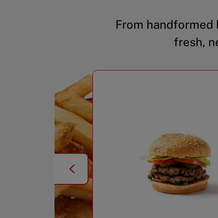
From handformed b
fresh, n