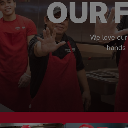
OUR F
We love our
hands 