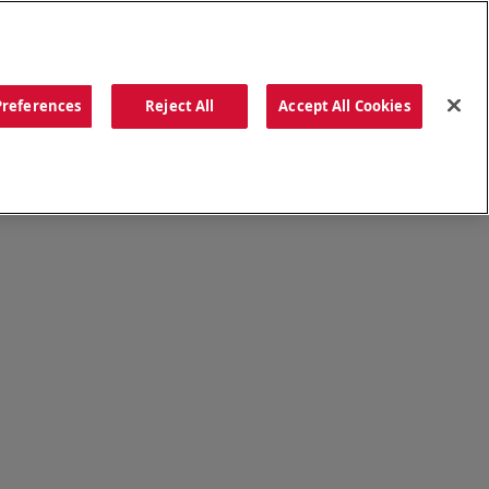
ORDER NOW
Preferences
Reject All
Accept All Cookies
CATIONS
OUR STORY
SEARCH