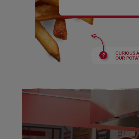
BURGERS
CURIOUS 
OUR POTA