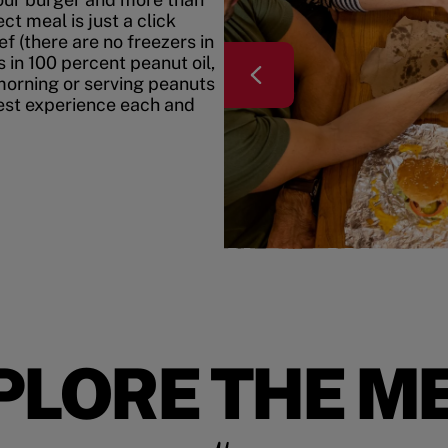
t meal is just a click
f (there are no freezers in
 in 100 percent peanut oil,
morning or serving peanuts
best experience each and
PLORE THE M