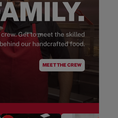
AMILY.
 crew. Get to meet the skilled
behind our handcrafted food.
MEET THE CREW