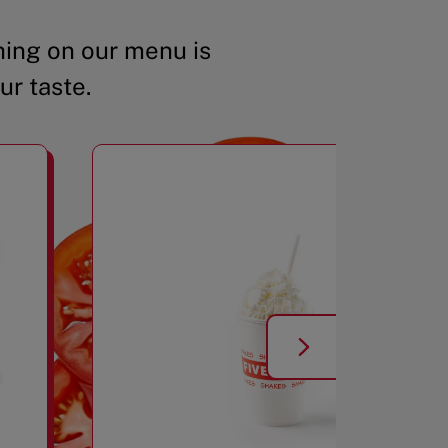
ing on our menu is
ur taste.