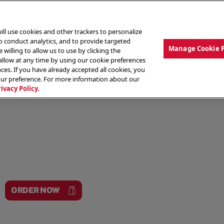
ill use cookies and other trackers to personalize
to conduct analytics, and to provide targeted
Manage Cookie 
 willing to allow us to use by clicking the
low at any time by using our cookie preferences
ces. If you have already accepted all cookies, you
MENU
ABOUT OUR FOOD
THE CREW
LO
our preference. For more information about our
rivacy Policy.
ORDER NOW