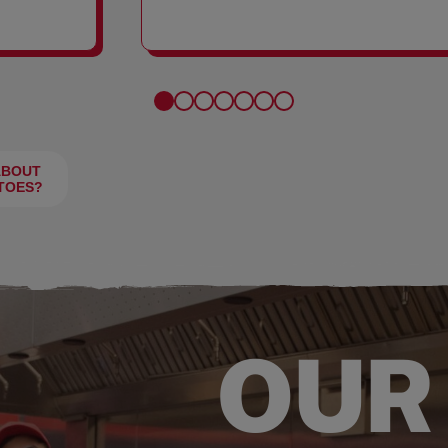
FRIES
ABOUT
TOES?
OUR