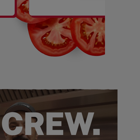
SHAKES
 CREW.