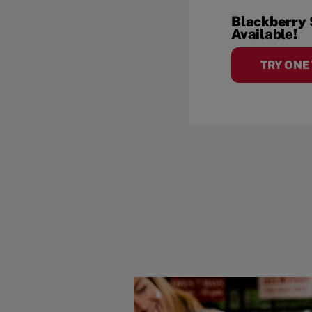
Blackberry
Available!
TRY ONE