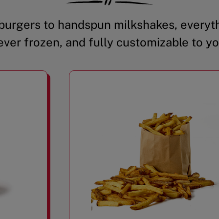
urgers to handspun milkshakes, everyth
ever frozen, and fully customizable to yo