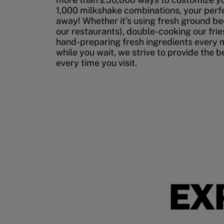
1,000 milkshake combinations, your perfec
away! Whether it’s using fresh ground bee
our restaurants), double-cooking our fries
hand-preparing fresh ingredients every 
while you wait, we strive to provide the 
every time you visit.
EX