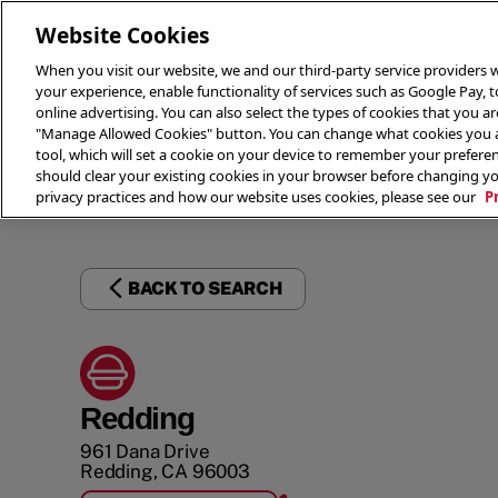
Website Cookies
When you visit our website, we and our third-party service providers w
your experience, enable functionality of services such as Google Pay, 
online advertising. You can also select the types of cookies that you are
"Manage Allowed Cookies" button. You can change what cookies you al
tool, which will set a cookie on your device to remember your preferen
THE 
should clear your existing cookies in your browser before changing y
privacy practices and how our website uses cookies, please see our
P
BACK TO SEARCH
Redding
961 Dana Drive
Redding
,
CA
96003