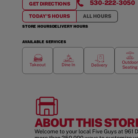
530-222-3050
GET DIRECTIONS
FOR
REDDING
TODAY'S HOURS
ALL HOURS
STORE HOURS
DELIVERY HOURS
AVAILABLE SERVICES
Outdoor
Takeout
Dine In
Delivery
Seating
ABOUT THIS STOR
Welcome to your local Five Guys at 961 D
more than 250,000 ways to customize y