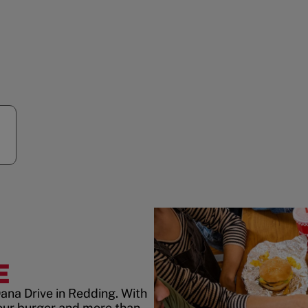
E
ana Drive in Redding. With
our burger and more than