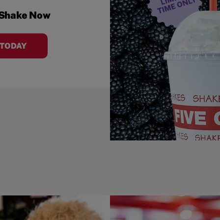
 Shake Now
 TODAY