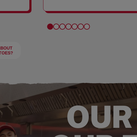
FRIES
ABOUT
TOES?
OUR