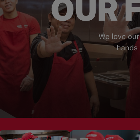
OUR F
We love our
hands 