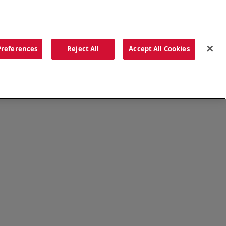
ORDER NOW
Preferences
Reject All
Accept All Cookies
CATIONS
OUR STORY
SEARCH