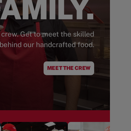
AMILY.
 crew. Get to meet the skilled
behind our handcrafted food.
MEET THE CREW