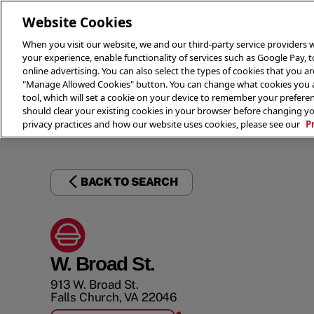
Website Cookies
When you visit our website, we and our third-party service providers w
your experience, enable functionality of services such as Google Pay, 
online advertising. You can also select the types of cookies that you are
"Manage Allowed Cookies" button. You can change what cookies you al
tool, which will set a cookie on your device to remember your preferen
THE 
should clear your existing cookies in your browser before changing y
privacy practices and how our website uses cookies, please see our
P
BACK TO SEARCH
W. Broad St.
913 W. Broad St.
Falls Church
,
VA
22046