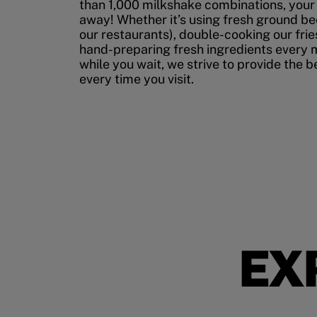
than 1,000 milkshake combinations, your p
away! Whether it’s using fresh ground bee
our restaurants), double-cooking our fries
hand-preparing fresh ingredients every 
while you wait, we strive to provide the 
every time you visit.
EX