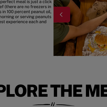
erfect meal is just a click
f (there are no freezers in
 in 100 percent peanut oil,
morning or serving peanuts
best experience each and
PLORE THE M