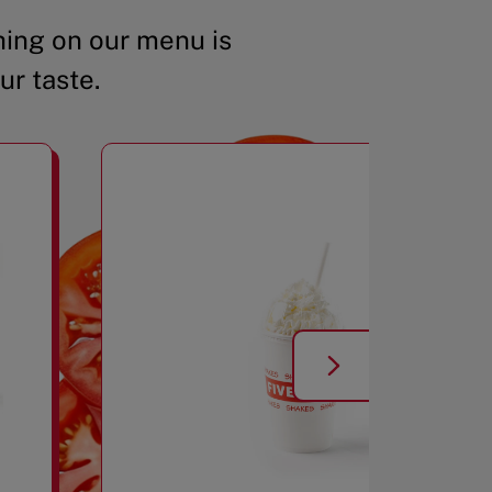
ing on our menu is
ur taste.