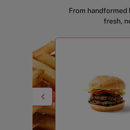
From handformed b
fresh, n