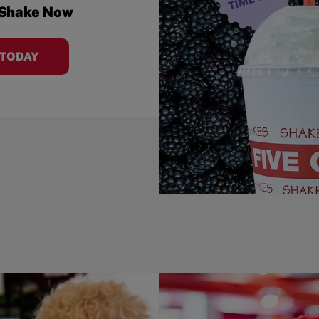
 Shake Now
 TODAY