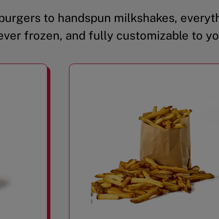
urgers to handspun milkshakes, everyth
ever frozen, and fully customizable to yo