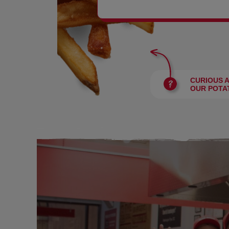
BURGERS
CURIOUS 
OUR POTA