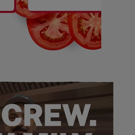
SHAKES
 CREW.