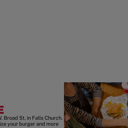
E
 Broad St. in Falls Church.
ize your burger and more