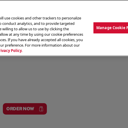
ill use cookies and other trackers to personalize
to conduct analytics, and to provide targeted
Manage Cookie 
 willing to allow us to use by clicking the
low at any time by using our cookie preferences
ces. If you have already accepted all cookies, you
MENU
ABOUT OUR FOOD
THE CREW
LO
our preference. For more information about our
rivacy Policy.
ORDER NOW