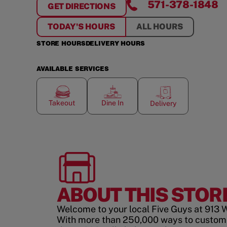
571-378-1848
GET DIRECTIONS
FOR
W. BROAD ST.
TODAY'S HOURS
ALL HOURS
STORE HOURS
DELIVERY HOURS
AVAILABLE SERVICES
Takeout
Dine In
Delivery
ABOUT THIS STOR
Welcome to your local Five Guys at 913 W.
With more than 250,000 ways to custom