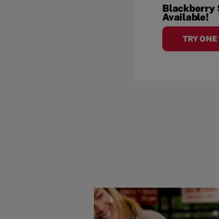
Blackberry
Available!
TRY ONE