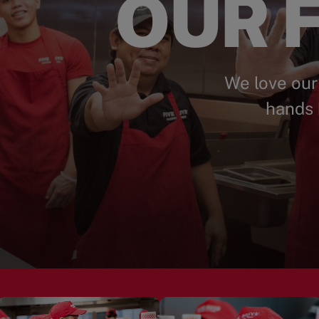
OUR F
We love our
hands 