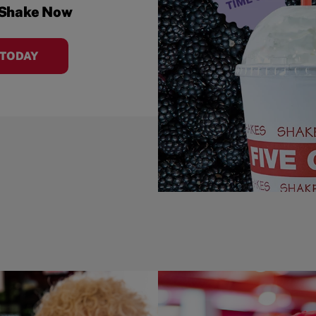
 Shake Now
 TODAY