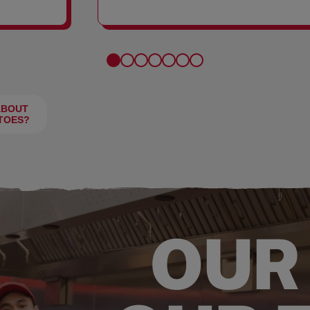
FRIES
ABOUT
TOES?
OUR