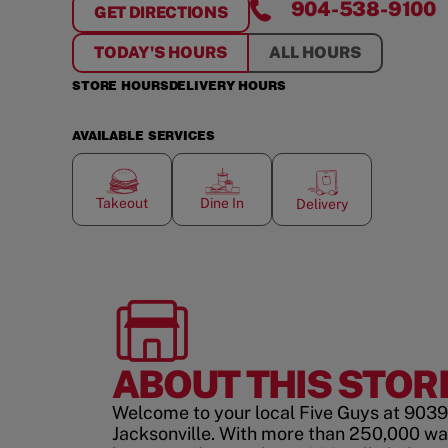
904-538-9100
GET DIRECTIONS
FOR
SOUTHSIDE OF JACKSONVILLE
TODAY'S HOURS
ALL HOURS
STORE HOURS
DELIVERY HOURS
AVAILABLE SERVICES
Takeout
Dine In
Delivery
ABOUT THIS STOR
Welcome to your local Five Guys at 9039 
Jacksonville. With more than 250,000 wa