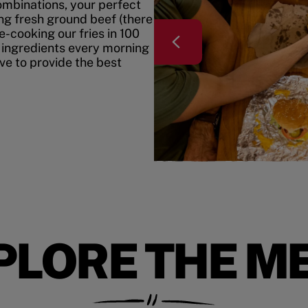
mbinations, your perfect
ing fresh ground beef (there
e-cooking our fries in 100
 ingredients every morning
ive to provide the best
PLORE THE M