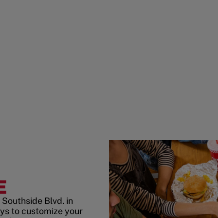
E
Southside Blvd. in
ys to customize your