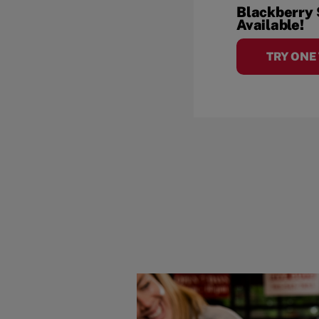
Blackberry
Available!
TRY ONE