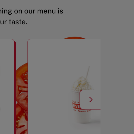
ing on our menu is
ur taste.