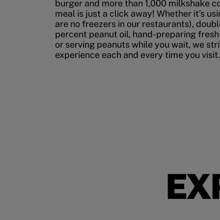
burger and more than 1,000 milkshake co
meal is just a click away! Whether it’s us
are no freezers in our restaurants), doubl
percent peanut oil, hand-preparing fresh
or serving peanuts while you wait, we str
experience each and every time you visit.
EX