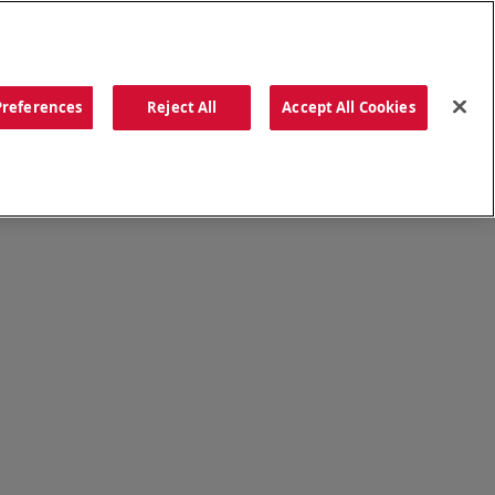
ORDER NOW
Preferences
Reject All
Accept All Cookies
CATIONS
OUR STORY
SEARCH