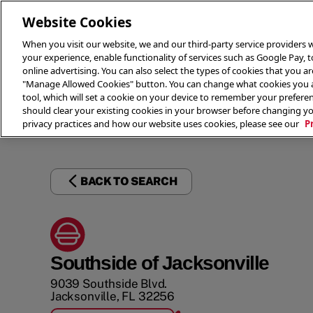
Website Cookies
When you visit our website, we and our third-party service providers w
your experience, enable functionality of services such as Google Pay, 
online advertising. You can also select the types of cookies that you are
"Manage Allowed Cookies" button. You can change what cookies you al
tool, which will set a cookie on your device to remember your preferen
THE 
should clear your existing cookies in your browser before changing y
privacy practices and how our website uses cookies, please see our
P
BACK TO SEARCH
Southside of Jacksonville
9039 Southside Blvd.
Jacksonville
,
FL
32256