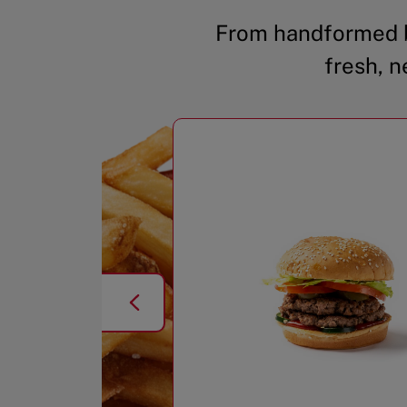
From handformed b
fresh, n