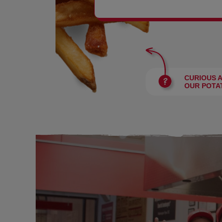
BURGERS
CURIOUS 
OUR POTA