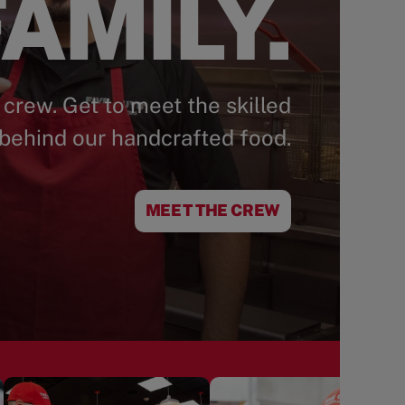
AMILY.
 crew. Get to meet the skilled
behind our handcrafted food.
MEET THE CREW