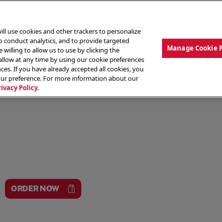
ill use cookies and other trackers to personalize
to conduct analytics, and to provide targeted
Manage Cookie 
 willing to allow us to use by clicking the
low at any time by using our cookie preferences
ces. If you have already accepted all cookies, you
MENU
ABOUT OUR FOOD
THE CREW
LO
our preference. For more information about our
rivacy Policy.
ORDER NOW