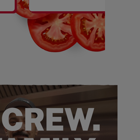
SHAKES
 CREW.