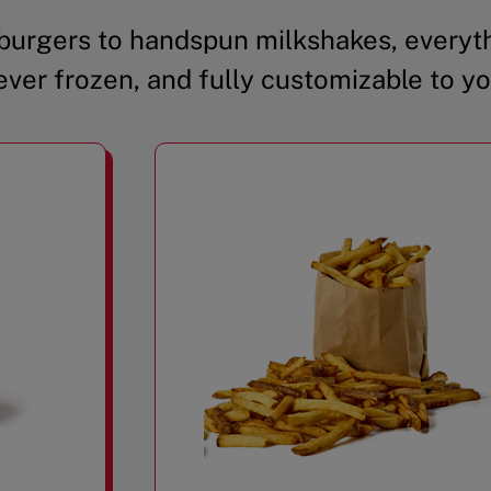
urgers to handspun milkshakes, everyth
ever frozen, and fully customizable to yo