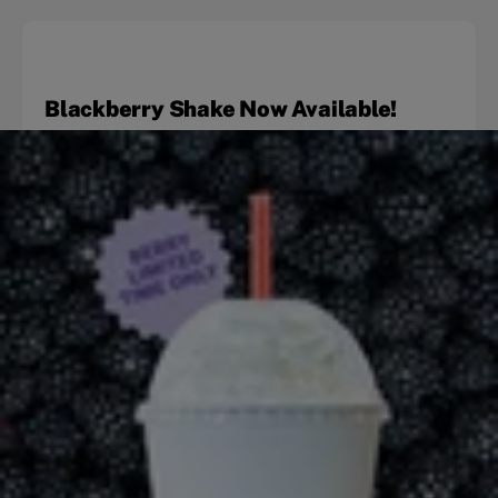
Blackberry Shake Now Available!