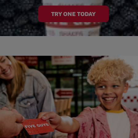
TRY ONE TODAY