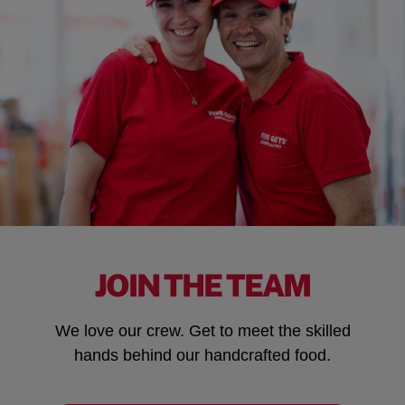
JOIN THE TEAM
We love our crew. Get to meet the skilled
hands behind our handcrafted food.