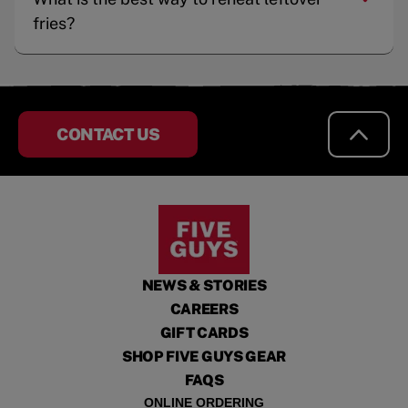
fries?
CONTACT US
NEWS & STORIES
CAREERS
GIFT CARDS
SHOP FIVE GUYS GEAR
FAQS
ONLINE ORDERING