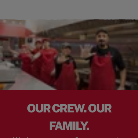
OUR CREW. OUR
FAMILY.