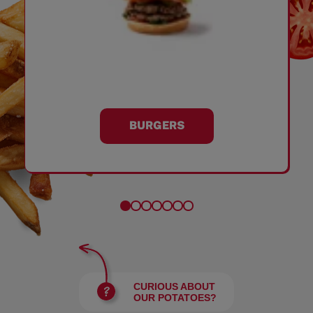
BURGERS
CURIOUS ABOUT
OUR POTATOES?