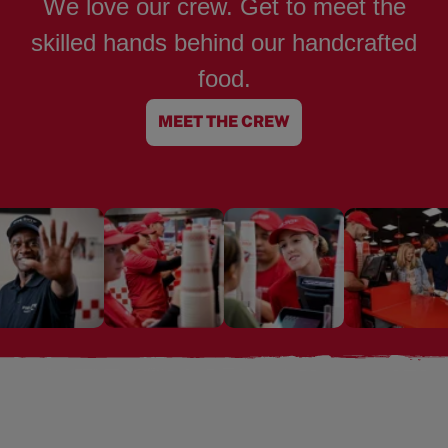
We love our crew. Get to meet the
skilled hands behind our handcrafted
food.
MEET THE CREW