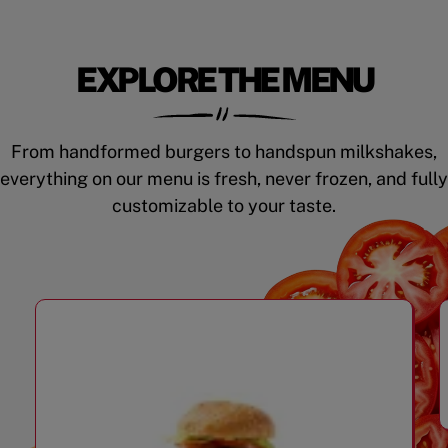
EXPLORE THE MENU
From handformed burgers to handspun milkshakes,
everything on our menu is fresh, never frozen, and fully
customizable to your taste.