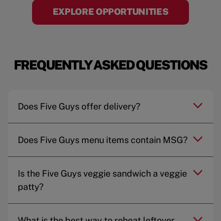
EXPLORE OPPORTUNITIES
FREQUENTLY ASKED QUESTIONS
Does Five Guys offer delivery?
Does Five Guys menu items contain MSG?
Is the Five Guys veggie sandwich a veggie
patty?
What is the best way to reheat leftover