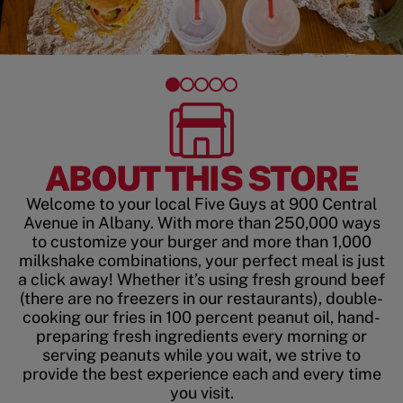
ABOUT THIS STORE
Welcome to your local Five Guys at 900 Central
Avenue in Albany. With more than 250,000 ways
to customize your burger and more than 1,000
milkshake combinations, your perfect meal is just
a click away! Whether it’s using fresh ground beef
(there are no freezers in our restaurants), double-
cooking our fries in 100 percent peanut oil, hand-
preparing fresh ingredients every morning or
serving peanuts while you wait, we strive to
provide the best experience each and every time
you visit.