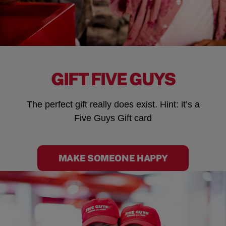
GIFT FIVE GUYS
The perfect gift really does exist. Hint: it’s a
Five Guys Gift card
MAKE SOMEONE HAPPY