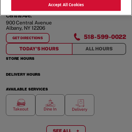
ORDER NOW
Accept All Cookies
Central Ave.
900 Central Avenue
Albany
,
NY
12206
518-599-0022
GET DIRECTIONS
FOR
CENTRAL AVE.
TODAY'S HOURS
ALL HOURS
STORE HOURS
DELIVERY HOURS
AVAILABLE SERVICES
Takeout
Dine In
Delivery
SEE ALL
+