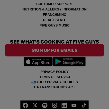
CUSTOMER SUPPORT
NUTRITION & ALLERGY INFORMATION
FRANCHISING
REAL ESTATE
FIVE GUYS MUSIC
SEE WHAT'S COOKING AT FIVE GUYS
SIGN UP FOR EMAILS
PRIVACY POLICY
TERMS OF SERVICE
YOUR PRIVACY CHOICES
CA TRANSPARENCY ACT