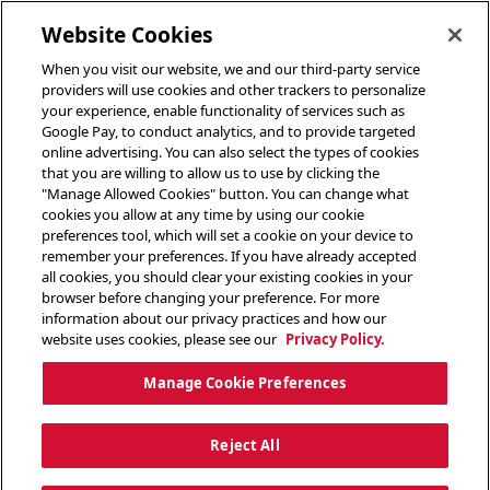
toggle header menu
Website Cookies
When you visit our website, we and our third-party service
providers will use cookies and other trackers to personalize
your experience, enable functionality of services such as
Google Pay, to conduct analytics, and to provide targeted
online advertising. You can also select the types of cookies
that you are willing to allow us to use by clicking the
"Manage Allowed Cookies" button. You can change what
cookies you allow at any time by using our cookie
preferences tool, which will set a cookie on your device to
remember your preferences. If you have already accepted
all cookies, you should clear your existing cookies in your
browser before changing your preference. For more
information about our privacy practices and how our
website uses cookies, please see our
Privacy Policy.
Manage Cookie Preferences
Reject All