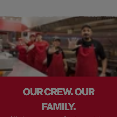
OUR CREW. OUR
FAMILY.