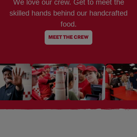
We love our crew. Get to meet the
skilled hands behind our handcrafted
food.
MEET THE CREW