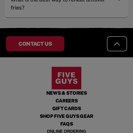
fries?
CONTACT US
NEWS & STORIES
CAREERS
GIFT CARDS
SHOP FIVE GUYS GEAR
FAQS
ONLINE ORDERING