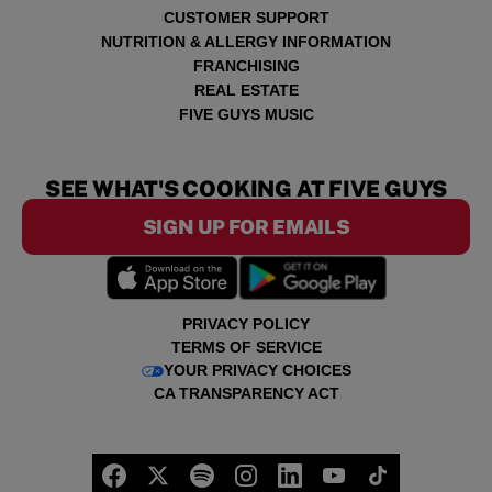
CUSTOMER SUPPORT
NUTRITION & ALLERGY INFORMATION
FRANCHISING
REAL ESTATE
FIVE GUYS MUSIC
SEE WHAT'S COOKING AT FIVE GUYS
SIGN UP FOR EMAILS
PRIVACY POLICY
TERMS OF SERVICE
YOUR PRIVACY CHOICES
CA TRANSPARENCY ACT