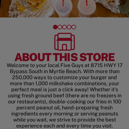
ABOUT THIS STORE
Welcome to your local Five Guys at 8715 HWY 17
Bypass South in Myrtle Beach. With more than
250,000 ways to customize your burger and
more than 1,000 milkshake combinations, your
perfect meal is just a click away! Whether it’s
using fresh ground beef (there are no freezers in
our restaurants), double-cooking our fries in 100
percent peanut oil, hand-preparing fresh
ingredients every morning or serving peanuts
while you wait, we strive to provide the best
experience each and every time you visit.