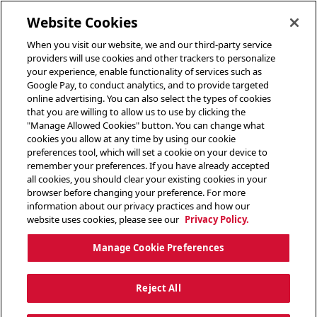
toggle header menu
Website Cookies
When you visit our website, we and our third-party service
providers will use cookies and other trackers to personalize
your experience, enable functionality of services such as
Google Pay, to conduct analytics, and to provide targeted
online advertising. You can also select the types of cookies
that you are willing to allow us to use by clicking the
"Manage Allowed Cookies" button. You can change what
cookies you allow at any time by using our cookie
preferences tool, which will set a cookie on your device to
remember your preferences. If you have already accepted
all cookies, you should clear your existing cookies in your
browser before changing your preference. For more
information about our privacy practices and how our
website uses cookies, please see our
Privacy Policy.
Manage Cookie Preferences
Reject All