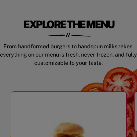
EXPLORE THE MENU
From handformed burgers to handspun milkshakes,
everything on our menu is fresh, never frozen, and fully
customizable to your taste.