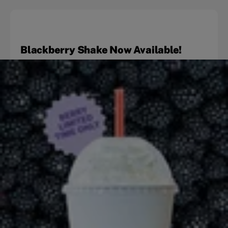
Blackberry Shake Now Available!