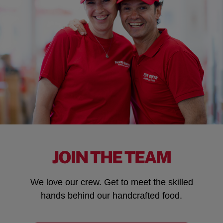
JOIN THE TEAM
We love our crew. Get to meet the skilled
hands behind our handcrafted food.