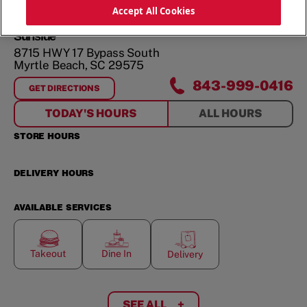
ORDER NOW
Accept All Cookies
Surfside
8715 HWY 17 Bypass South
Myrtle Beach
,
SC
29575
843-999-0416
GET DIRECTIONS
FOR
SURFSIDE
TODAY'S HOURS
ALL HOURS
STORE HOURS
DELIVERY HOURS
AVAILABLE SERVICES
Takeout
Dine In
Delivery
SEE ALL
+