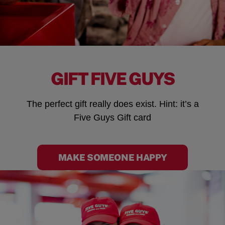
GIFT FIVE GUYS
The perfect gift really does exist. Hint: it’s a
Five Guys Gift card
MAKE SOMEONE HAPPY