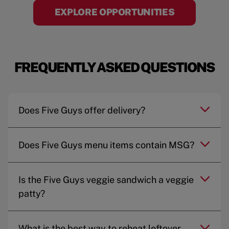
EXPLORE OPPORTUNITIES
FREQUENTLY ASKED QUESTIONS
Does Five Guys offer delivery?
Does Five Guys menu items contain MSG?
Is the Five Guys veggie sandwich a veggie
patty?
What is the best way to reheat leftover