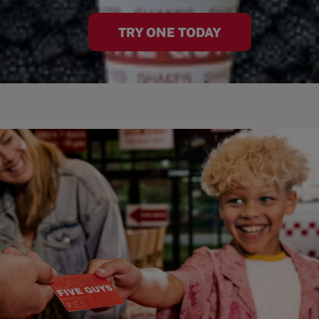
TRY ONE TODAY