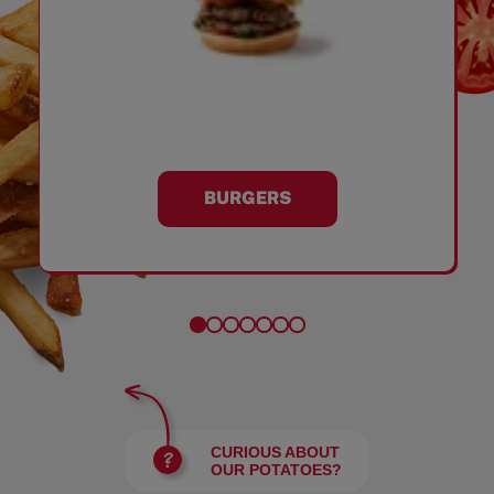
BURGERS
CURIOUS ABOUT
OUR POTATOES?