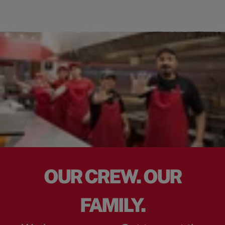
OUR CREW. OUR
FAMILY.