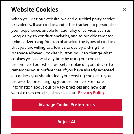
toggle header menu
Website Cookies
When you visit our website, we and our third-party service
providers will use cookies and other trackers to personalize
your experience, enable functionality of services such as
Google Pay, to conduct analytics, and to provide targeted
online advertising. You can also select the types of cookies
that you are willing to allow us to use by clicking the
"Manage Allowed Cookies" button. You can change what
cookies you allow at any time by using our cookie
preferences tool, which will set a cookie on your device to
remember your preferences. If you have already accepted
all cookies, you should clear your existing cookies in your
browser before changing your preference. For more
information about our privacy practices and how our
website uses cookies, please see our
Privacy Policy.
Manage Cookie Preferences
Reject All