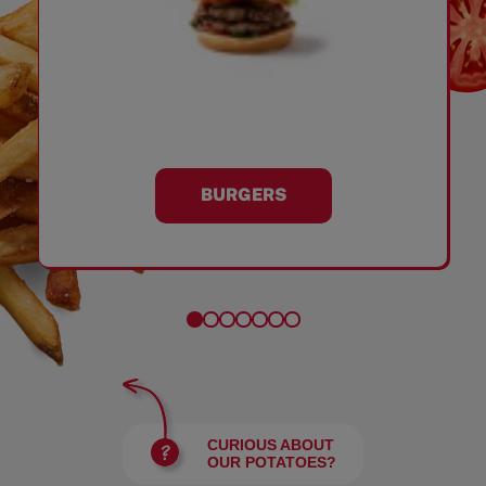
BURGERS
CURIOUS ABOUT
OUR POTATOES?