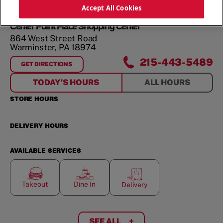
ORDER NOW
Accept All Cookies
Center Point Place Shopping Center
864 West Street Road
Warminster
,
PA
18974
215-443-5489
GET DIRECTIONS
FOR
CENTER POINT PLACE SHOPPING CENTER
TODAY'S HOURS
ALL HOURS
STORE HOURS
DELIVERY HOURS
AVAILABLE SERVICES
Takeout
Dine In
Delivery
SEE ALL
+