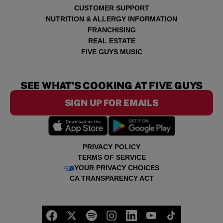
CUSTOMER SUPPORT
NUTRITION & ALLERGY INFORMATION
FRANCHISING
REAL ESTATE
FIVE GUYS MUSIC
SEE WHAT'S COOKING AT FIVE GUYS
SIGN UP FOR EMAILS
PRIVACY POLICY
TERMS OF SERVICE
YOUR PRIVACY CHOICES
CA TRANSPARENCY ACT