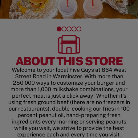
ABOUT THIS STORE
Welcome to your local Five Guys at 864 West
Street Road in Warminster. With more than
250,000 ways to customize your burger and
more than 1,000 milkshake combinations, your
perfect meal is just a click away! Whether it’s
using fresh ground beef (there are no freezers in
our restaurants), double-cooking our fries in 100
percent peanut oil, hand-preparing fresh
ingredients every morning or serving peanuts
while you wait, we strive to provide the best
experience each and every time you visit.