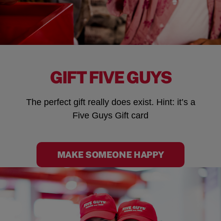
GIFT FIVE GUYS
The perfect gift really does exist. Hint: it’s a
Five Guys Gift card
MAKE SOMEONE HAPPY