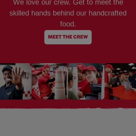
We love our crew. Get to meet the
skilled hands behind our handcrafted
food.
MEET THE CREW