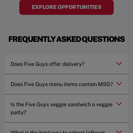
EXPLORE OPPORTUNITIES
FREQUENTLY ASKED QUESTIONS
Does Five Guys offer delivery?
Does Five Guys menu items contain MSG?
Is the Five Guys veggie sandwich a veggie
patty?
What is the best way to reheat leftover