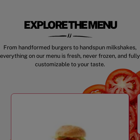
EXPLORE THE MENU
From handformed burgers to handspun milkshakes,
everything on our menu is fresh, never frozen, and fully
customizable to your taste.