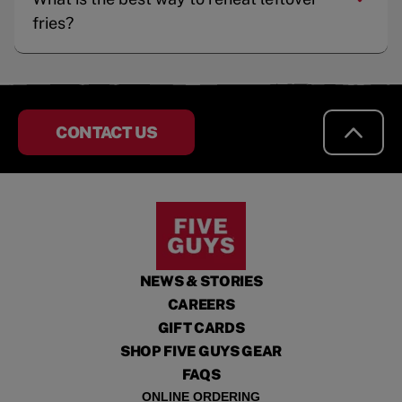
fries?
CONTACT US
NEWS & STORIES
CAREERS
GIFT CARDS
SHOP FIVE GUYS GEAR
FAQS
ONLINE ORDERING