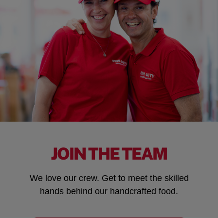
JOIN THE TEAM
We love our crew. Get to meet the skilled
hands behind our handcrafted food.