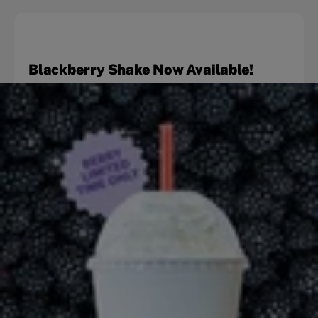
Blackberry Shake Now Available!