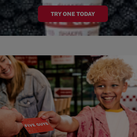
TRY ONE TODAY