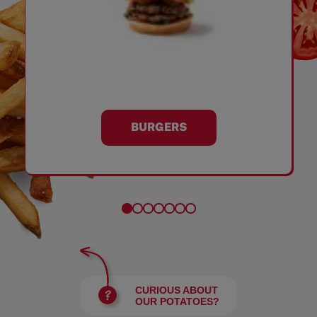
BURGERS
CURIOUS ABOUT
OUR POTATOES?