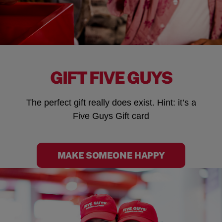
GIFT FIVE GUYS
The perfect gift really does exist. Hint: it’s a
Five Guys Gift card
MAKE SOMEONE HAPPY