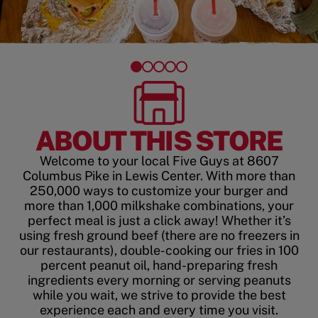
ABOUT THIS STORE
Welcome to your local Five Guys at 8607
Columbus Pike in Lewis Center. With more than
250,000 ways to customize your burger and
more than 1,000 milkshake combinations, your
perfect meal is just a click away! Whether it’s
using fresh ground beef (there are no freezers in
our restaurants), double-cooking our fries in 100
percent peanut oil, hand-preparing fresh
ingredients every morning or serving peanuts
while you wait, we strive to provide the best
experience each and every time you visit.