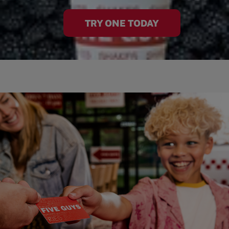
TRY ONE TODAY