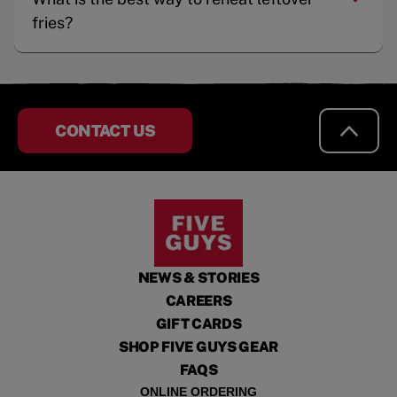
fries?
CONTACT US
NEWS & STORIES
CAREERS
GIFT CARDS
SHOP FIVE GUYS GEAR
FAQS
ONLINE ORDERING