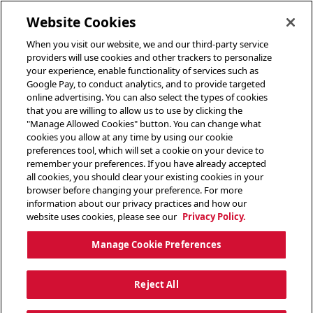
toggle header menu
Website Cookies
When you visit our website, we and our third-party service
providers will use cookies and other trackers to personalize
your experience, enable functionality of services such as
Google Pay, to conduct analytics, and to provide targeted
online advertising. You can also select the types of cookies
that you are willing to allow us to use by clicking the
"Manage Allowed Cookies" button. You can change what
cookies you allow at any time by using our cookie
preferences tool, which will set a cookie on your device to
remember your preferences. If you have already accepted
all cookies, you should clear your existing cookies in your
browser before changing your preference. For more
information about our privacy practices and how our
website uses cookies, please see our
Privacy Policy.
Manage Cookie Preferences
Reject All