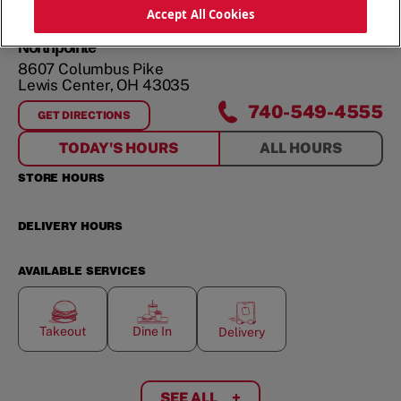
ORDER NOW
Accept All Cookies
Northpointe
8607 Columbus Pike
Lewis Center
,
OH
43035
740-549-4555
GET DIRECTIONS
FOR
NORTHPOINTE
TODAY'S HOURS
ALL HOURS
STORE HOURS
DELIVERY HOURS
AVAILABLE SERVICES
Takeout
Dine In
Delivery
SEE ALL
+