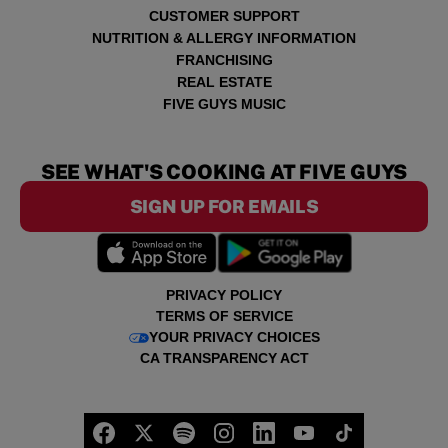
CUSTOMER SUPPORT
NUTRITION & ALLERGY INFORMATION
FRANCHISING
REAL ESTATE
FIVE GUYS MUSIC
SEE WHAT'S COOKING AT FIVE GUYS
SIGN UP FOR EMAILS
PRIVACY POLICY
TERMS OF SERVICE
YOUR PRIVACY CHOICES
CA TRANSPARENCY ACT