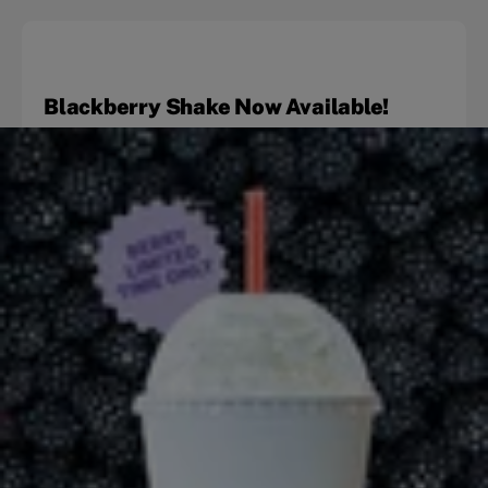
Blackberry Shake Now Available!