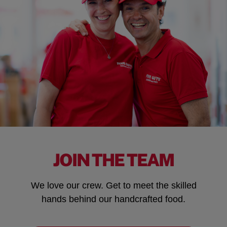
JOIN THE TEAM
We love our crew. Get to meet the skilled
hands behind our handcrafted food.