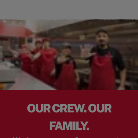
OUR CREW. OUR
FAMILY.