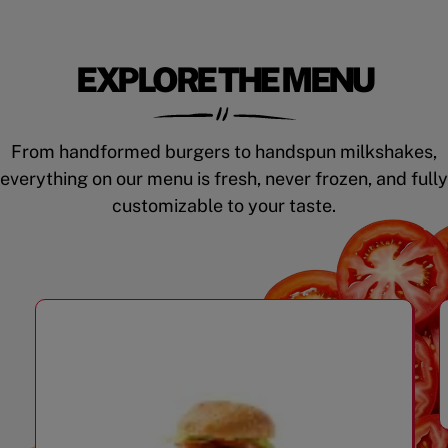
EXPLORE THE MENU
From handformed burgers to handspun milkshakes,
everything on our menu is fresh, never frozen, and fully
customizable to your taste.