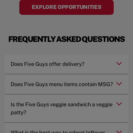
EXPLORE OPPORTUNITIES
FREQUENTLY ASKED QUESTIONS
Does Five Guys offer delivery?
Does Five Guys menu items contain MSG?
Is the Five Guys veggie sandwich a veggie
patty?
What is the best way to reheat leftover