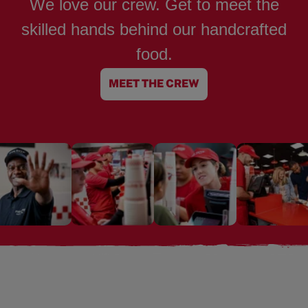
We love our crew. Get to meet the
skilled hands behind our handcrafted
food.
MEET THE CREW