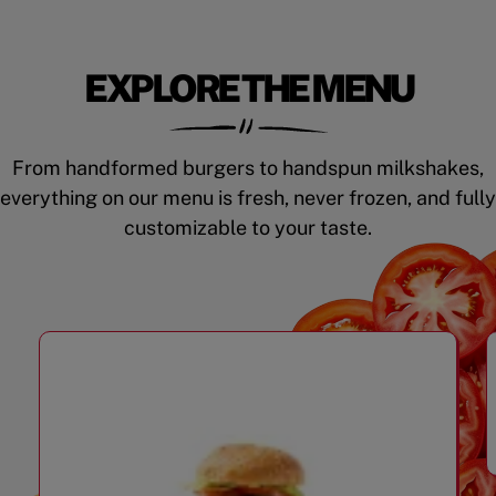
EXPLORE THE MENU
From handformed burgers to handspun milkshakes,
everything on our menu is fresh, never frozen, and fully
customizable to your taste.