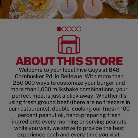
ABOUT THIS STORE
Welcome to your local Five Guys at 848
Cornhusker Rd. in Bellevue. With more than
250,000 ways to customize your burger and
more than 1,000 milkshake combinations, your
perfect meal is just a click away! Whether it’s
using fresh ground beef (there are no freezers in
our restaurants), double-cooking our fries in 100
percent peanut oil, hand-preparing fresh
ingredients every morning or serving peanuts
while you wait, we strive to provide the best
experience each and every time you visit.