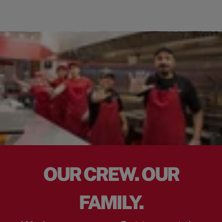
OUR CREW. OUR
FAMILY.