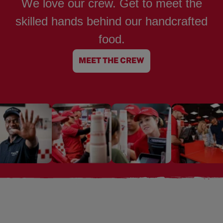
We love our crew. Get to meet the
skilled hands behind our handcrafted
food.
MEET THE CREW