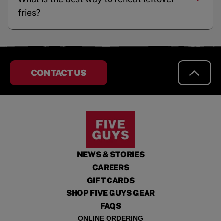
fries?
CONTACT US
NEWS & STORIES
CAREERS
GIFT CARDS
SHOP FIVE GUYS GEAR
FAQS
ONLINE ORDERING