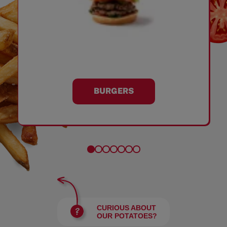
BURGERS
CURIOUS ABOUT
OUR POTATOES?