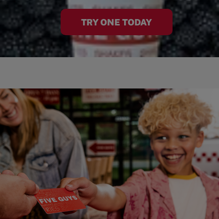
TRY ONE TODAY