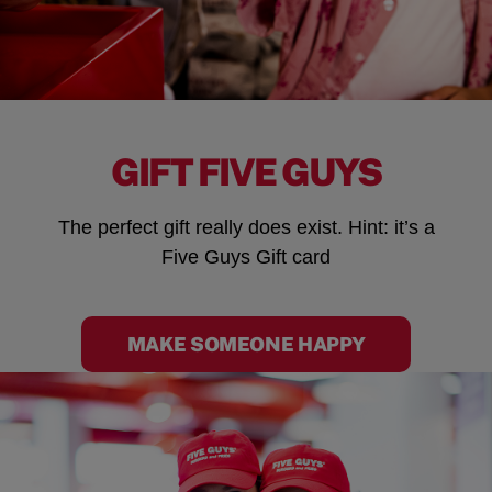
GIFT FIVE GUYS
The perfect gift really does exist. Hint: it’s a
Five Guys Gift card
MAKE SOMEONE HAPPY