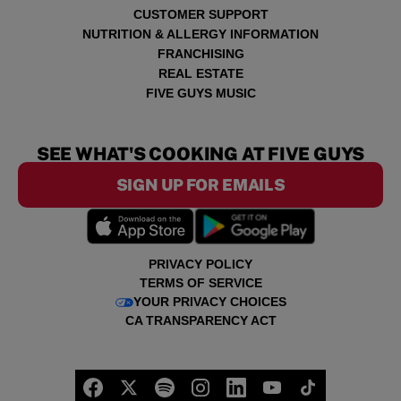
CUSTOMER SUPPORT
NUTRITION & ALLERGY INFORMATION
FRANCHISING
REAL ESTATE
FIVE GUYS MUSIC
SEE WHAT'S COOKING AT FIVE GUYS
SIGN UP FOR EMAILS
PRIVACY POLICY
TERMS OF SERVICE
YOUR PRIVACY CHOICES
CA TRANSPARENCY ACT