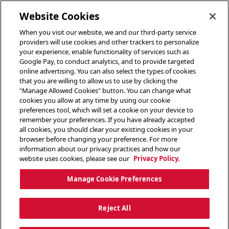
toggle header menu
Website Cookies
When you visit our website, we and our third-party service
providers will use cookies and other trackers to personalize
your experience, enable functionality of services such as
Google Pay, to conduct analytics, and to provide targeted
online advertising. You can also select the types of cookies
that you are willing to allow us to use by clicking the
"Manage Allowed Cookies" button. You can change what
cookies you allow at any time by using our cookie
preferences tool, which will set a cookie on your device to
remember your preferences. If you have already accepted
all cookies, you should clear your existing cookies in your
browser before changing your preference. For more
information about our privacy practices and how our
website uses cookies, please see our
Privacy Policy.
Manage Cookie Preferences
Reject All