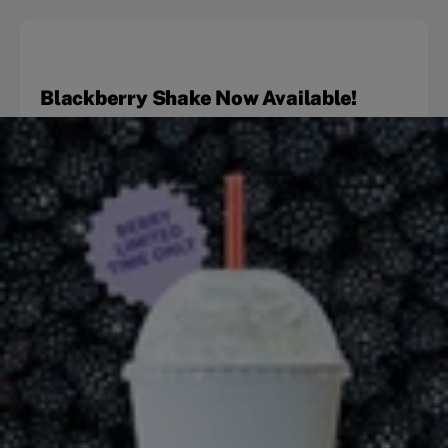
Blackberry Shake Now Available!