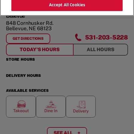
ORDER NOW
Accept All Cookies
Bellevue
848 Cornhusker Rd.
Bellevue
,
NE
68123
531-203-5228
GET DIRECTIONS
FOR
BELLEVUE
TODAY'S HOURS
ALL HOURS
STORE HOURS
DELIVERY HOURS
AVAILABLE SERVICES
Takeout
Dine In
Delivery
SEE ALL
+