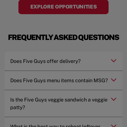
EXPLORE OPPORTUNITIES
FREQUENTLY ASKED QUESTIONS
Does Five Guys offer delivery?
Does Five Guys menu items contain MSG?
Is the Five Guys veggie sandwich a veggie
patty?
What is the best way to reheat leftover