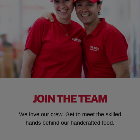
JOIN THE TEAM
We love our crew. Get to meet the skilled
hands behind our handcrafted food.