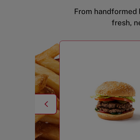
From handformed b
fresh, n