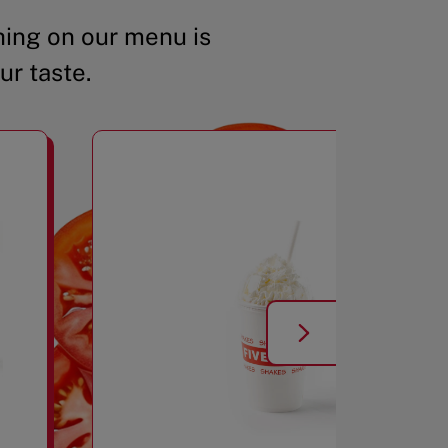
ing on our menu is
ur taste.