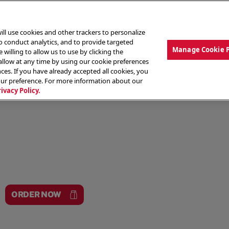
ill use cookies and other trackers to personalize
to conduct analytics, and to provide targeted
Manage Cookie 
 willing to allow us to use by clicking the
low at any time by using our cookie preferences
ces. If you have already accepted all cookies, you
MENU
ABOUT OUR FOOD
THE CREW
LO
our preference. For more information about our
rivacy Policy.
ORDER NOW