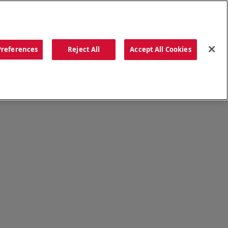
ORDER NOW
Preferences
Reject All
Accept All Cookies
CATIONS
OUR STORY
SEARCH