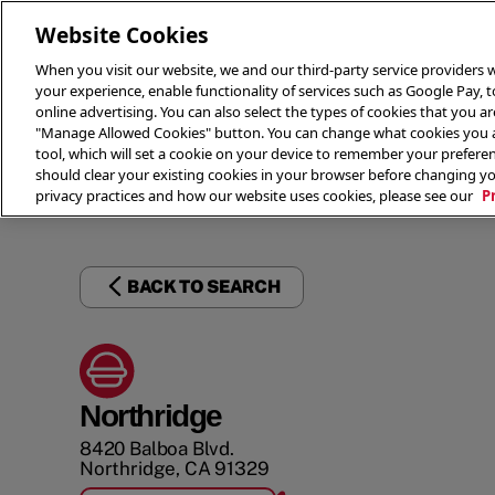
Website Cookies
When you visit our website, we and our third-party service providers w
your experience, enable functionality of services such as Google Pay, 
online advertising. You can also select the types of cookies that you are
"Manage Allowed Cookies" button. You can change what cookies you al
tool, which will set a cookie on your device to remember your preferen
THE 
should clear your existing cookies in your browser before changing y
privacy practices and how our website uses cookies, please see our
P
BACK TO SEARCH
Northridge
8420 Balboa Blvd.
Northridge
,
CA
91329