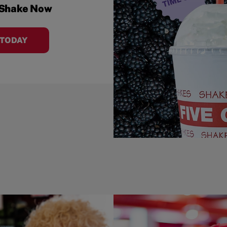
 Shake Now
 TODAY