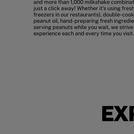
and more than 1,000 milkshake combinati
just a click away! Whether it’s using fres
freezers in our restaurants), double-cook
peanut oil, hand-preparing fresh ingredi
serving peanuts while you wait, we strive
experience each and every time you visit.
EX