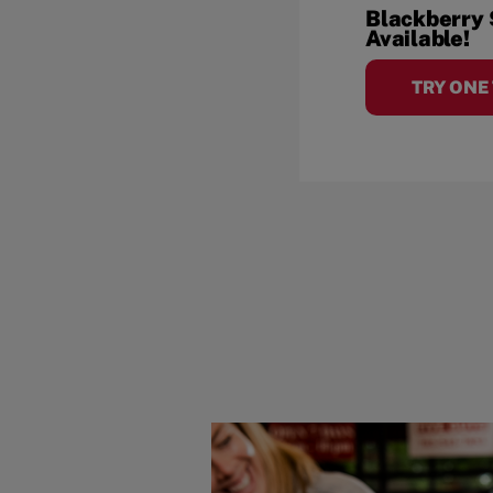
Blackberry
Available!
TRY ONE