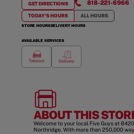
818-221-6966
GET DIRECTIONS
FOR
NORTHRIDGE
TODAY'S HOURS
ALL HOURS
STORE HOURS
DELIVERY HOURS
AVAILABLE SERVICES
Takeout
Delivery
ABOUT THIS STOR
Welcome to your local Five Guys at 8420 
Northridge. With more than 250,000 way