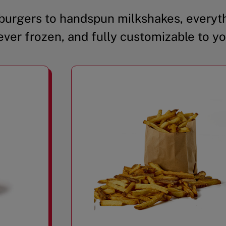
urgers to handspun milkshakes, everyth
ever frozen, and fully customizable to yo