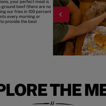
ons, your perfect meal is
h ground beef (there are no
ing our fries in 100 percent
ents every morning or
 to provide the best
PLORE THE M