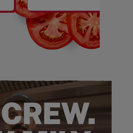
SHAKES
 CREW.