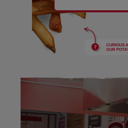
BURGERS
CURIOUS 
OUR POTA