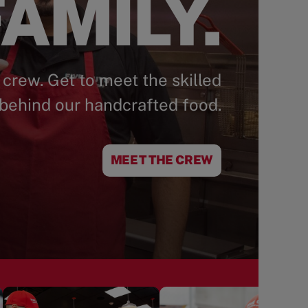
AMILY.
 crew. Get to meet the skilled
behind our handcrafted food.
MEET THE CREW