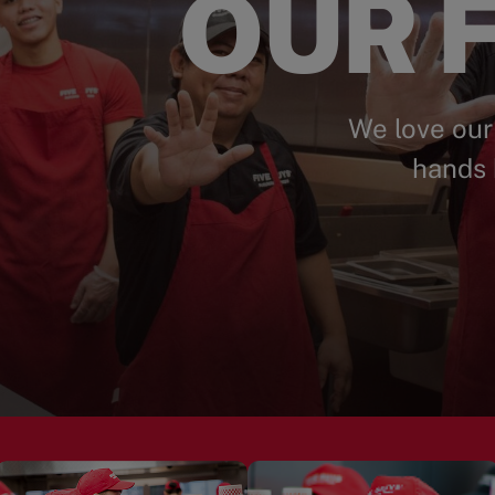
OUR F
We love our
hands 