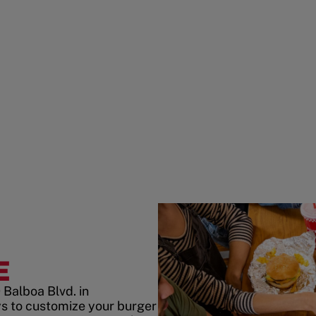
E
Balboa Blvd. in
s to customize your burger