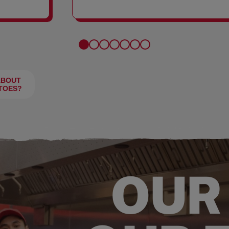
FRIES
ABOUT
TOES?
OUR