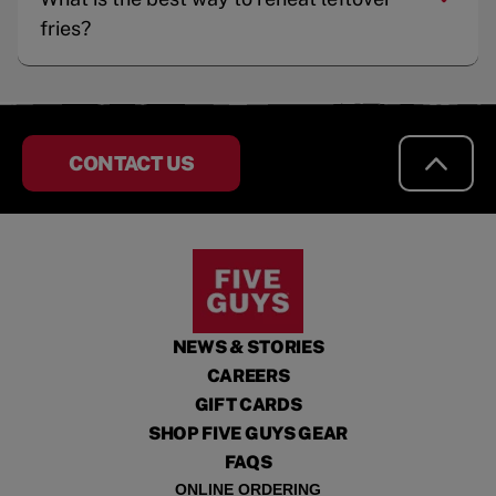
fries?
CONTACT US
NEWS & STORIES
CAREERS
GIFT CARDS
SHOP FIVE GUYS GEAR
FAQS
ONLINE ORDERING