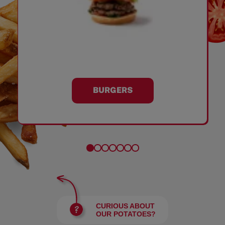
BURGERS
CURIOUS ABOUT
OUR POTATOES?