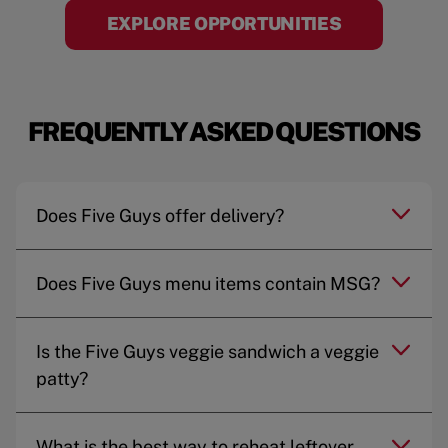
EXPLORE OPPORTUNITIES
FREQUENTLY ASKED QUESTIONS
Does Five Guys offer delivery?
Does Five Guys menu items contain MSG?
Is the Five Guys veggie sandwich a veggie
patty?
What is the best way to reheat leftover