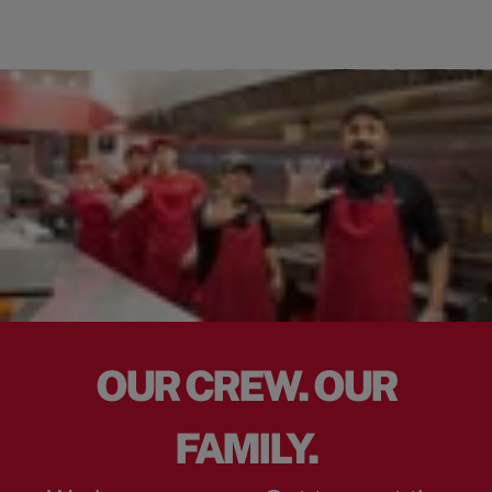
OUR CREW. OUR
FAMILY.