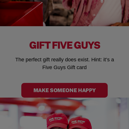
GIFT FIVE GUYS
The perfect gift really does exist. Hint: it’s a
Five Guys Gift card
MAKE SOMEONE HAPPY