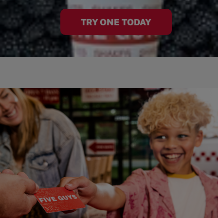
TRY ONE TODAY