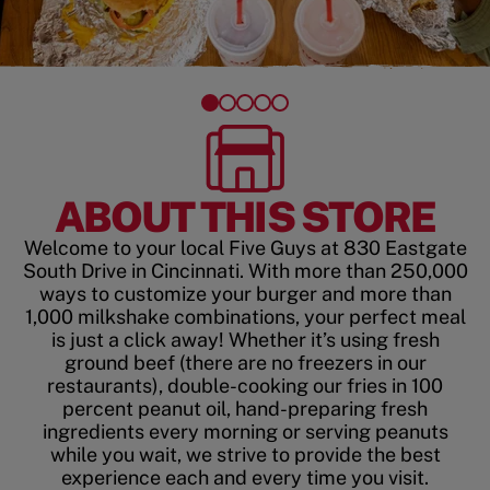
ABOUT THIS STORE
Welcome to your local Five Guys at 830 Eastgate
South Drive in Cincinnati. With more than 250,000
ways to customize your burger and more than
1,000 milkshake combinations, your perfect meal
is just a click away! Whether it’s using fresh
ground beef (there are no freezers in our
restaurants), double-cooking our fries in 100
percent peanut oil, hand-preparing fresh
ingredients every morning or serving peanuts
while you wait, we strive to provide the best
experience each and every time you visit.