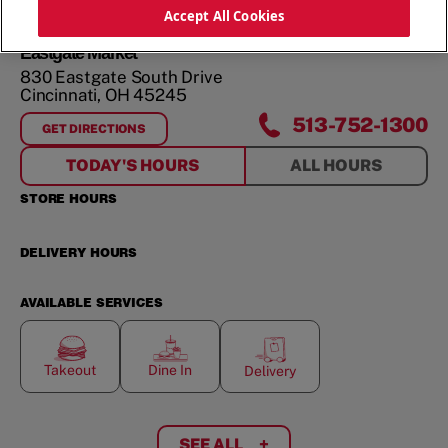
ORDER NOW
Accept All Cookies
Eastgate Market
830 Eastgate South Drive
Cincinnati
,
OH
45245
513-752-1300
GET DIRECTIONS
FOR
EASTGATE MARKET
TODAY'S HOURS
ALL HOURS
STORE HOURS
DELIVERY HOURS
AVAILABLE SERVICES
Takeout
Dine In
Delivery
SEE ALL
+