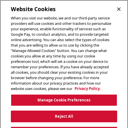
toggle header menu
Website Cookies
When you visit our website, we and our third-party service
providers will use cookies and other trackers to personalize
your experience, enable functionality of services such as
Google Pay, to conduct analytics, and to provide targeted
online advertising. You can also select the types of cookies
that you are willing to allow us to use by clicking the
"Manage Allowed Cookies" button. You can change what
cookies you allow at any time by using our cookie
preferences tool, which will set a cookie on your device to
remember your preferences. If you have already accepted
all cookies, you should clear your existing cookies in your
browser before changing your preference. For more
information about our privacy practices and how our
website uses cookies, please see our
Privacy Policy.
Manage Cookie Preferences
Reject All