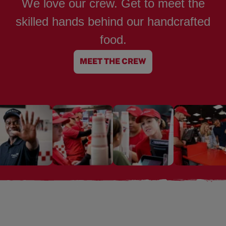
We love our crew. Get to meet the
skilled hands behind our handcrafted
food.
MEET THE CREW