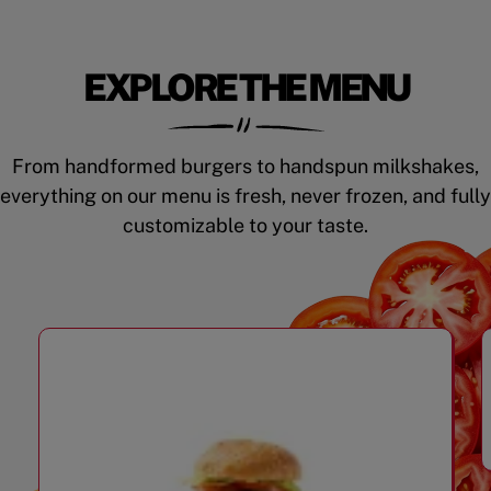
EXPLORE THE MENU
From handformed burgers to handspun milkshakes,
everything on our menu is fresh, never frozen, and fully
customizable to your taste.