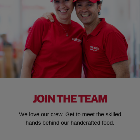
JOIN THE TEAM
We love our crew. Get to meet the skilled
hands behind our handcrafted food.