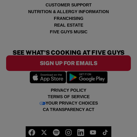
CUSTOMER SUPPORT
NUTRITION & ALLERGY INFORMATION
FRANCHISING
REAL ESTATE
FIVE GUYS MUSIC
SEE WHAT'S COOKING AT FIVE GUYS
SIGN UP FOR EMAILS
PRIVACY POLICY
TERMS OF SERVICE
YOUR PRIVACY CHOICES
CA TRANSPARENCY ACT