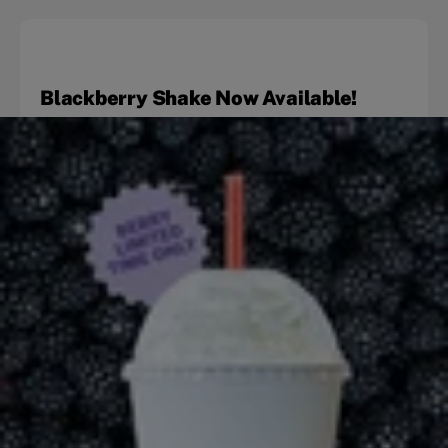
Blackberry Shake Now Available!