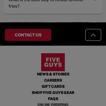
fries?
CONTACT US
NEWS & STORIES
CAREERS
GIFT CARDS
SHOP FIVE GUYS GEAR
FAQS
ONLINE ORDERING