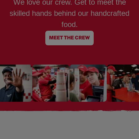
We love our crew. Get to meet the
skilled hands behind our handcrafted
food.
MEET THE CREW