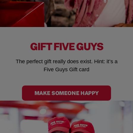
GIFT FIVE GUYS
The perfect gift really does exist. Hint: it’s a
Five Guys Gift card
MAKE SOMEONE HAPPY