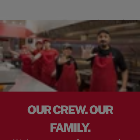
OUR CREW. OUR
FAMILY.