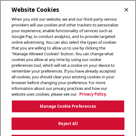
toggle header menu
Website Cookies
When you visit our website, we and our third-party service
providers will use cookies and other trackers to personalize
your experience, enable functionality of services such as
Google Pay, to conduct analytics, and to provide targeted
online advertising. You can also select the types of cookies
that you are willing to allow us to use by clicking the
"Manage Allowed Cookies" button. You can change what
cookies you allow at any time by using our cookie
preferences tool, which will set a cookie on your device to
remember your preferences. If you have already accepted
all cookies, you should clear your existing cookies in your
browser before changing your preference. For more
information about our privacy practices and how our
website uses cookies, please see our
Privacy Policy.
Manage Cookie Preferences
Reject All