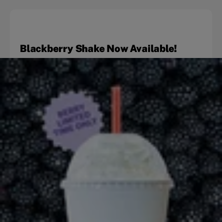
Blackberry Shake Now Available!