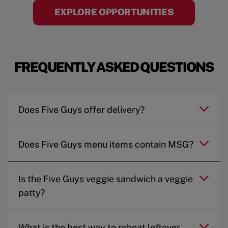
EXPLORE OPPORTUNITIES
FREQUENTLY ASKED QUESTIONS
Does Five Guys offer delivery?
Does Five Guys menu items contain MSG?
Is the Five Guys veggie sandwich a veggie
patty?
What is the best way to reheat leftover