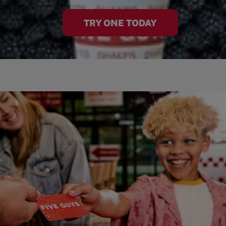
TRY ONE TODAY