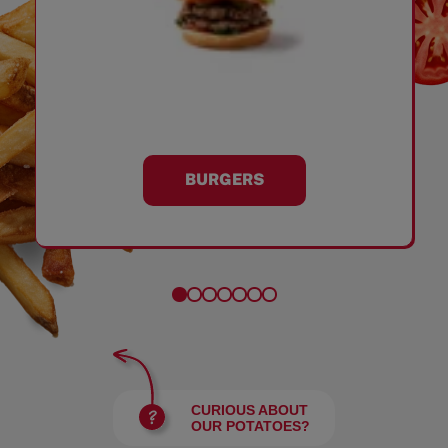
BURGERS
CURIOUS ABOUT
OUR POTATOES?