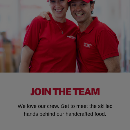
JOIN THE TEAM
We love our crew. Get to meet the skilled
hands behind our handcrafted food.