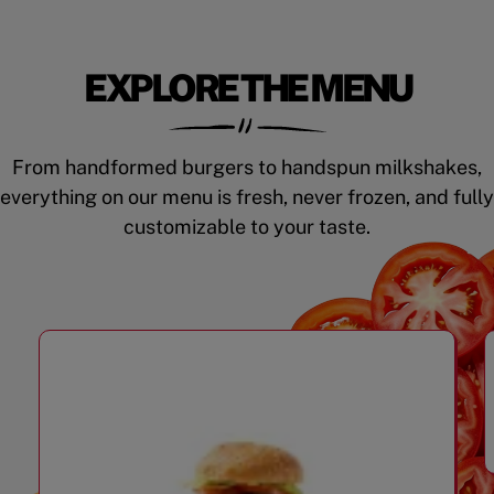
EXPLORE THE MENU
From handformed burgers to handspun milkshakes,
everything on our menu is fresh, never frozen, and fully
customizable to your taste.