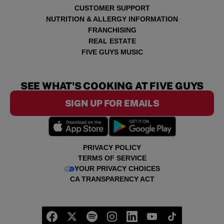
CUSTOMER SUPPORT
NUTRITION & ALLERGY INFORMATION
FRANCHISING
REAL ESTATE
FIVE GUYS MUSIC
SEE WHAT'S COOKING AT FIVE GUYS
SIGN UP FOR EMAILS
PRIVACY POLICY
TERMS OF SERVICE
YOUR PRIVACY CHOICES
CA TRANSPARENCY ACT