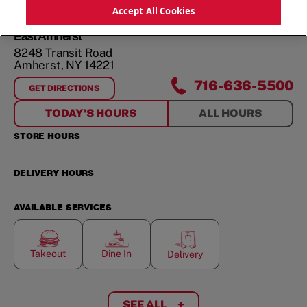
ORDER NOW
Accept All Cookies
East Amherst
8248 Transit Road
Amherst
,
NY
14221
716-636-5500
GET DIRECTIONS
FOR
EAST AMHERST
TODAY'S HOURS
ALL HOURS
STORE HOURS
DELIVERY HOURS
AVAILABLE SERVICES
Takeout
Dine In
Delivery
SEE ALL
+