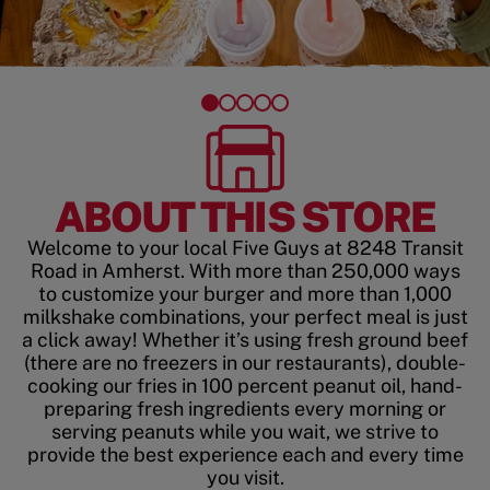
ABOUT THIS STORE
Welcome to your local Five Guys at 8248 Transit
Road in Amherst. With more than 250,000 ways
to customize your burger and more than 1,000
milkshake combinations, your perfect meal is just
a click away! Whether it’s using fresh ground beef
(there are no freezers in our restaurants), double-
cooking our fries in 100 percent peanut oil, hand-
preparing fresh ingredients every morning or
serving peanuts while you wait, we strive to
provide the best experience each and every time
you visit.