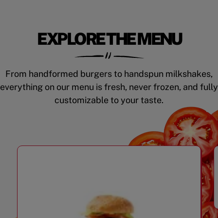
EXPLORE THE MENU
From handformed burgers to handspun milkshakes,
everything on our menu is fresh, never frozen, and fully
customizable to your taste.