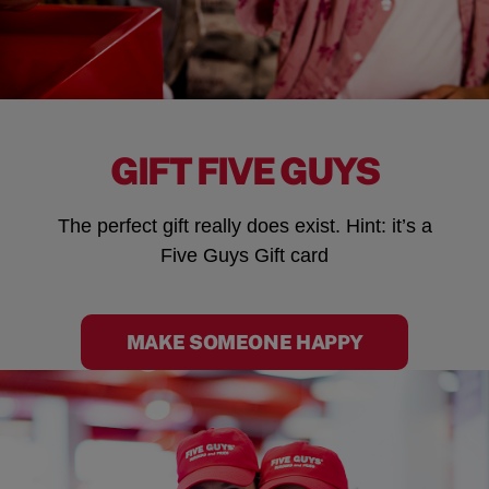
GIFT FIVE GUYS
The perfect gift really does exist. Hint: it’s a
Five Guys Gift card
MAKE SOMEONE HAPPY