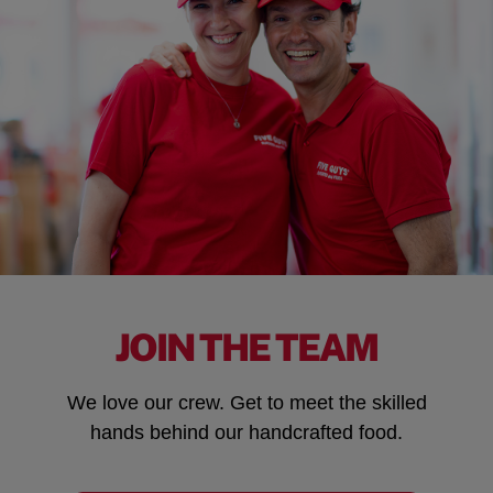
JOIN THE TEAM
We love our crew. Get to meet the skilled
hands behind our handcrafted food.