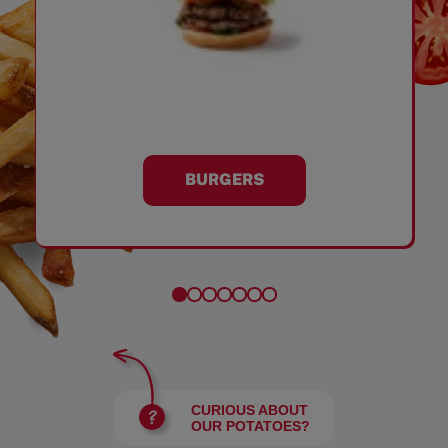
BURGERS
CURIOUS ABOUT
OUR POTATOES?