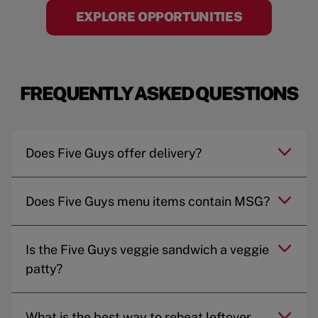
EXPLORE OPPORTUNITIES
FREQUENTLY ASKED QUESTIONS
Does Five Guys offer delivery?
Does Five Guys menu items contain MSG?
Is the Five Guys veggie sandwich a veggie
patty?
What is the best way to reheat leftover