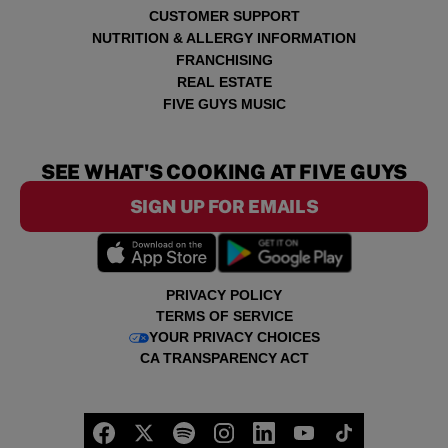
CUSTOMER SUPPORT
NUTRITION & ALLERGY INFORMATION
FRANCHISING
REAL ESTATE
FIVE GUYS MUSIC
SEE WHAT'S COOKING AT FIVE GUYS
SIGN UP FOR EMAILS
PRIVACY POLICY
TERMS OF SERVICE
YOUR PRIVACY CHOICES
CA TRANSPARENCY ACT