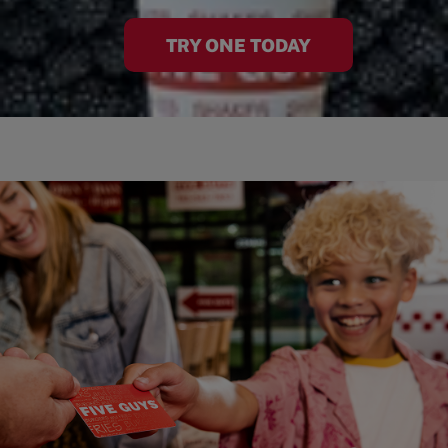
TRY ONE TODAY