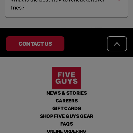
fries?
CONTACT US
NEWS & STORIES
CAREERS
GIFT CARDS
SHOP FIVE GUYS GEAR
FAQS
ONLINE ORDERING