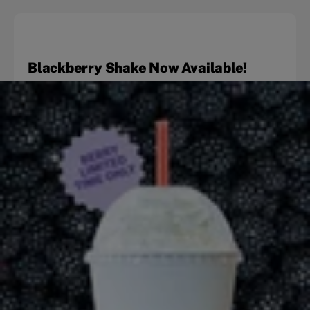
Blackberry Shake Now Available!