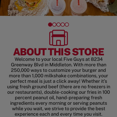
ABOUT THIS STORE
Welcome to your local Five Guys at 8234
Greenway Blvd in Middleton. With more than
250,000 ways to customize your burger and
more than 1,000 milkshake combinations, your
perfect meal is just a click away! Whether it’s
using fresh ground beef (there are no freezers in
our restaurants), double-cooking our fries in 100
percent peanut oil, hand-preparing fresh
ingredients every morning or serving peanuts
while you wait, we strive to provide the best
experience each and every time you visit.