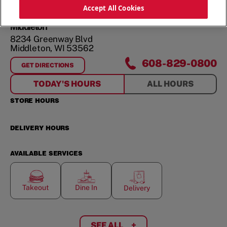
ORDER NOW
Accept All Cookies
Middleton
8234 Greenway Blvd
Middleton
,
WI
53562
608-829-0800
GET DIRECTIONS
FOR
MIDDLETON
TODAY'S HOURS
ALL HOURS
STORE HOURS
DELIVERY HOURS
AVAILABLE SERVICES
Takeout
Dine In
Delivery
SEE ALL
+