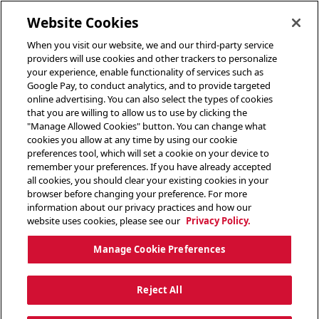
toggle header menu
Website Cookies
When you visit our website, we and our third-party service
providers will use cookies and other trackers to personalize
your experience, enable functionality of services such as
Google Pay, to conduct analytics, and to provide targeted
online advertising. You can also select the types of cookies
that you are willing to allow us to use by clicking the
"Manage Allowed Cookies" button. You can change what
cookies you allow at any time by using our cookie
preferences tool, which will set a cookie on your device to
remember your preferences. If you have already accepted
all cookies, you should clear your existing cookies in your
browser before changing your preference. For more
information about our privacy practices and how our
website uses cookies, please see our
Privacy Policy.
Manage Cookie Preferences
Reject All