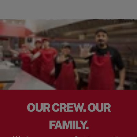
OUR CREW. OUR
FAMILY.