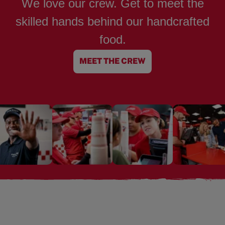
We love our crew. Get to meet the
skilled hands behind our handcrafted
food.
MEET THE CREW