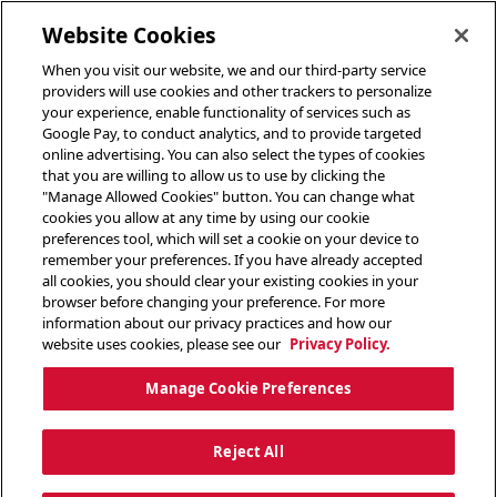
toggle header menu
Website Cookies
When you visit our website, we and our third-party service
providers will use cookies and other trackers to personalize
your experience, enable functionality of services such as
Google Pay, to conduct analytics, and to provide targeted
online advertising. You can also select the types of cookies
that you are willing to allow us to use by clicking the
"Manage Allowed Cookies" button. You can change what
cookies you allow at any time by using our cookie
preferences tool, which will set a cookie on your device to
remember your preferences. If you have already accepted
all cookies, you should clear your existing cookies in your
browser before changing your preference. For more
information about our privacy practices and how our
website uses cookies, please see our
Privacy Policy.
Manage Cookie Preferences
Reject All