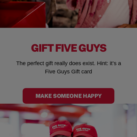
GIFT FIVE GUYS
The perfect gift really does exist. Hint: it’s a
Five Guys Gift card
MAKE SOMEONE HAPPY