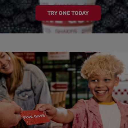
TRY ONE TODAY