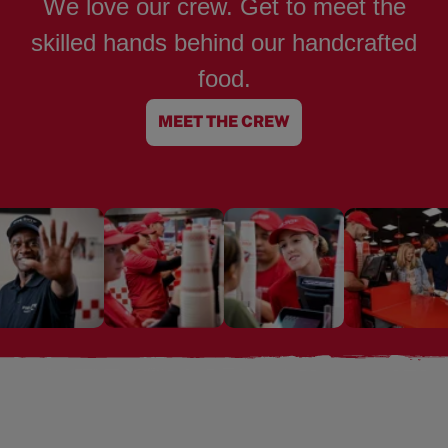
We love our crew. Get to meet the
skilled hands behind our handcrafted
food.
MEET THE CREW