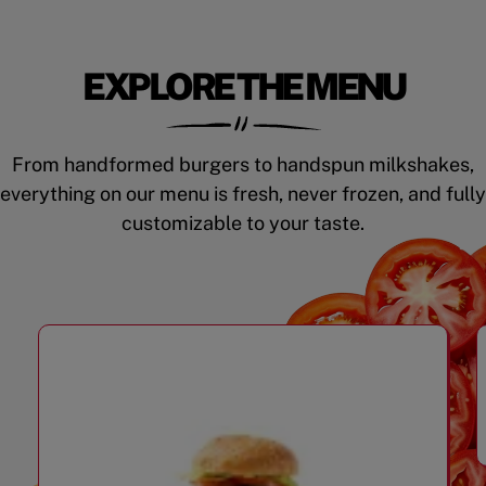
EXPLORE THE MENU
From handformed burgers to handspun milkshakes,
everything on our menu is fresh, never frozen, and fully
customizable to your taste.