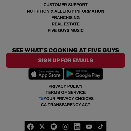
CUSTOMER SUPPORT
NUTRITION & ALLERGY INFORMATION
FRANCHISING
REAL ESTATE
FIVE GUYS MUSIC
SEE WHAT'S COOKING AT FIVE GUYS
SIGN UP FOR EMAILS
PRIVACY POLICY
TERMS OF SERVICE
YOUR PRIVACY CHOICES
CA TRANSPARENCY ACT