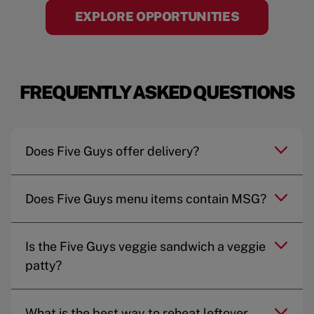
EXPLORE OPPORTUNITIES
FREQUENTLY ASKED QUESTIONS
Does Five Guys offer delivery?
Does Five Guys menu items contain MSG?
Is the Five Guys veggie sandwich a veggie
patty?
What is the best way to reheat leftover