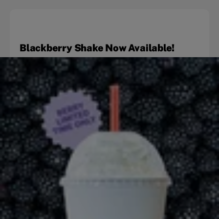
Blackberry Shake Now Available!