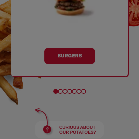
BURGERS
CURIOUS ABOUT
OUR POTATOES?