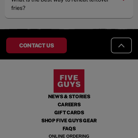
fries?
CONTACT US
NEWS & STORIES
CAREERS
GIFT CARDS
SHOP FIVE GUYS GEAR
FAQS
ONLINE ORDERING