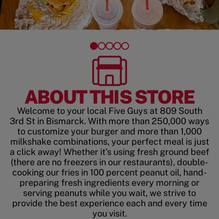
ABOUT THIS STORE
Welcome to your local Five Guys at 809 South
3rd St in Bismarck. With more than 250,000 ways
to customize your burger and more than 1,000
milkshake combinations, your perfect meal is just
a click away! Whether it’s using fresh ground beef
(there are no freezers in our restaurants), double-
cooking our fries in 100 percent peanut oil, hand-
preparing fresh ingredients every morning or
serving peanuts while you wait, we strive to
provide the best experience each and every time
you visit.