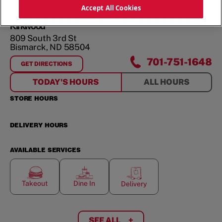
ORDER NOW
Accept All Cookies
Kirkwood
809 South 3rd St
Bismarck
,
ND
58504
701-751-1648
GET DIRECTIONS
FOR
KIRKWOOD
TODAY'S HOURS
ALL HOURS
STORE HOURS
DELIVERY HOURS
AVAILABLE SERVICES
Takeout
Dine In
Delivery
SEE ALL
+