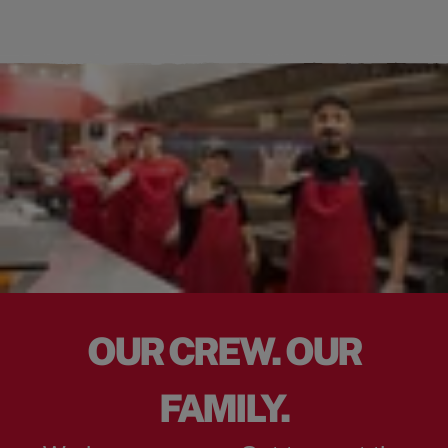
OUR CREW. OUR
FAMILY.