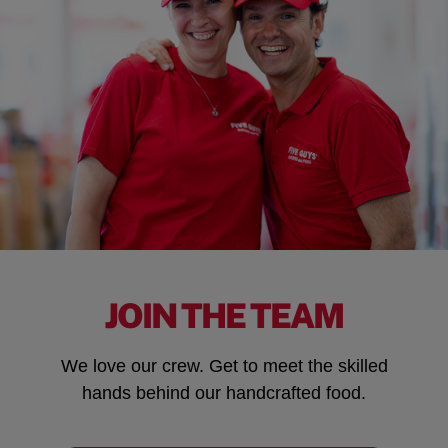
JOIN THE TEAM
We love our crew. Get to meet the skilled
hands behind our handcrafted food.