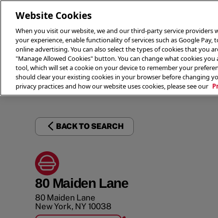
Website Cookies
When you visit our website, we and our third-party service providers w
your experience, enable functionality of services such as Google Pay, 
online advertising. You can also select the types of cookies that you are
"Manage Allowed Cookies" button. You can change what cookies you al
tool, which will set a cookie on your device to remember your preferen
THE 
should clear your existing cookies in your browser before changing y
privacy practices and how our website uses cookies, please see our
P
BACK TO SEARCH
80 Maiden Lane
80 Maiden Lane
New York
,
NY
10038