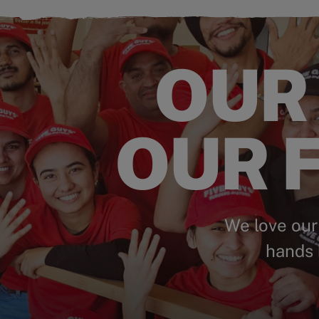
OUR
OUR F
We love our
hands 