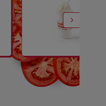
SHAKES