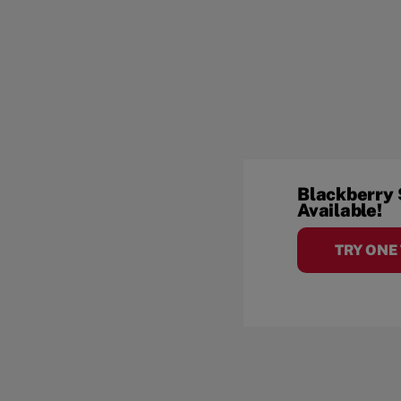
Blackberry
Available!
TRY ONE