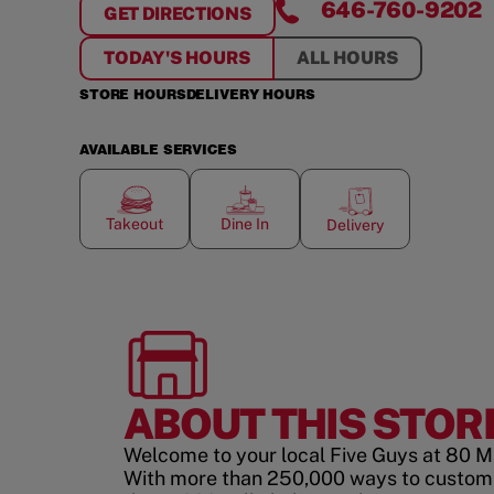
646-760-9202
GET DIRECTIONS
FOR
80 MAIDEN LANE
TODAY'S HOURS
ALL HOURS
STORE HOURS
DELIVERY HOURS
AVAILABLE SERVICES
Takeout
Dine In
Delivery
ABOUT THIS STOR
Welcome to your local Five Guys at 80 M
With more than 250,000 ways to custom