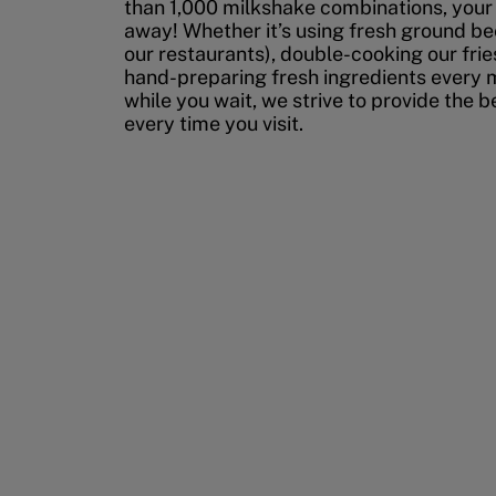
than 1,000 milkshake combinations, your p
away! Whether it’s using fresh ground bee
our restaurants), double-cooking our fries
hand-preparing fresh ingredients every 
while you wait, we strive to provide the 
every time you visit.