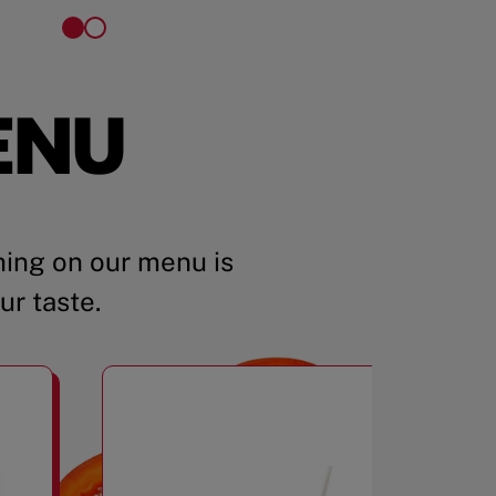
ENU
ing on our menu is
ur taste.