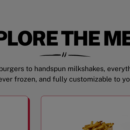
PLORE THE M
urgers to handspun milkshakes, everyth
ever frozen, and fully customizable to yo