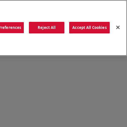
ORDER NOW
Preferences
Reject All
Accept All Cookies
CATIONS
OUR STORY
SEARCH