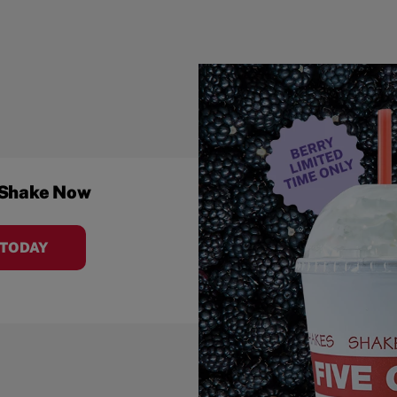
 Shake Now
 TODAY