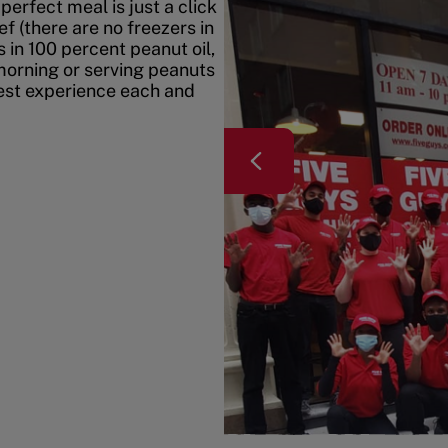
erfect meal is just a click
f (there are no freezers in
 in 100 percent peanut oil,
morning or serving peanuts
best experience each and