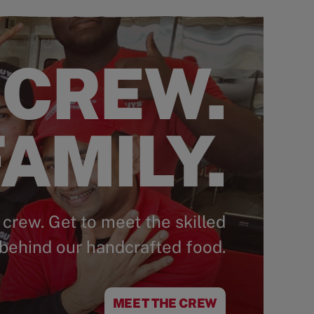
 CREW.
AMILY.
 crew. Get to meet the skilled
behind our handcrafted food.
MEET THE CREW