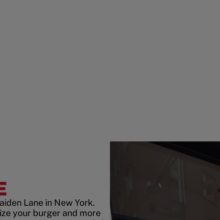
E
aiden Lane in New York.
ize your burger and more