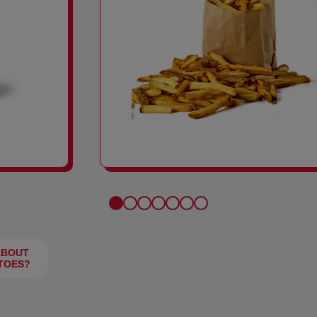
FRIES
ABOUT
TOES?