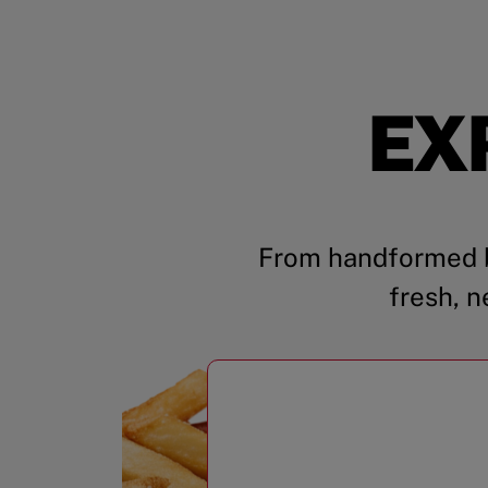
EX
From handformed b
fresh, n