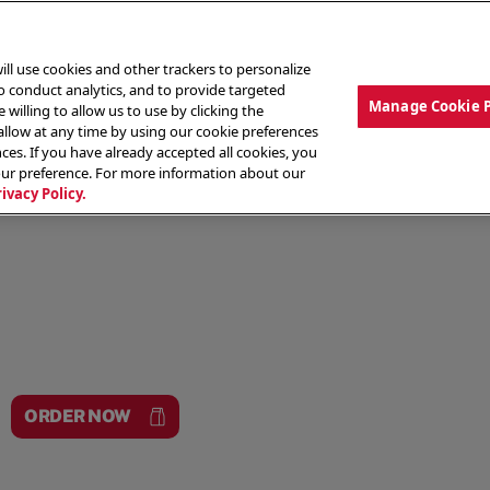
ill use cookies and other trackers to personalize
to conduct analytics, and to provide targeted
Manage Cookie 
 willing to allow us to use by clicking the
low at any time by using our cookie preferences
ces. If you have already accepted all cookies, you
MENU
ABOUT OUR FOOD
THE CREW
LO
our preference. For more information about our
rivacy Policy.
ORDER NOW