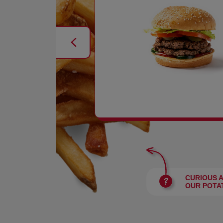
BURGERS
CURIOUS 
OUR POTA