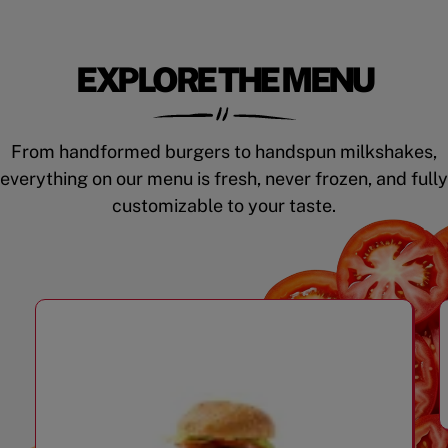
EXPLORE THE MENU
From handformed burgers to handspun milkshakes,
everything on our menu is fresh, never frozen, and fully
customizable to your taste.