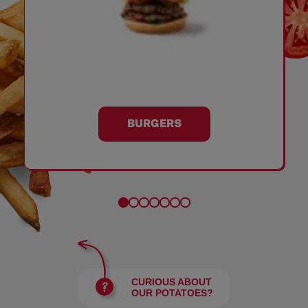
BURGERS
CURIOUS ABOUT
OUR POTATOES?