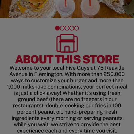
ABOUT THIS STORE
Welcome to your local Five Guys at 75 Reaville
Avenue in Flemington. With more than 250,000
ways to customize your burger and more than
1,000 milkshake combinations, your perfect meal
is just a click away! Whether it’s using fresh
ground beef (there are no freezers in our
restaurants), double-cooking our fries in 100
percent peanut oil, hand-preparing fresh
ingredients every morning or serving peanuts
while you wait, we strive to provide the best
experience each and every time you visit.