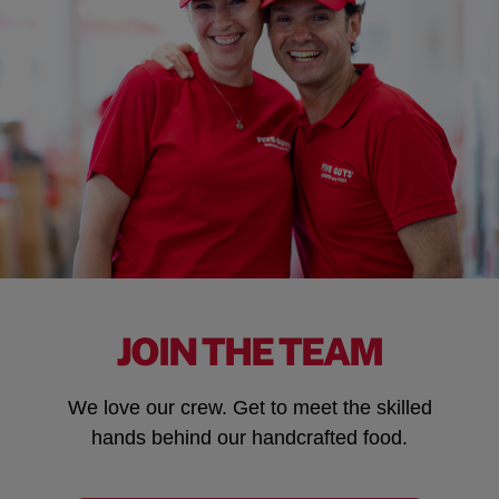
JOIN THE TEAM
We love our crew. Get to meet the skilled
hands behind our handcrafted food.