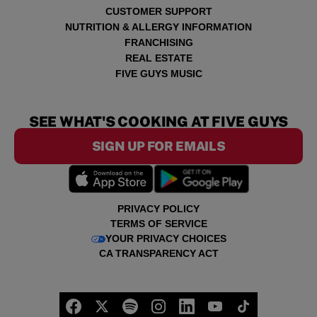
CUSTOMER SUPPORT
NUTRITION & ALLERGY INFORMATION
FRANCHISING
REAL ESTATE
FIVE GUYS MUSIC
SEE WHAT'S COOKING AT FIVE GUYS
SIGN UP FOR EMAILS
PRIVACY POLICY
TERMS OF SERVICE
YOUR PRIVACY CHOICES
CA TRANSPARENCY ACT