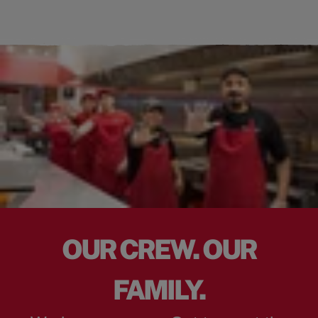
OUR CREW. OUR
FAMILY.