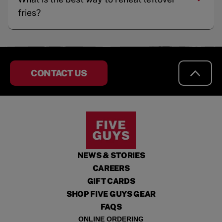
fries?
CONTACT US
NEWS & STORIES
CAREERS
GIFT CARDS
SHOP FIVE GUYS GEAR
FAQS
ONLINE ORDERING