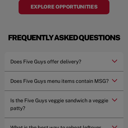
EXPLORE OPPORTUNITIES
FREQUENTLY ASKED QUESTIONS
Does Five Guys offer delivery?
Does Five Guys menu items contain MSG?
Is the Five Guys veggie sandwich a veggie
patty?
What is the best way to reheat leftover