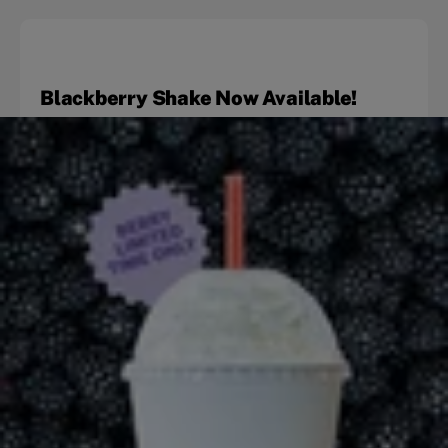
Blackberry Shake Now Available!