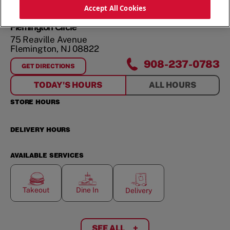
ORDER NOW
Accept All Cookies
Flemington Circle
75 Reaville Avenue
Flemington
,
NJ
08822
908-237-0783
GET DIRECTIONS
FOR
FLEMINGTON CIRCLE
TODAY'S HOURS
ALL HOURS
STORE HOURS
DELIVERY HOURS
AVAILABLE SERVICES
Takeout
Dine In
Delivery
SEE ALL
+