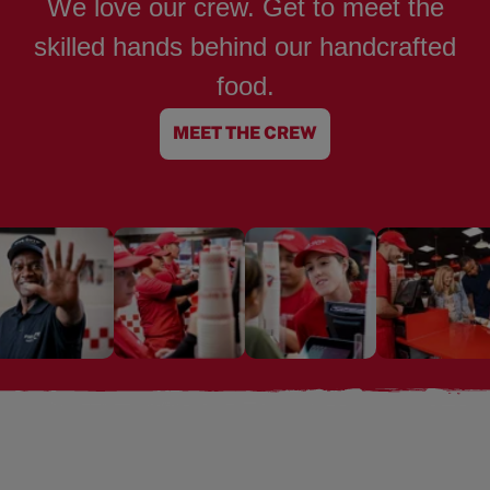
We love our crew. Get to meet the
skilled hands behind our handcrafted
food.
MEET THE CREW