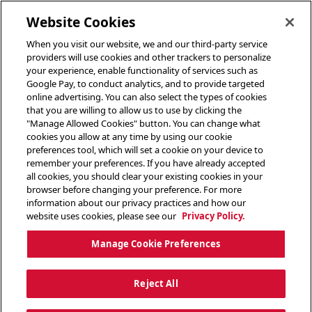
toggle header menu
Website Cookies
When you visit our website, we and our third-party service
providers will use cookies and other trackers to personalize
your experience, enable functionality of services such as
Google Pay, to conduct analytics, and to provide targeted
online advertising. You can also select the types of cookies
that you are willing to allow us to use by clicking the
"Manage Allowed Cookies" button. You can change what
cookies you allow at any time by using our cookie
preferences tool, which will set a cookie on your device to
remember your preferences. If you have already accepted
all cookies, you should clear your existing cookies in your
browser before changing your preference. For more
information about our privacy practices and how our
website uses cookies, please see our
Privacy Policy.
Manage Cookie Preferences
Reject All