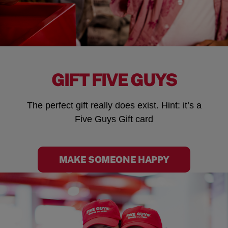
GIFT FIVE GUYS
The perfect gift really does exist. Hint: it’s a
Five Guys Gift card
MAKE SOMEONE HAPPY