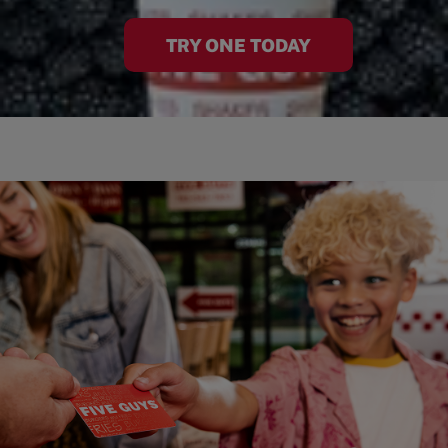
TRY ONE TODAY