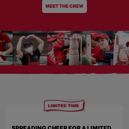
MEET THE CREW
SPREADING CHEER FOR A LIMITED