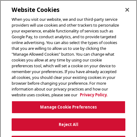
toggle header menu
Website Cookies
When you visit our website, we and our third-party service
providers will use cookies and other trackers to personalize
your experience, enable functionality of services such as
Google Pay, to conduct analytics, and to provide targeted
online advertising. You can also select the types of cookies
that you are willing to allow us to use by clicking the
"Manage Allowed Cookies" button. You can change what
cookies you allow at any time by using our cookie
preferences tool, which will set a cookie on your device to
remember your preferences. If you have already accepted
all cookies, you should clear your existing cookies in your
browser before changing your preference. For more
information about our privacy practices and how our
website uses cookies, please see our
Privacy Policy.
Manage Cookie Preferences
Reject All