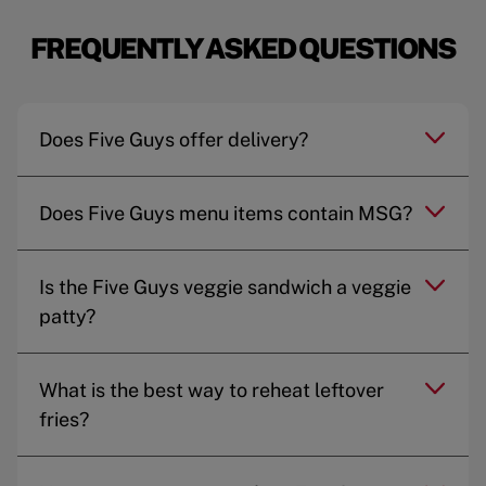
FREQUENTLY ASKED QUESTIONS
Does Five Guys offer delivery?
Does Five Guys menu items contain MSG?
Is the Five Guys veggie sandwich a veggie
patty?
What is the best way to reheat leftover
fries?