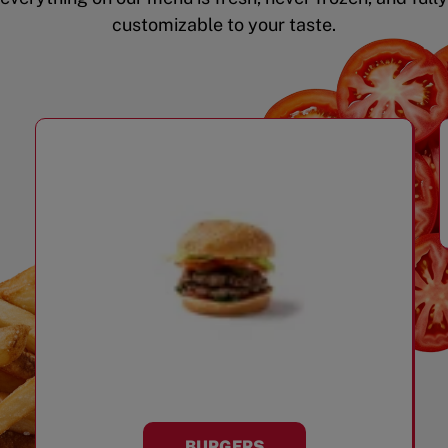
customizable to your taste.
BURGERS