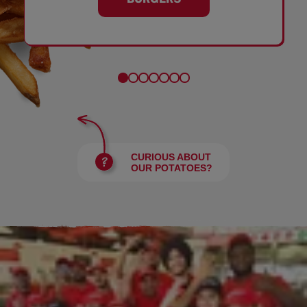
CURIOUS ABOUT
OUR POTATOES?