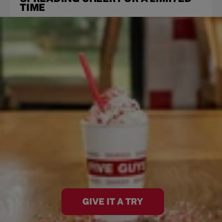
TIME
GIVE IT A TRY