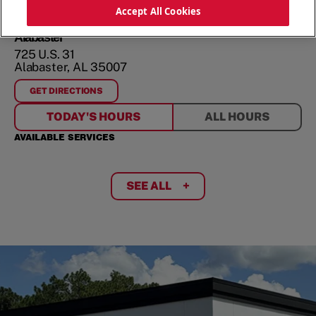
ORDER NOW
Accept All Cookies
Alabaster
725 U.S. 31
Alabaster
,
AL
35007
GET DIRECTIONS
FOR
ALABASTER
TODAY'S HOURS
ALL HOURS
AVAILABLE SERVICES
SEE ALL
+