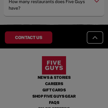
How many restaurants does Five Guys
have?
CONTACT US
NEWS & STORIES
CAREERS
GIFT CARDS
SHOP FIVE GUYS GEAR
FAQS