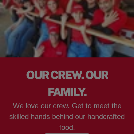
OUR CREW. OUR
FAMILY.
We love our crew. Get to meet the
skilled hands behind our handcrafted
food.