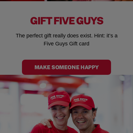
GIFT FIVE GUYS
The perfect gift really does exist. Hint: it’s a
Five Guys Gift card
MAKE SOMEONE HAPPY