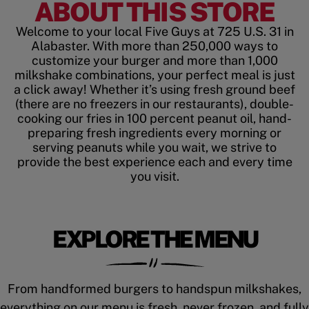
ABOUT THIS STORE
Welcome to your local Five Guys at 725 U.S. 31 in
Alabaster. With more than 250,000 ways to
customize your burger and more than 1,000
milkshake combinations, your perfect meal is just
a click away! Whether it’s using fresh ground beef
(there are no freezers in our restaurants), double-
cooking our fries in 100 percent peanut oil, hand-
preparing fresh ingredients every morning or
serving peanuts while you wait, we strive to
provide the best experience each and every time
you visit.
EXPLORE THE MENU
From handformed burgers to handspun milkshakes,
everything on our menu is fresh, never frozen, and fully