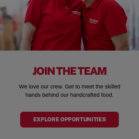
JOIN THE TEAM
We love our crew. Get to meet the skilled
hands behind our handcrafted food.
EXPLORE OPPORTUNITIES