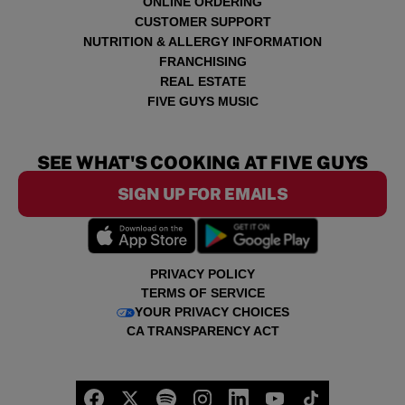
ONLINE ORDERING
CUSTOMER SUPPORT
NUTRITION & ALLERGY INFORMATION
FRANCHISING
REAL ESTATE
FIVE GUYS MUSIC
SEE WHAT'S COOKING AT FIVE GUYS
SIGN UP FOR EMAILS
PRIVACY POLICY
TERMS OF SERVICE
YOUR PRIVACY CHOICES
CA TRANSPARENCY ACT