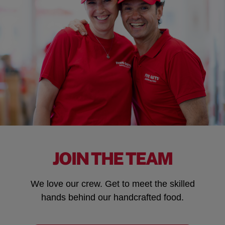
JOIN THE TEAM
We love our crew. Get to meet the skilled
hands behind our handcrafted food.