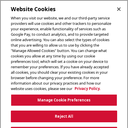
toggle header menu
Website Cookies
When you visit our website, we and our third-party service
providers will use cookies and other trackers to personalize
your experience, enable functionality of services such as
Google Pay, to conduct analytics, and to provide targeted
online advertising. You can also select the types of cookies
that you are willing to allow us to use by clicking the
"Manage Allowed Cookies" button. You can change what
cookies you allow at any time by using our cookie
preferences tool, which will set a cookie on your device to
remember your preferences. If you have already accepted
all cookies, you should clear your existing cookies in your
browser before changing your preference. For more
information about our privacy practices and how our
website uses cookies, please see our
Privacy Policy.
Manage Cookie Preferences
Reject All