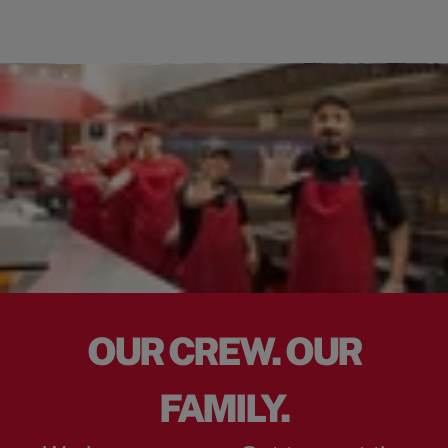
OUR CREW. OUR
FAMILY.