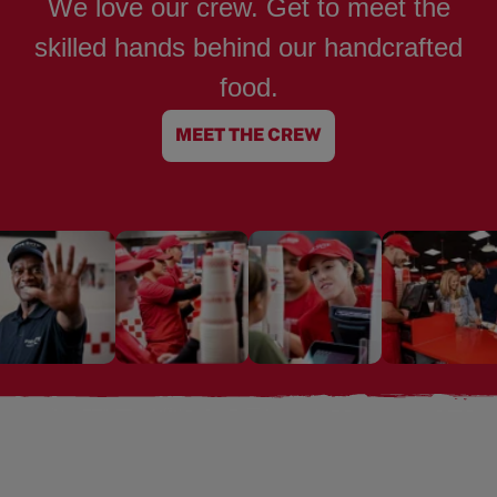
We love our crew. Get to meet the
skilled hands behind our handcrafted
food.
MEET THE CREW