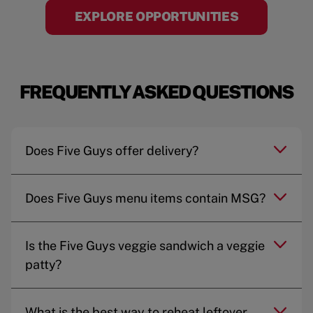
EXPLORE OPPORTUNITIES
FREQUENTLY ASKED QUESTIONS
Does Five Guys offer delivery?
Does Five Guys menu items contain MSG?
Is the Five Guys veggie sandwich a veggie
patty?
What is the best way to reheat leftover