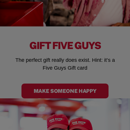
GIFT FIVE GUYS
The perfect gift really does exist. Hint: it’s a
Five Guys Gift card
MAKE SOMEONE HAPPY