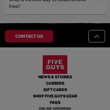
fries?
CONTACT US
NEWS & STORIES
CAREERS
GIFT CARDS
SHOP FIVE GUYS GEAR
FAQS
ONLINE ORDERING