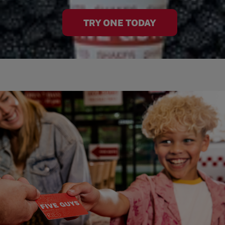
TRY ONE TODAY