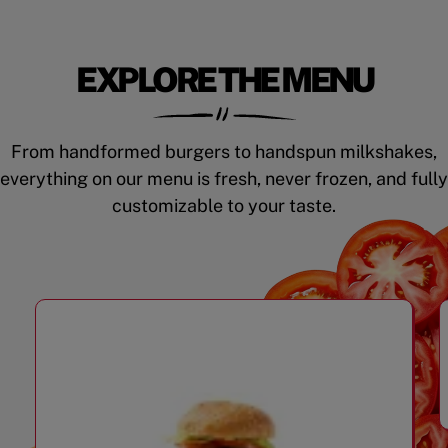
EXPLORE THE MENU
From handformed burgers to handspun milkshakes,
everything on our menu is fresh, never frozen, and fully
customizable to your taste.