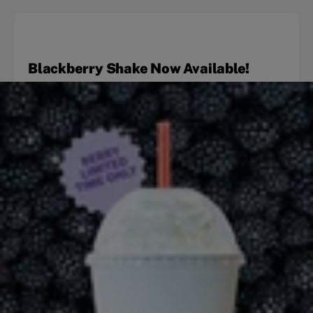
Blackberry Shake Now Available!