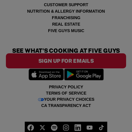
CUSTOMER SUPPORT
NUTRITION & ALLERGY INFORMATION
FRANCHISING
REAL ESTATE
FIVE GUYS MUSIC
SEE WHAT'S COOKING AT FIVE GUYS
SIGN UP FOR EMAILS
PRIVACY POLICY
TERMS OF SERVICE
YOUR PRIVACY CHOICES
CA TRANSPARENCY ACT