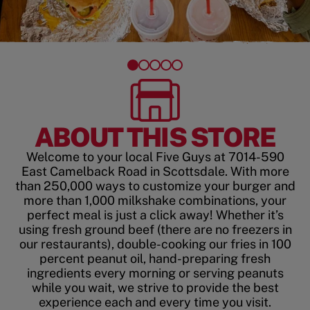
ABOUT THIS STORE
Welcome to your local Five Guys at 7014-590
East Camelback Road in Scottsdale. With more
than 250,000 ways to customize your burger and
more than 1,000 milkshake combinations, your
perfect meal is just a click away! Whether it’s
using fresh ground beef (there are no freezers in
our restaurants), double-cooking our fries in 100
percent peanut oil, hand-preparing fresh
ingredients every morning or serving peanuts
while you wait, we strive to provide the best
experience each and every time you visit.