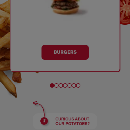
BURGERS
CURIOUS ABOUT
OUR POTATOES?