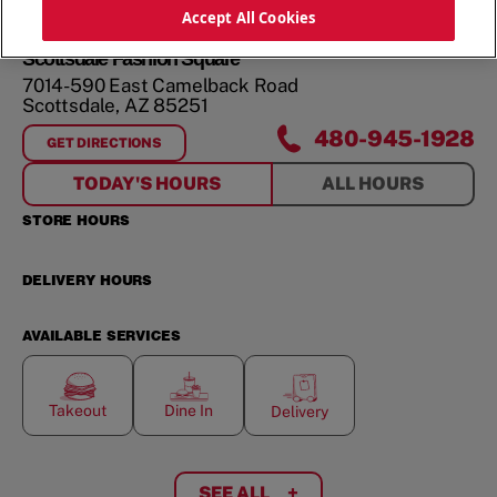
ORDER NOW
Accept All Cookies
Scottsdale Fashion Square
7014-590 East Camelback Road
Scottsdale
,
AZ
85251
480-945-1928
GET DIRECTIONS
FOR
SCOTTSDALE FASHION SQUARE
TODAY'S HOURS
ALL HOURS
STORE HOURS
DELIVERY HOURS
AVAILABLE SERVICES
Takeout
Dine In
Delivery
SEE ALL
+