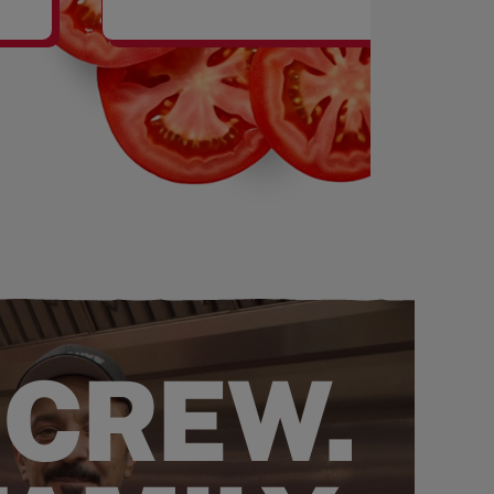
SHAKES
 CREW.