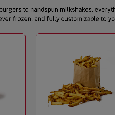
urgers to handspun milkshakes, everyth
ever frozen, and fully customizable to yo