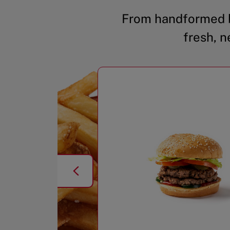
From handformed b
fresh, n