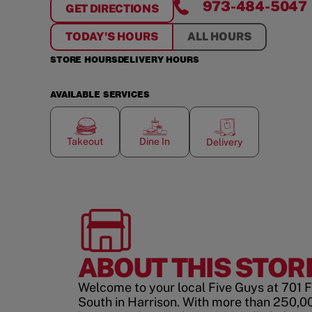
973-484-5047
GET DIRECTIONS
FOR
HARRISON STATION
TODAY'S HOURS
ALL HOURS
STORE HOURS
DELIVERY HOURS
AVAILABLE SERVICES
Takeout
Dine In
Delivery
ABOUT THIS STOR
Welcome to your local Five Guys at 701 
South in Harrison. With more than 250,0