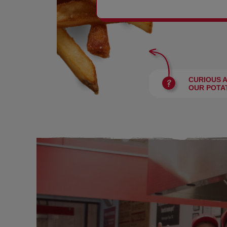
BURGERS
CURIOUS 
OUR POTA