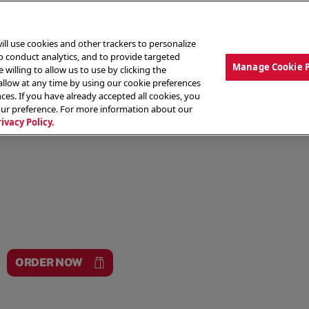
ill use cookies and other trackers to personalize
to conduct analytics, and to provide targeted
Manage Cookie 
 willing to allow us to use by clicking the
low at any time by using our cookie preferences
ces. If you have already accepted all cookies, you
MENU
ABOUT OUR FOOD
THE CREW
LO
our preference. For more information about our
rivacy Policy.
ORDER NOW