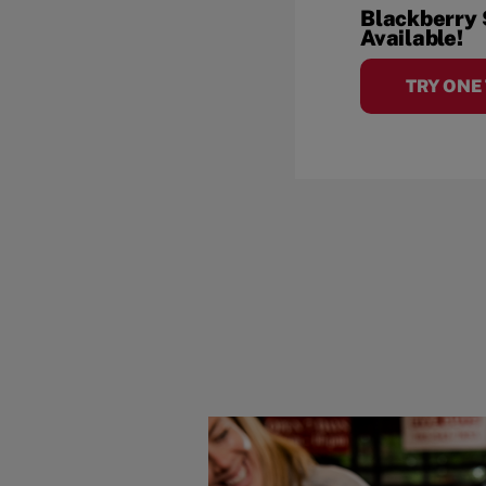
Blackberry
Available!
TRY ONE