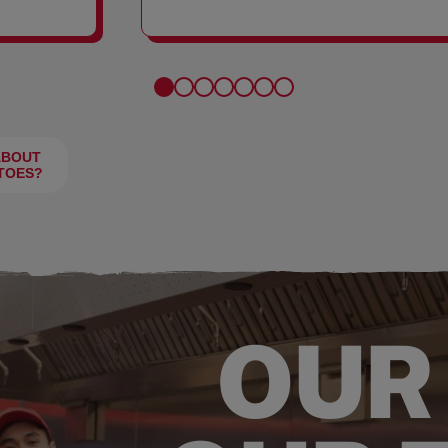
FRIES
ABOUT
TOES?
OUR