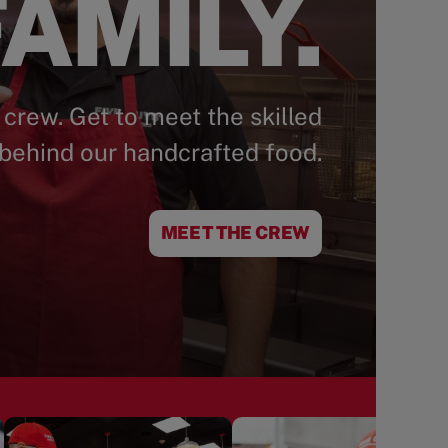
AMILY.
 crew. Get to meet the skilled
behind our handcrafted food.
MEET THE CREW