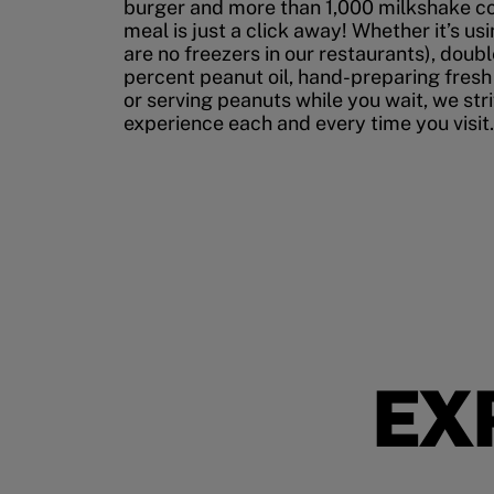
burger and more than 1,000 milkshake co
meal is just a click away! Whether it’s us
are no freezers in our restaurants), doubl
percent peanut oil, hand-preparing fresh
or serving peanuts while you wait, we str
experience each and every time you visit.
EX