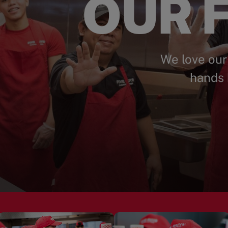
OUR F
We love our
hands 