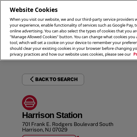
Website Cookies
When you visit our website, we and our third-party service providers w
your experience, enable functionality of services such as Google Pay, 
online advertising. You can also select the types of cookies that you are
"Manage Allowed Cookies" button. You can change what cookies you al
tool, which will set a cookie on your device to remember your preferen
THE 
should clear your existing cookies in your browser before changing y
privacy practices and how our website uses cookies, please see our
P
BACK TO SEARCH
Harrison Station
701 Frank E. Rodgers Boulevard South
Harrison
,
NJ
07029