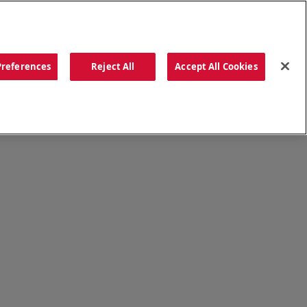
ORDER NOW
Preferences
Reject All
Accept All Cookies
CATIONS
OUR STORY
SEARCH