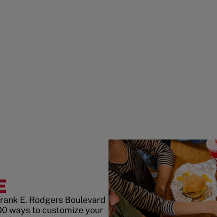
E
Frank E. Rodgers Boulevard
00 ways to customize your