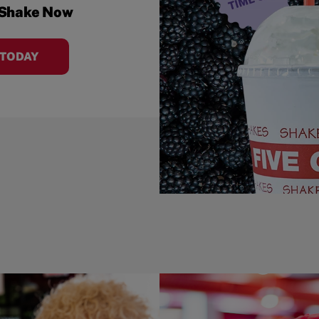
 Shake Now
 TODAY