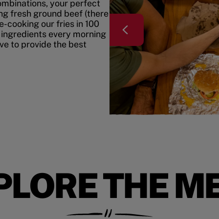
mbinations, your perfect
ing fresh ground beef (there
e-cooking our fries in 100
 ingredients every morning
ive to provide the best
PLORE THE M