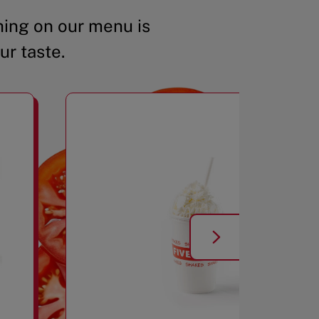
ing on our menu is
ur taste.