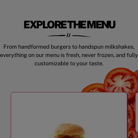
EXPLORE THE MENU
From handformed burgers to handspun milkshakes,
everything on our menu is fresh, never frozen, and fully
customizable to your taste.