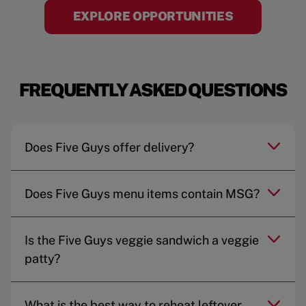
EXPLORE OPPORTUNITIES
FREQUENTLY ASKED QUESTIONS
Does Five Guys offer delivery?
Does Five Guys menu items contain MSG?
Is the Five Guys veggie sandwich a veggie
patty?
What is the best way to reheat leftover