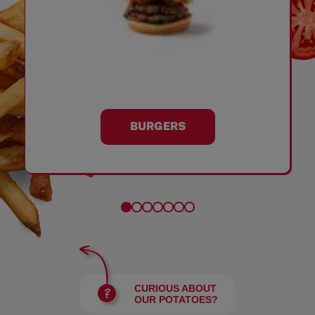
BURGERS
CURIOUS ABOUT
OUR POTATOES?