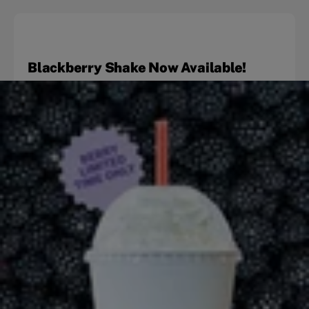
Blackberry Shake Now Available!