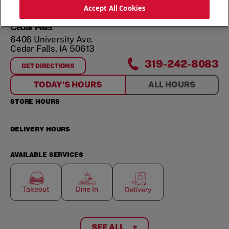
ORDER NOW
Accept All Cookies
Cedar Falls
6406 University Ave.
Cedar Falls
,
IA
50613
319-242-8083
GET DIRECTIONS
FOR
CEDAR FALLS
TODAY'S HOURS
ALL HOURS
STORE HOURS
DELIVERY HOURS
AVAILABLE SERVICES
Takeout
Dine In
Delivery
SEE ALL
+