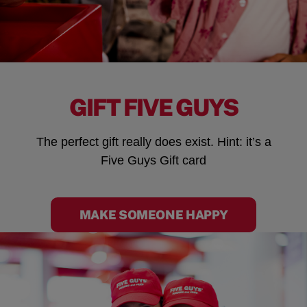
GIFT FIVE GUYS
The perfect gift really does exist. Hint: it’s a
Five Guys Gift card
MAKE SOMEONE HAPPY