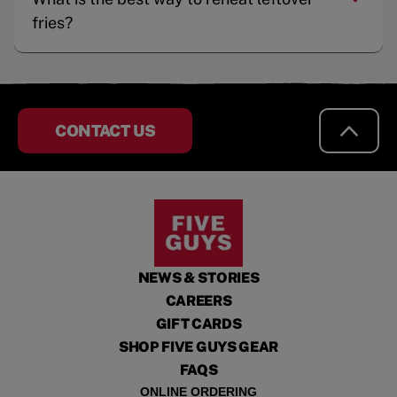
fries?
CONTACT US
NEWS & STORIES
CAREERS
GIFT CARDS
SHOP FIVE GUYS GEAR
FAQS
ONLINE ORDERING