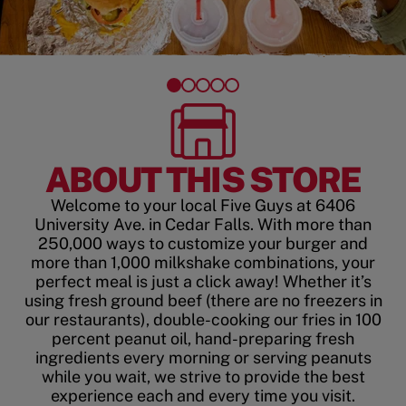
ABOUT THIS STORE
Welcome to your local Five Guys at 6406
University Ave. in Cedar Falls. With more than
250,000 ways to customize your burger and
more than 1,000 milkshake combinations, your
perfect meal is just a click away! Whether it’s
using fresh ground beef (there are no freezers in
our restaurants), double-cooking our fries in 100
percent peanut oil, hand-preparing fresh
ingredients every morning or serving peanuts
while you wait, we strive to provide the best
experience each and every time you visit.