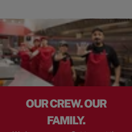
OUR CREW. OUR
FAMILY.