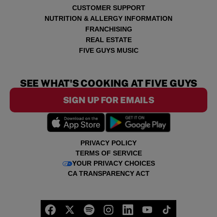
CUSTOMER SUPPORT
NUTRITION & ALLERGY INFORMATION
FRANCHISING
REAL ESTATE
FIVE GUYS MUSIC
SEE WHAT'S COOKING AT FIVE GUYS
SIGN UP FOR EMAILS
PRIVACY POLICY
TERMS OF SERVICE
YOUR PRIVACY CHOICES
CA TRANSPARENCY ACT