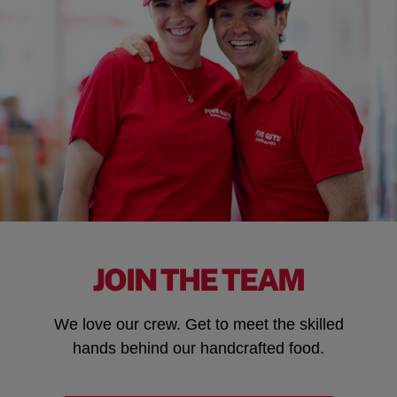
JOIN THE TEAM
We love our crew. Get to meet the skilled
hands behind our handcrafted food.