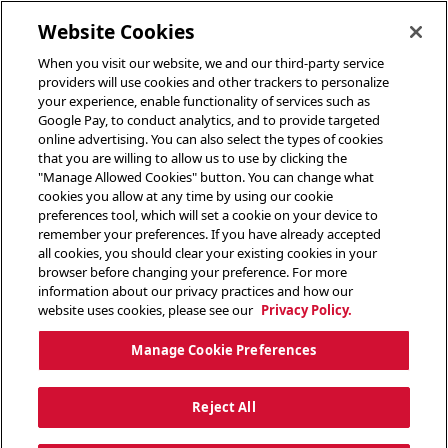
toggle header menu
Website Cookies
When you visit our website, we and our third-party service
providers will use cookies and other trackers to personalize
your experience, enable functionality of services such as
Google Pay, to conduct analytics, and to provide targeted
online advertising. You can also select the types of cookies
that you are willing to allow us to use by clicking the
"Manage Allowed Cookies" button. You can change what
cookies you allow at any time by using our cookie
preferences tool, which will set a cookie on your device to
remember your preferences. If you have already accepted
all cookies, you should clear your existing cookies in your
browser before changing your preference. For more
information about our privacy practices and how our
website uses cookies, please see our
Privacy Policy.
Manage Cookie Preferences
Reject All