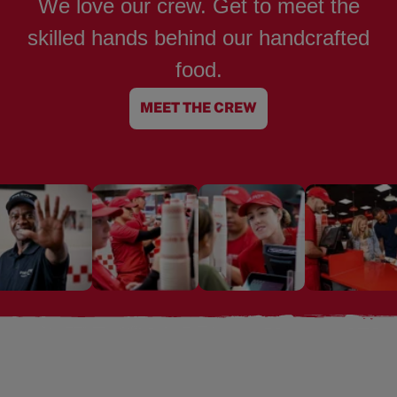
We love our crew. Get to meet the
skilled hands behind our handcrafted
food.
MEET THE CREW