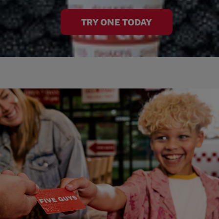
TRY ONE TODAY