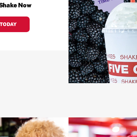
 Shake Now
 TODAY