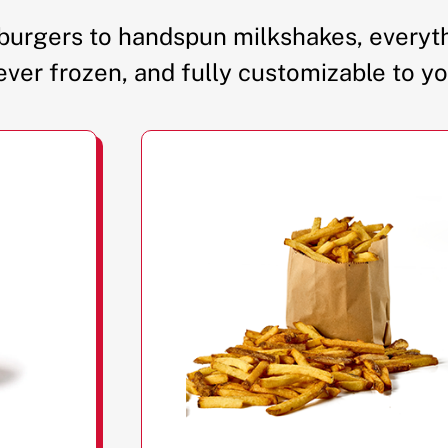
urgers to handspun milkshakes, everyth
ever frozen, and fully customizable to yo