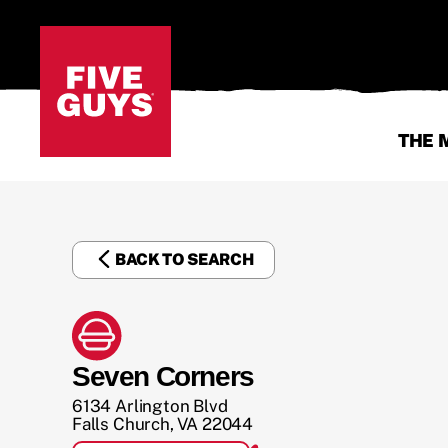
THE 
BACK TO SEARCH
Seven Corners
6134 Arlington Blvd
Falls Church
,
VA
22044