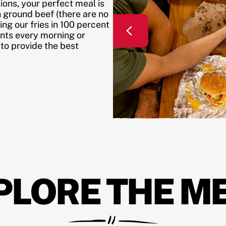
ons, your perfect meal is
h ground beef (there are no
ing our fries in 100 percent
ents every morning or
 to provide the best
PLORE THE M