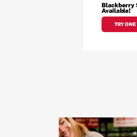
Blackberry
Available!
TRY ONE