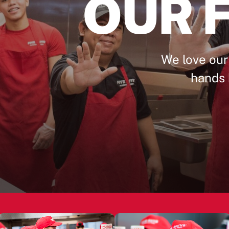
OUR F
We love our
hands 