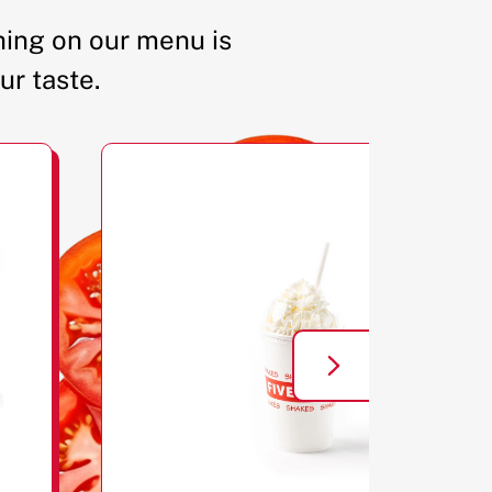
ing on our menu is
ur taste.