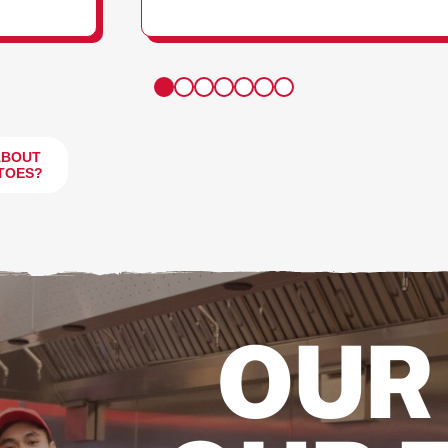
FRIES
ABOUT
TOES?
OUR