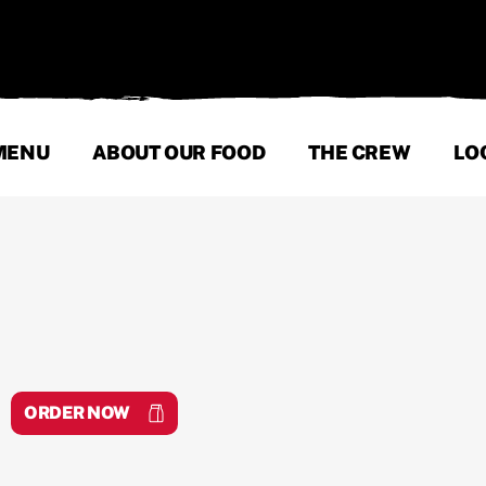
MENU
ABOUT OUR FOOD
THE CREW
LO
ORDER NOW