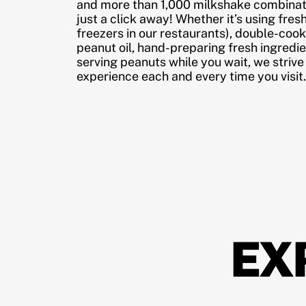
and more than 1,000 milkshake combinati
just a click away! Whether it’s using fres
freezers in our restaurants), double-cook
peanut oil, hand-preparing fresh ingredi
serving peanuts while you wait, we strive
experience each and every time you visit.
EX