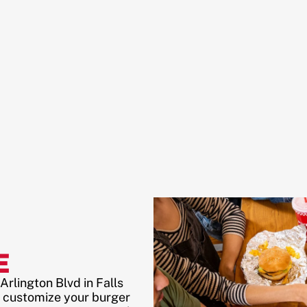
E
rlington Blvd in Falls
 customize your burger