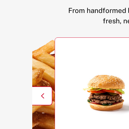
From handformed b
fresh, n