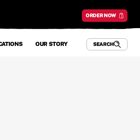
ORDER NOW
CATIONS
OUR STORY
SEARCH