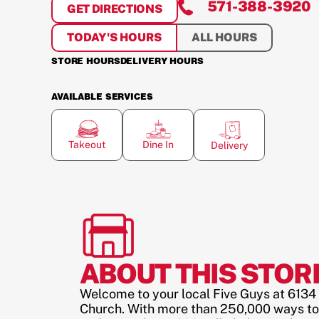
571-388-3920
GET DIRECTIONS
FOR
SEVEN CORNERS
TODAY'S HOURS
ALL HOURS
STORE HOURS
DELIVERY HOURS
AVAILABLE SERVICES
Takeout
Dine In
Delivery
ABOUT THIS STOR
Welcome to your local Five Guys at 6134 A
Church. With more than 250,000 ways to