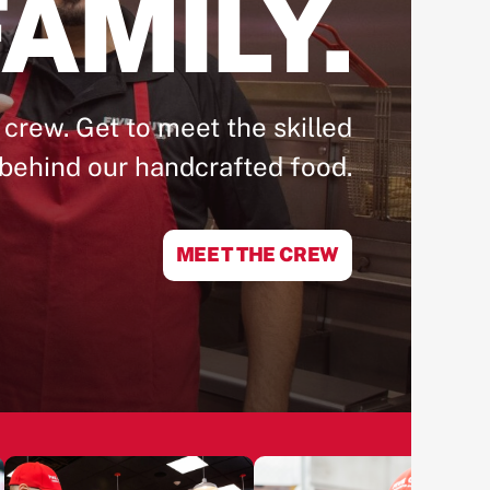
AMILY.
 crew. Get to meet the skilled
behind our handcrafted food.
MEET THE CREW