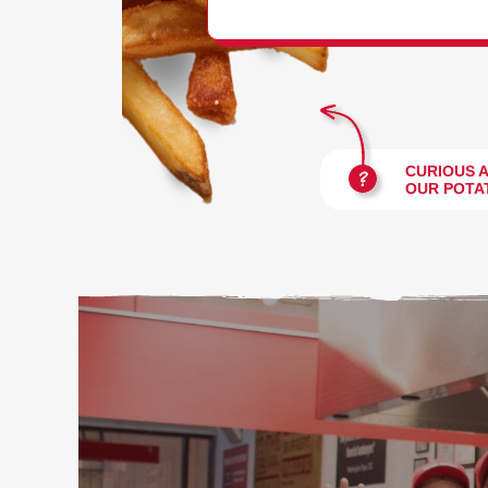
BURGERS
CURIOUS 
OUR POTA