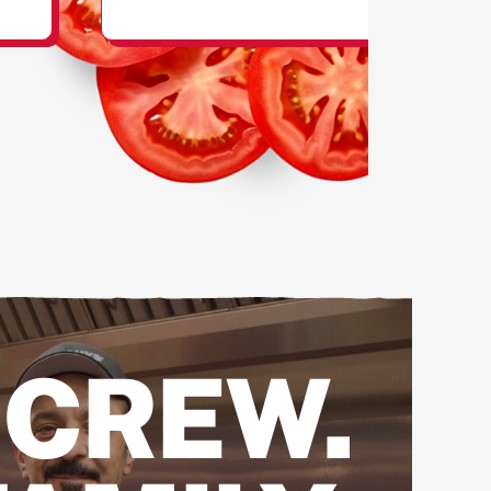
SHAKES
 CREW.