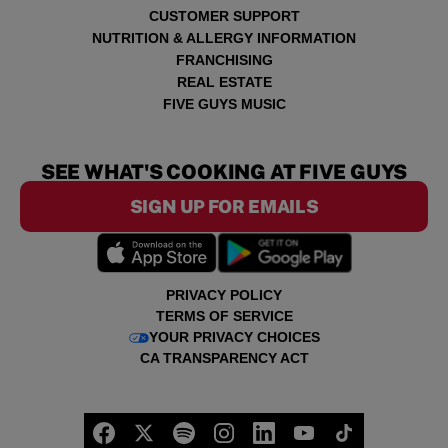
CUSTOMER SUPPORT
NUTRITION & ALLERGY INFORMATION
FRANCHISING
REAL ESTATE
FIVE GUYS MUSIC
SEE WHAT'S COOKING AT FIVE GUYS
SIGN UP FOR EMAILS
PRIVACY POLICY
TERMS OF SERVICE
YOUR PRIVACY CHOICES
CA TRANSPARENCY ACT