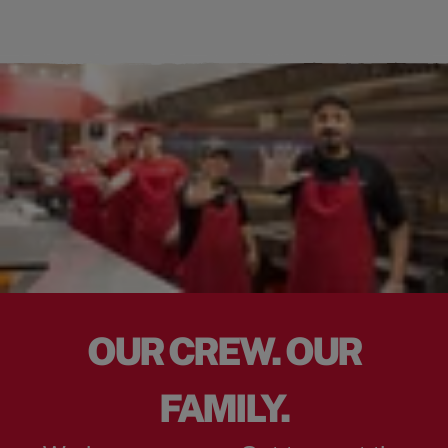
OUR CREW. OUR
FAMILY.