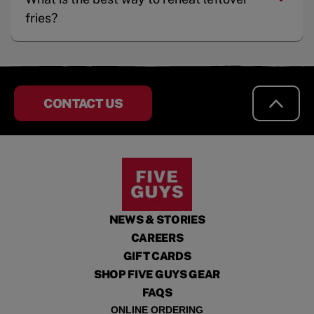
fries?
CONTACT US
NEWS & STORIES
CAREERS
GIFT CARDS
SHOP FIVE GUYS GEAR
FAQS
ONLINE ORDERING