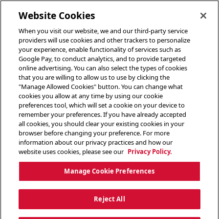
toggle header menu
Website Cookies
When you visit our website, we and our third-party service
providers will use cookies and other trackers to personalize
your experience, enable functionality of services such as
Google Pay, to conduct analytics, and to provide targeted
online advertising. You can also select the types of cookies
that you are willing to allow us to use by clicking the
"Manage Allowed Cookies" button. You can change what
cookies you allow at any time by using our cookie
preferences tool, which will set a cookie on your device to
remember your preferences. If you have already accepted
all cookies, you should clear your existing cookies in your
browser before changing your preference. For more
information about our privacy practices and how our
website uses cookies, please see our
Privacy Policy.
Manage Cookie Preferences
Reject All