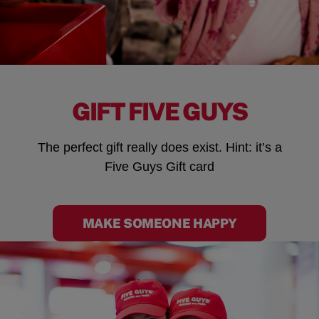
GIFT FIVE GUYS
The perfect gift really does exist. Hint: it’s a
Five Guys Gift card
MAKE SOMEONE HAPPY