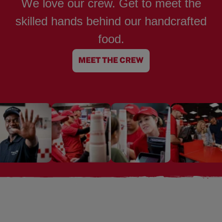
We love our crew. Get to meet the
skilled hands behind our handcrafted
food.
MEET THE CREW