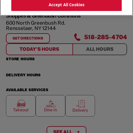
ORDER NOW
Accept All Cookies
Shoppes at Greenbush Commons
600 North Greenbush Rd.
Rensselaer
,
NY
12144
518-285-4704
GET DIRECTIONS
FOR
SHOPPES AT GREENBUSH COMMONS
TODAY'S HOURS
ALL HOURS
STORE HOURS
DELIVERY HOURS
AVAILABLE SERVICES
Takeout
Dine In
Delivery
SEE ALL
+