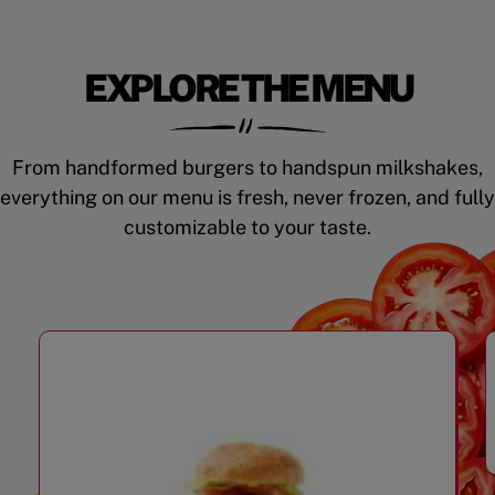
EXPLORE THE MENU
From handformed burgers to handspun milkshakes,
everything on our menu is fresh, never frozen, and fully
customizable to your taste.