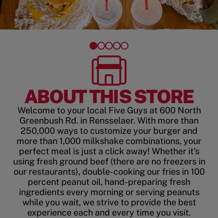
ABOUT THIS STORE
Welcome to your local Five Guys at 600 North
Greenbush Rd. in Rensselaer. With more than
250,000 ways to customize your burger and
more than 1,000 milkshake combinations, your
perfect meal is just a click away! Whether it’s
using fresh ground beef (there are no freezers in
our restaurants), double-cooking our fries in 100
percent peanut oil, hand-preparing fresh
ingredients every morning or serving peanuts
while you wait, we strive to provide the best
experience each and every time you visit.