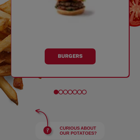
BURGERS
CURIOUS ABOUT
OUR POTATOES?