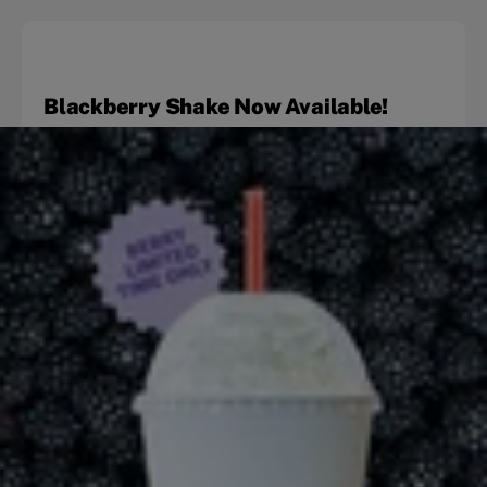
Blackberry Shake Now Available!