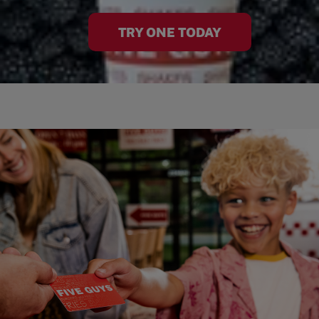
TRY ONE TODAY