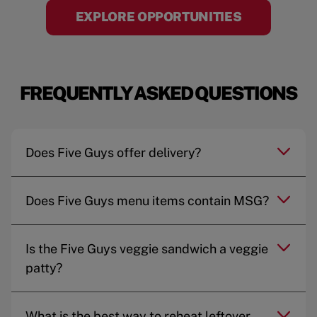
EXPLORE OPPORTUNITIES
FREQUENTLY ASKED QUESTIONS
Does Five Guys offer delivery?
Does Five Guys menu items contain MSG?
Is the Five Guys veggie sandwich a veggie
patty?
What is the best way to reheat leftover