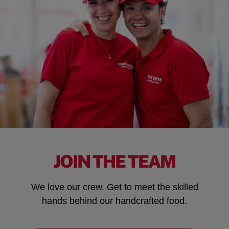
JOIN THE TEAM
We love our crew. Get to meet the skilled
hands behind our handcrafted food.