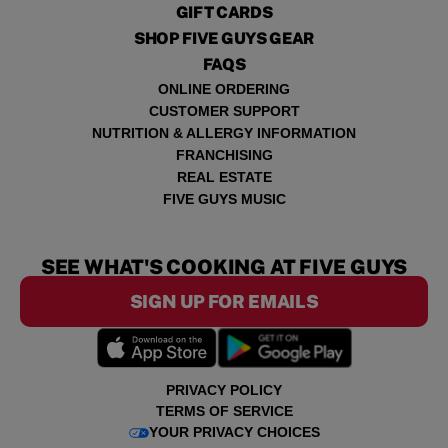
GIFT CARDS
SHOP FIVE GUYS GEAR
FAQS
ONLINE ORDERING
CUSTOMER SUPPORT
NUTRITION & ALLERGY INFORMATION
FRANCHISING
REAL ESTATE
FIVE GUYS MUSIC
SEE WHAT'S COOKING AT FIVE GUYS
SIGN UP FOR EMAILS
PRIVACY POLICY
TERMS OF SERVICE
YOUR PRIVACY CHOICES