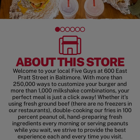
ABOUT THIS STORE
Welcome to your local Five Guys at 600 East
Pratt Street in Baltimore. With more than
250,000 ways to customize your burger and
more than 1,000 milkshake combinations, your
perfect meal is just a click away! Whether it’s
using fresh ground beef (there are no freezers in
our restaurants), double-cooking our fries in 100
percent peanut oil, hand-preparing fresh
ingredients every morning or serving peanuts
while you wait, we strive to provide the best
experience each and every time you visit.