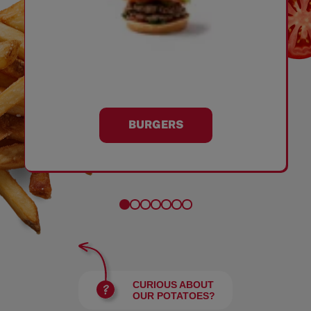
BURGERS
CURIOUS ABOUT
OUR POTATOES?