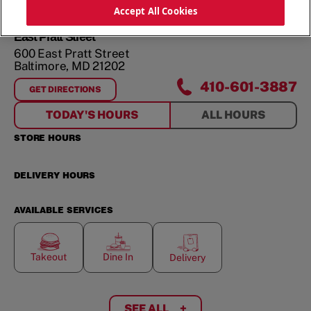
ORDER NOW
Accept All Cookies
East Pratt Street
600 East Pratt Street
Baltimore
,
MD
21202
410-601-3887
GET DIRECTIONS
FOR
EAST PRATT STREET
TODAY'S HOURS
ALL HOURS
STORE HOURS
DELIVERY HOURS
AVAILABLE SERVICES
Takeout
Dine In
Delivery
SEE ALL
+