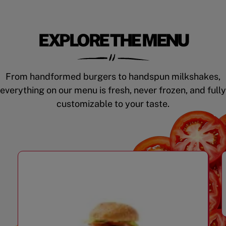
EXPLORE THE MENU
From handformed burgers to handspun milkshakes,
everything on our menu is fresh, never frozen, and fully
customizable to your taste.