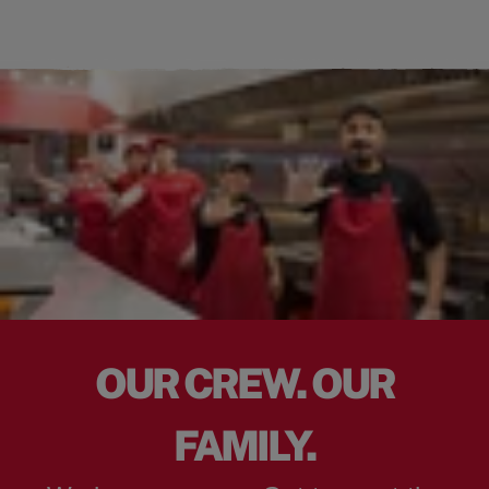
OUR CREW. OUR
FAMILY.