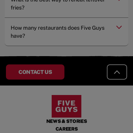
fries?
How many restaurants does Five Guys
have?
CONTACT US
NEWS & STORIES
CAREERS