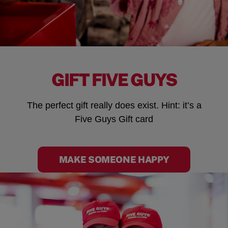
GIFT FIVE GUYS
The perfect gift really does exist. Hint: it’s a
Five Guys Gift card
MAKE SOMEONE HAPPY