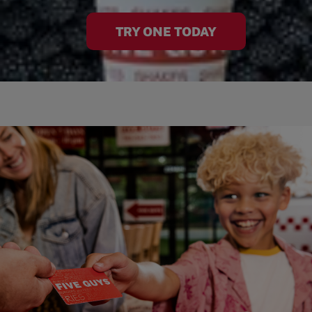
TRY ONE TODAY