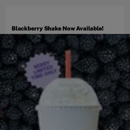
Blackberry Shake Now Available!