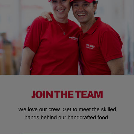
JOIN THE TEAM
We love our crew. Get to meet the skilled
hands behind our handcrafted food.