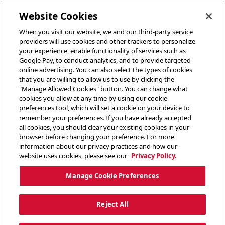
toggle header menu
Website Cookies
When you visit our website, we and our third-party service
providers will use cookies and other trackers to personalize
your experience, enable functionality of services such as
Google Pay, to conduct analytics, and to provide targeted
online advertising. You can also select the types of cookies
that you are willing to allow us to use by clicking the
"Manage Allowed Cookies" button. You can change what
cookies you allow at any time by using our cookie
preferences tool, which will set a cookie on your device to
remember your preferences. If you have already accepted
all cookies, you should clear your existing cookies in your
browser before changing your preference. For more
information about our privacy practices and how our
website uses cookies, please see our
Privacy Policy.
Manage Cookie Preferences
Reject All