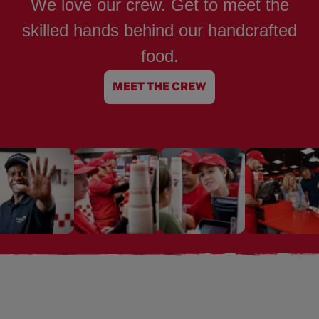
We love our crew. Get to meet the
skilled hands behind our handcrafted
food.
MEET THE CREW