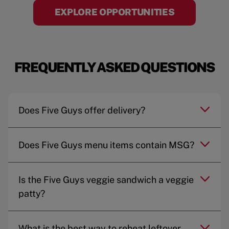
EXPLORE OPPORTUNITIES
FREQUENTLY ASKED QUESTIONS
Does Five Guys offer delivery?
Does Five Guys menu items contain MSG?
Is the Five Guys veggie sandwich a veggie
patty?
What is the best way to reheat leftover