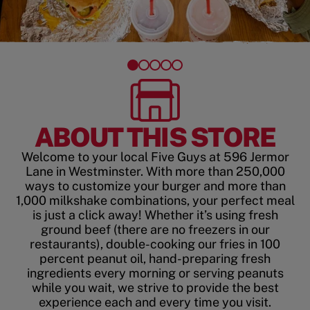
ABOUT THIS STORE
Welcome to your local Five Guys at 596 Jermor
Lane in Westminster. With more than 250,000
ways to customize your burger and more than
1,000 milkshake combinations, your perfect meal
is just a click away! Whether it’s using fresh
ground beef (there are no freezers in our
restaurants), double-cooking our fries in 100
percent peanut oil, hand-preparing fresh
ingredients every morning or serving peanuts
while you wait, we strive to provide the best
experience each and every time you visit.