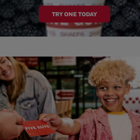
TRY ONE TODAY