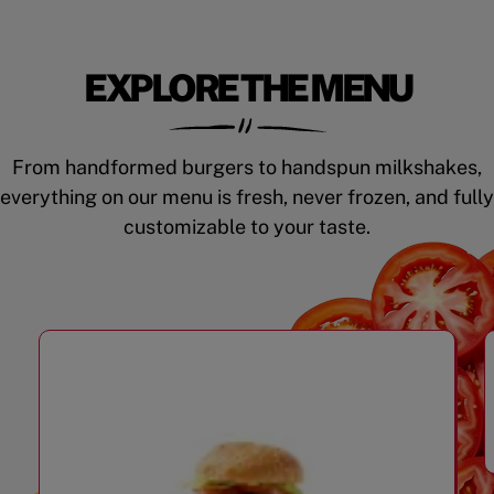
EXPLORE THE MENU
From handformed burgers to handspun milkshakes,
everything on our menu is fresh, never frozen, and fully
customizable to your taste.