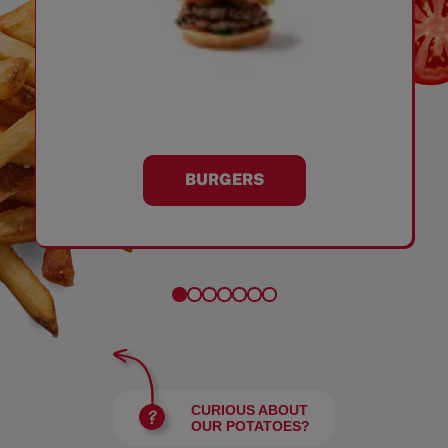
BURGERS
CURIOUS ABOUT
OUR POTATOES?