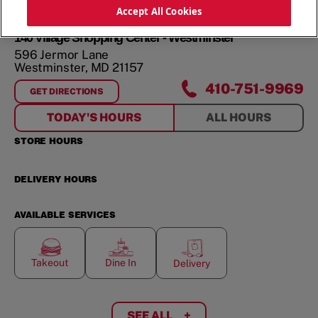
ORDER NOW
Accept All Cookies
140 Village Shopping Center - Westminster
596 Jermor Lane
Westminster
,
MD
21157
410-751-9969
GET DIRECTIONS
FOR
140 VILLAGE SHOPPING CENTER - WESTMINSTER
TODAY'S HOURS
ALL HOURS
STORE HOURS
DELIVERY HOURS
AVAILABLE SERVICES
Takeout
Dine In
Delivery
SEE ALL
+