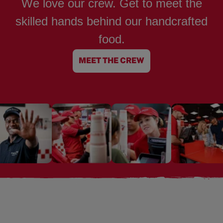
We love our crew. Get to meet the
skilled hands behind our handcrafted
food.
MEET THE CREW