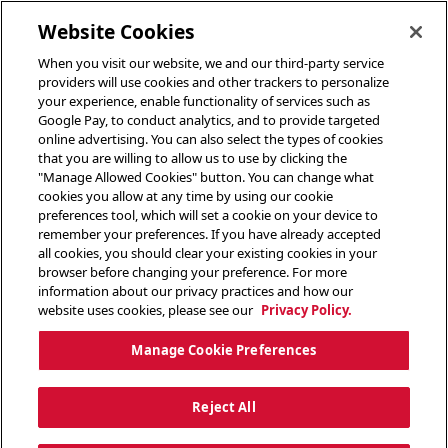
toggle header menu
Website Cookies
When you visit our website, we and our third-party service
providers will use cookies and other trackers to personalize
your experience, enable functionality of services such as
Google Pay, to conduct analytics, and to provide targeted
online advertising. You can also select the types of cookies
that you are willing to allow us to use by clicking the
"Manage Allowed Cookies" button. You can change what
cookies you allow at any time by using our cookie
preferences tool, which will set a cookie on your device to
remember your preferences. If you have already accepted
all cookies, you should clear your existing cookies in your
browser before changing your preference. For more
information about our privacy practices and how our
website uses cookies, please see our
Privacy Policy.
Manage Cookie Preferences
Reject All