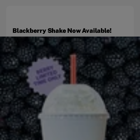
Blackberry Shake Now Available!