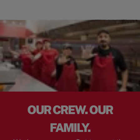
OUR CREW. OUR
FAMILY.