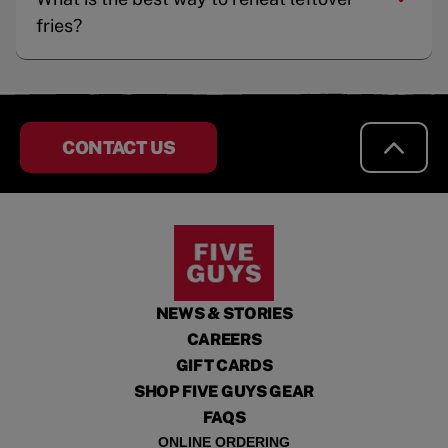
fries?
CONTACT US
NEWS & STORIES
CAREERS
GIFT CARDS
SHOP FIVE GUYS GEAR
FAQS
ONLINE ORDERING