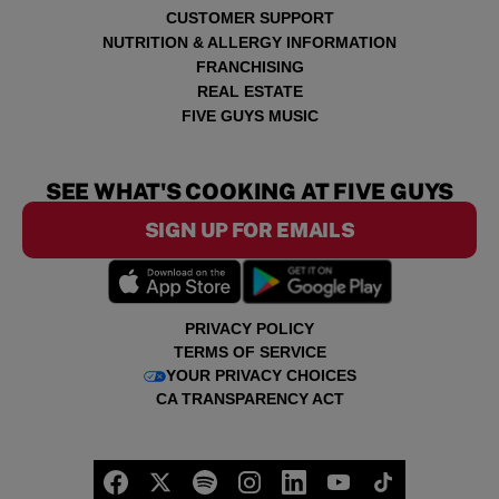
CUSTOMER SUPPORT
NUTRITION & ALLERGY INFORMATION
FRANCHISING
REAL ESTATE
FIVE GUYS MUSIC
SEE WHAT'S COOKING AT FIVE GUYS
SIGN UP FOR EMAILS
PRIVACY POLICY
TERMS OF SERVICE
YOUR PRIVACY CHOICES
CA TRANSPARENCY ACT