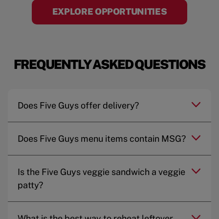
EXPLORE OPPORTUNITIES
FREQUENTLY ASKED QUESTIONS
Does Five Guys offer delivery?
Does Five Guys menu items contain MSG?
Is the Five Guys veggie sandwich a veggie
patty?
What is the best way to reheat leftover