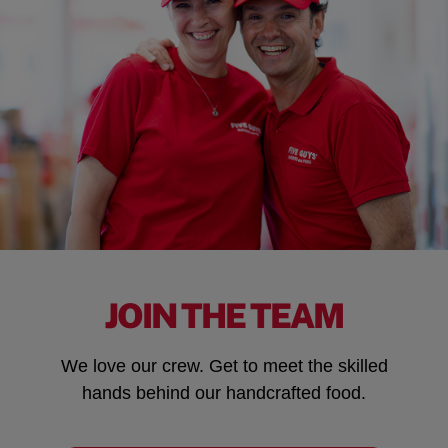
JOIN THE TEAM
We love our crew. Get to meet the skilled
hands behind our handcrafted food.