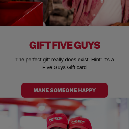
GIFT FIVE GUYS
The perfect gift really does exist. Hint: it’s a
Five Guys Gift card
MAKE SOMEONE HAPPY