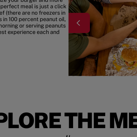
erfect meal is just a click
f (there are no freezers in
 in 100 percent peanut oil,
morning or serving peanuts
best experience each and
PLORE THE M