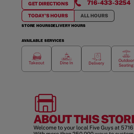
716-433-3254
GET DIRECTIONS
FOR
LOCKPORT
TODAY'S HOURS
ALL HOURS
STORE HOURS
DELIVERY HOURS
AVAILABLE SERVICES
Outdoor
Takeout
Dine In
Delivery
Seating
ABOUT THIS STOR
Welcome to your local Five Guys at 5716 
With more than 250,000 ways to custom