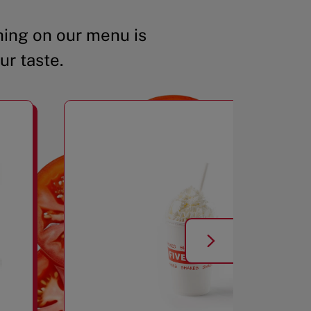
ing on our menu is
ur taste.