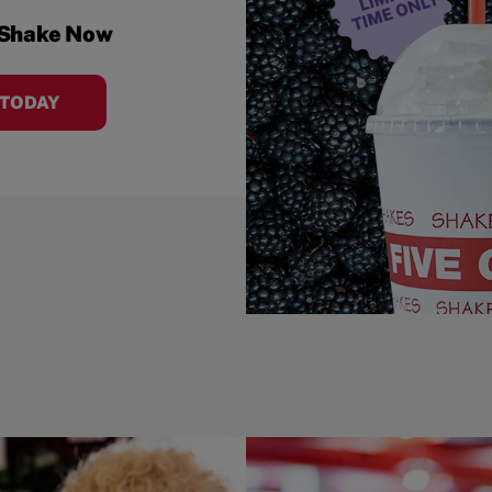
 Shake Now
 TODAY