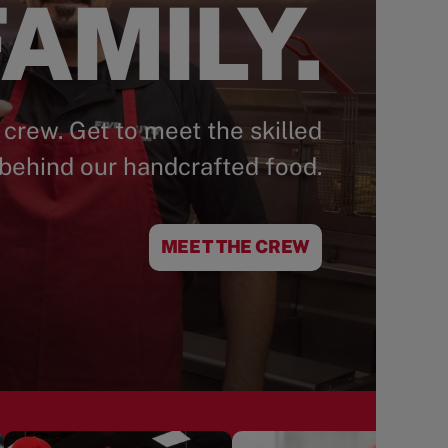
AMILY.
 crew. Get to meet the skilled
behind our handcrafted food.
MEET THE CREW