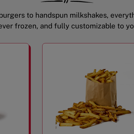
urgers to handspun milkshakes, everyth
ever frozen, and fully customizable to yo