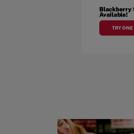
Blackberry
Available!
TRY ONE