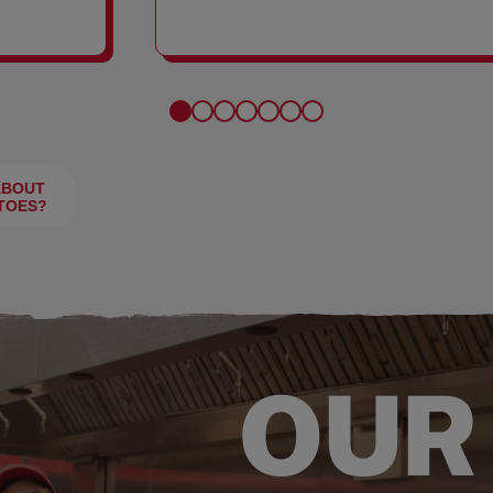
FRIES
ABOUT
TOES?
OUR