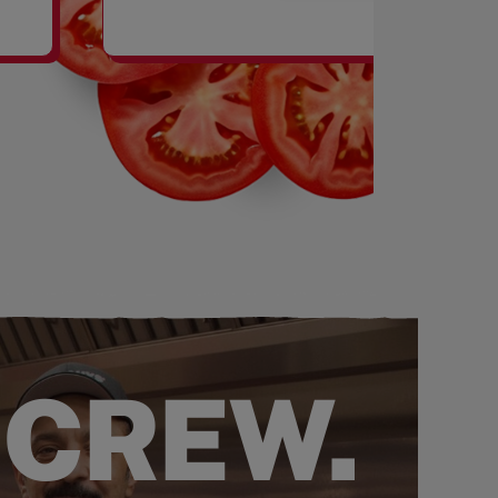
SHAKES
 CREW.