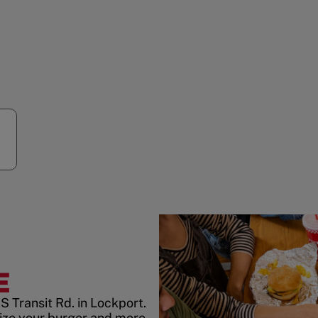
E
S Transit Rd. in Lockport.
ize your burger and more