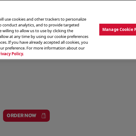
ill use cookies and other trackers to personalize
to conduct analytics, and to provide targeted
Manage Cookie 
 willing to allow us to use by clicking the
low at any time by using our cookie preferences
ces. If you have already accepted all cookies, you
MENU
ABOUT OUR FOOD
THE CREW
LO
our preference. For more information about our
rivacy Policy.
ORDER NOW