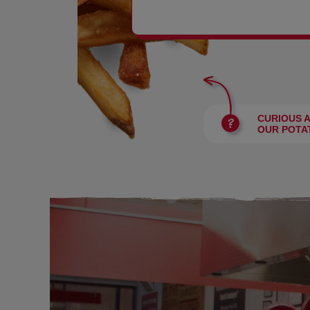
BURGERS
CURIOUS 
OUR POTA