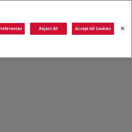
ORDER NOW
Preferences
Reject All
Accept All Cookies
CATIONS
OUR STORY
SEARCH