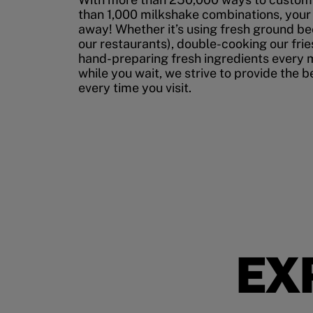
than 1,000 milkshake combinations, your p
away! Whether it’s using fresh ground bee
our restaurants), double-cooking our fries
hand-preparing fresh ingredients every 
while you wait, we strive to provide the 
every time you visit.
EX