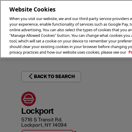
Website Cookies
When you visit our website, we and our third-party service providers w
your experience, enable functionality of services such as Google Pay, 
online advertising. You can also select the types of cookies that you are
"Manage Allowed Cookies" button. You can change what cookies you al
tool, which will set a cookie on your device to remember your preferen
THE 
should clear your existing cookies in your browser before changing y
privacy practices and how our website uses cookies, please see our
P
BACK TO SEARCH
Lockport
5716 S Transit Rd.
Lockport
,
NY
14094