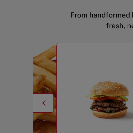
From handformed b
fresh, n