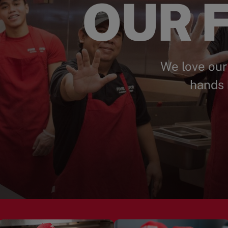
OUR F
We love our
hands 