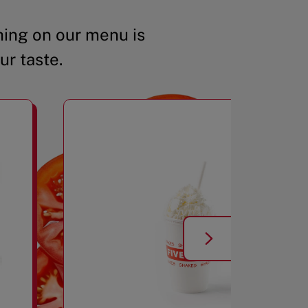
ing on our menu is
ur taste.