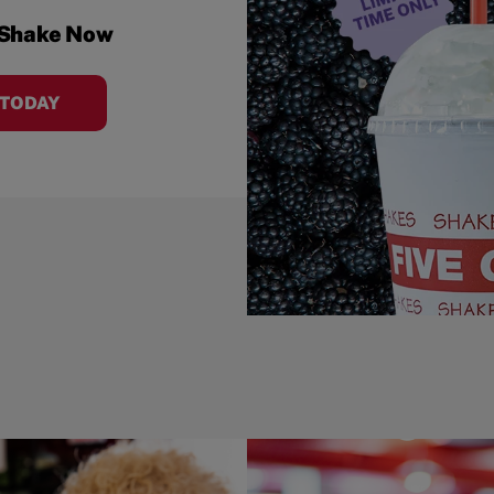
 Shake Now
 TODAY