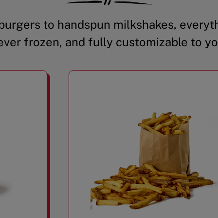
urgers to handspun milkshakes, everyth
ever frozen, and fully customizable to yo