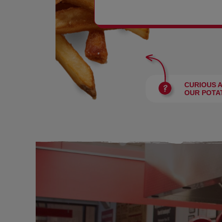
BURGERS
CURIOUS 
OUR POTA