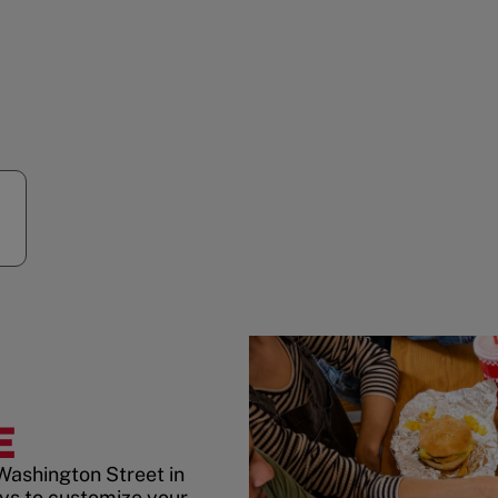
E
Washington Street in
ys to customize your