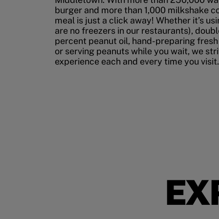
burger and more than 1,000 milkshake co
meal is just a click away! Whether it’s us
are no freezers in our restaurants), doubl
percent peanut oil, hand-preparing fresh
or serving peanuts while you wait, we str
experience each and every time you visit.
EX