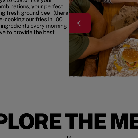
mbinations, your perfect
ing fresh ground beef (there
e-cooking our fries in 100
 ingredients every morning
ive to provide the best
PLORE THE M