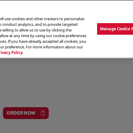
ill use cookies and other trackers to personalize
to conduct analytics, and to provide targeted
Manage Cookie 
 willing to allow us to use by clicking the
low at any time by using our cookie preferences
ces. If you have already accepted all cookies, you
MENU
ABOUT OUR FOOD
THE CREW
LO
our preference. For more information about our
rivacy Policy.
ORDER NOW