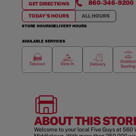
860-346-9200
GET DIRECTIONS
FOR
MIDDLETOWN
TODAY'S HOURS
ALL HOURS
STORE HOURS
DELIVERY HOURS
AVAILABLE SERVICES
Outdoor
Takeout
Dine In
Delivery
Seating
ABOUT THIS STOR
Welcome to your local Five Guys at 560 
Middletown. With more than 250,000 wa