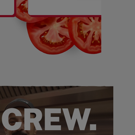
SHAKES
 CREW.