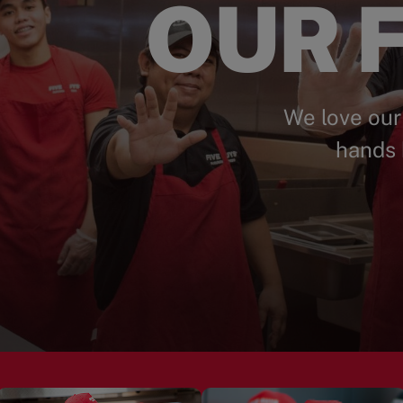
OUR F
We love our
hands 