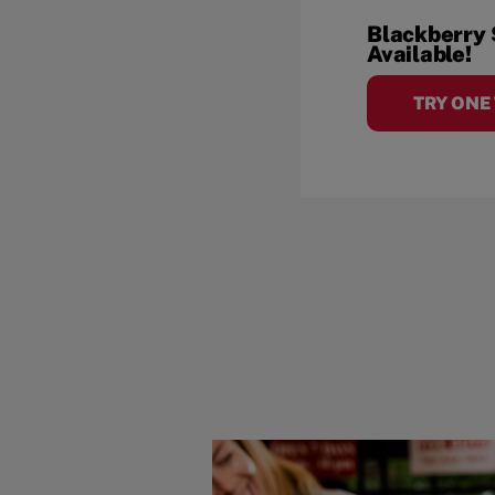
Blackberry
Available!
TRY ONE