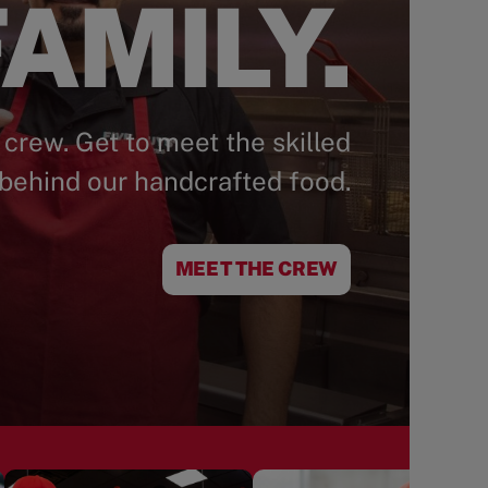
AMILY.
 crew. Get to meet the skilled
behind our handcrafted food.
MEET THE CREW