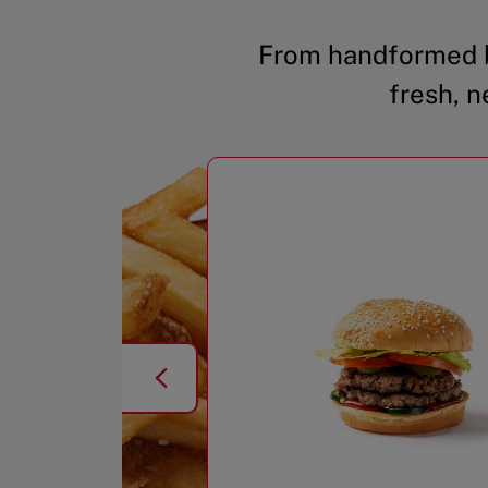
From handformed b
fresh, n