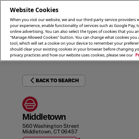
Website Cookies
When you visit our website, we and our third-party service providers w
your experience, enable functionality of services such as Google Pay, 
online advertising. You can also select the types of cookies that you are
"Manage Allowed Cookies" button. You can change what cookies you al
tool, which will set a cookie on your device to remember your preferen
THE 
should clear your existing cookies in your browser before changing y
privacy practices and how our website uses cookies, please see our
P
BACK TO SEARCH
Middletown
560 Washington Street
Middletown
,
CT
06457