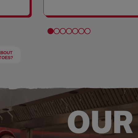
FRIES
ABOUT
TOES?
OUR