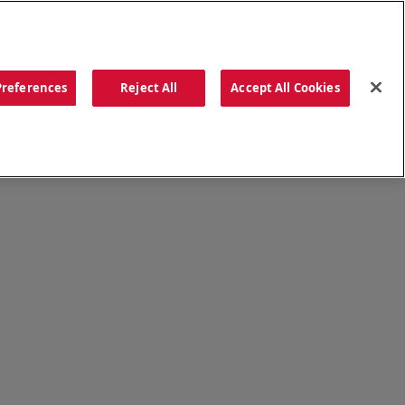
ORDER NOW
Preferences
Reject All
Accept All Cookies
CATIONS
OUR STORY
SEARCH