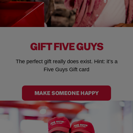
GIFT FIVE GUYS
The perfect gift really does exist. Hint: it’s a
Five Guys Gift card
MAKE SOMEONE HAPPY