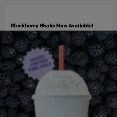
Blackberry Shake Now Available!