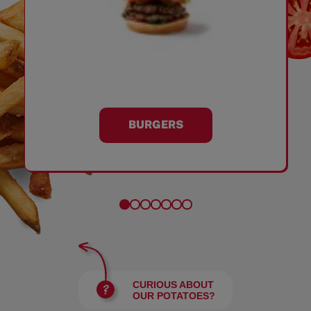
BURGERS
CURIOUS ABOUT
OUR POTATOES?