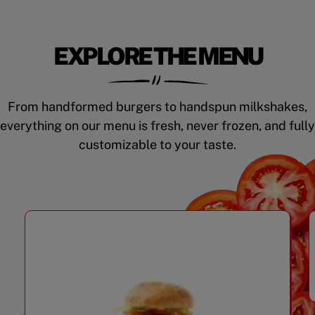
EXPLORE THE MENU
From handformed burgers to handspun milkshakes,
everything on our menu is fresh, never frozen, and fully
customizable to your taste.