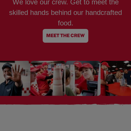
We love our crew. Get to meet the
skilled hands behind our handcrafted
food.
MEET THE CREW