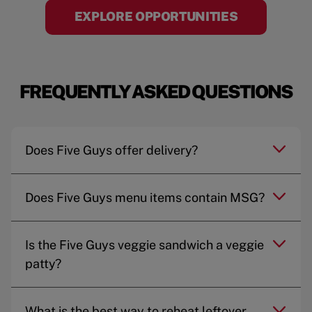
EXPLORE OPPORTUNITIES
FREQUENTLY ASKED QUESTIONS
Does Five Guys offer delivery?
Does Five Guys menu items contain MSG?
Is the Five Guys veggie sandwich a veggie
patty?
What is the best way to reheat leftover