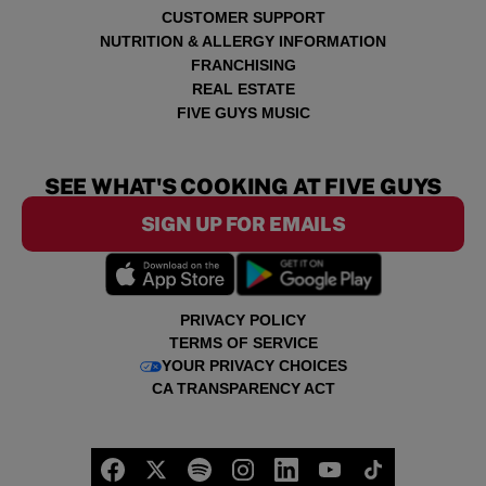
CUSTOMER SUPPORT
NUTRITION & ALLERGY INFORMATION
FRANCHISING
REAL ESTATE
FIVE GUYS MUSIC
SEE WHAT'S COOKING AT FIVE GUYS
SIGN UP FOR EMAILS
PRIVACY POLICY
TERMS OF SERVICE
YOUR PRIVACY CHOICES
CA TRANSPARENCY ACT