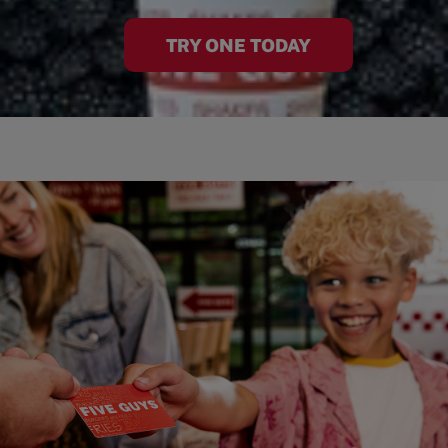
TRY ONE TODAY