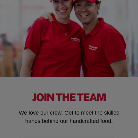
JOIN THE TEAM
We love our crew. Get to meet the skilled
hands behind our handcrafted food.