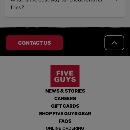
fries?
CONTACT US
NEWS & STORIES
CAREERS
GIFT CARDS
SHOP FIVE GUYS GEAR
FAQS
ONLINE ORDERING