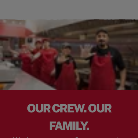
OUR CREW. OUR
FAMILY.