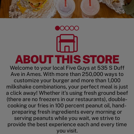
ABOUT THIS STORE
Welcome to your local Five Guys at 535 S Duff
Ave in Ames. With more than 250,000 ways to
customize your burger and more than 1,000
milkshake combinations, your perfect meal is just
a click away! Whether it’s using fresh ground beef
(there are no freezers in our restaurants), double-
cooking our fries in 100 percent peanut oil, hand-
preparing fresh ingredients every morning or
serving peanuts while you wait, we strive to
provide the best experience each and every time
you visit.