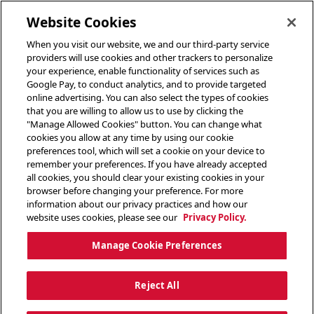
toggle header menu
Website Cookies
When you visit our website, we and our third-party service
providers will use cookies and other trackers to personalize
your experience, enable functionality of services such as
Google Pay, to conduct analytics, and to provide targeted
online advertising. You can also select the types of cookies
that you are willing to allow us to use by clicking the
"Manage Allowed Cookies" button. You can change what
cookies you allow at any time by using our cookie
preferences tool, which will set a cookie on your device to
remember your preferences. If you have already accepted
all cookies, you should clear your existing cookies in your
browser before changing your preference. For more
information about our privacy practices and how our
website uses cookies, please see our
Privacy Policy.
Manage Cookie Preferences
Reject All