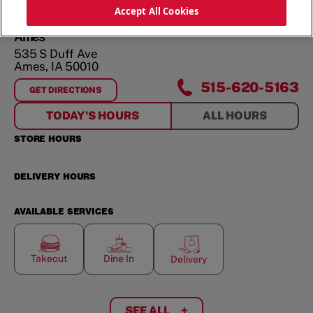
ORDER NOW
Accept All Cookies
Ames
535 S Duff Ave
Ames
,
IA
50010
515-620-5163
GET DIRECTIONS
FOR
AMES
TODAY'S HOURS
ALL HOURS
STORE HOURS
DELIVERY HOURS
AVAILABLE SERVICES
Takeout
Dine In
Delivery
SEE ALL
+