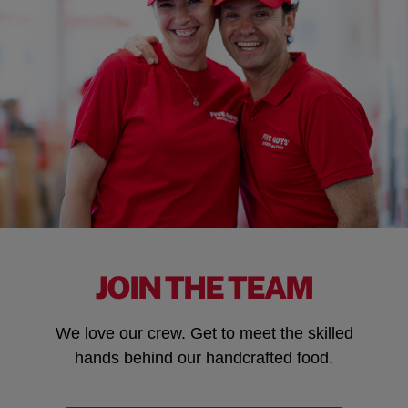
JOIN THE TEAM
We love our crew. Get to meet the skilled
hands behind our handcrafted food.