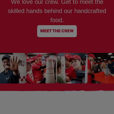
We love our crew. Get to meet the
skilled hands behind our handcrafted
food.
MEET THE CREW