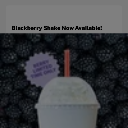
Blackberry Shake Now Available!