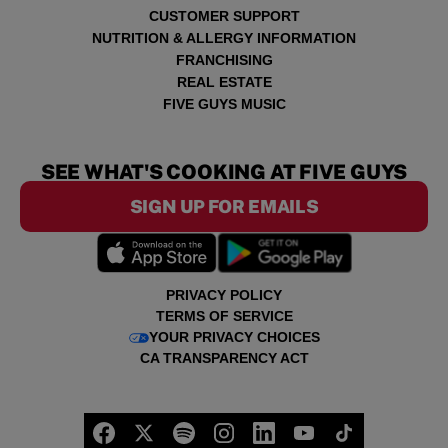
CUSTOMER SUPPORT
NUTRITION & ALLERGY INFORMATION
FRANCHISING
REAL ESTATE
FIVE GUYS MUSIC
SEE WHAT'S COOKING AT FIVE GUYS
SIGN UP FOR EMAILS
PRIVACY POLICY
TERMS OF SERVICE
YOUR PRIVACY CHOICES
CA TRANSPARENCY ACT