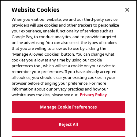
toggle header menu
Website Cookies
When you visit our website, we and our third-party service
providers will use cookies and other trackers to personalize
your experience, enable functionality of services such as
Google Pay, to conduct analytics, and to provide targeted
online advertising. You can also select the types of cookies
that you are willing to allow us to use by clicking the
"Manage Allowed Cookies" button. You can change what
cookies you allow at any time by using our cookie
preferences tool, which will set a cookie on your device to
remember your preferences. If you have already accepted
all cookies, you should clear your existing cookies in your
browser before changing your preference. For more
information about our privacy practices and how our
website uses cookies, please see our
Privacy Policy.
Manage Cookie Preferences
Reject All