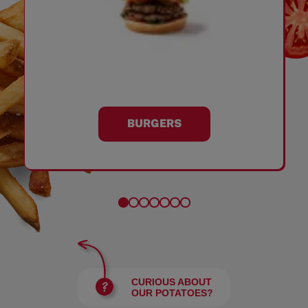
BURGERS
CURIOUS ABOUT
OUR POTATOES?