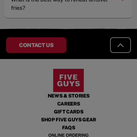
fries?
CONTACT US
NEWS & STORIES
CAREERS
GIFT CARDS
SHOP FIVE GUYS GEAR
FAQS
ONLINE ORDERING