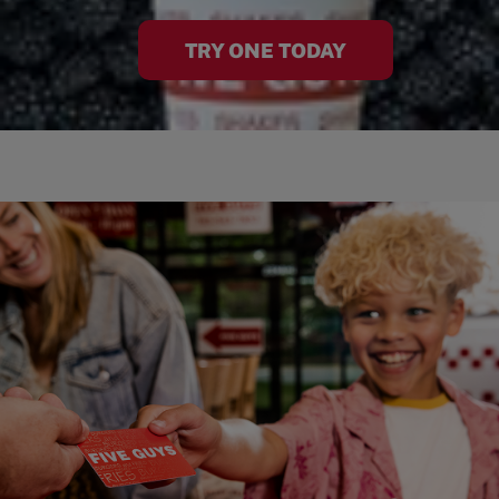
TRY ONE TODAY