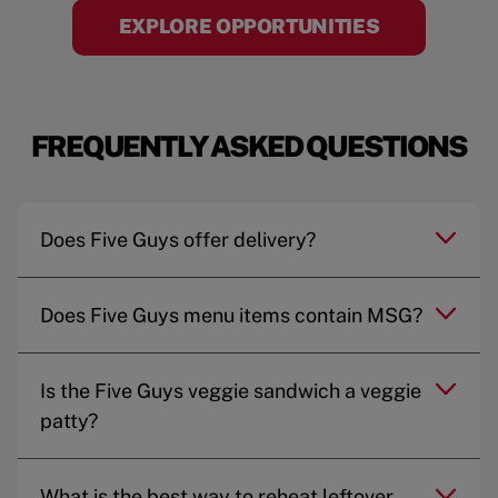
EXPLORE OPPORTUNITIES
FREQUENTLY ASKED QUESTIONS
Does Five Guys offer delivery?
Does Five Guys menu items contain MSG?
Is the Five Guys veggie sandwich a veggie
patty?
What is the best way to reheat leftover