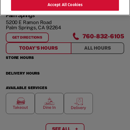
ORDER NOW
Accept All Cookies
Palm Springs
5200 E Ramon Road
Palm Springs
,
CA
92264
760-832-6105
GET DIRECTIONS
FOR
PALM SPRINGS
TODAY'S HOURS
ALL HOURS
STORE HOURS
DELIVERY HOURS
AVAILABLE SERVICES
Takeout
Dine In
Delivery
SEE ALL
+