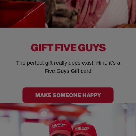
GIFT FIVE GUYS
The perfect gift really does exist. Hint: it’s a
Five Guys Gift card
MAKE SOMEONE HAPPY