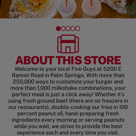
ABOUT THIS STORE
Welcome to your local Five Guys at 5200 E
Ramon Road in Palm Springs. With more than
250,000 ways to customize your burger and
more than 1,000 milkshake combinations, your
perfect meal is just a click away! Whether it’s
using fresh ground beef (there are no freezers in
our restaurants), double-cooking our fries in 100
percent peanut oil, hand-preparing fresh
ingredients every morning or serving peanuts
while you wait, we strive to provide the best
experience each and every time you visit.