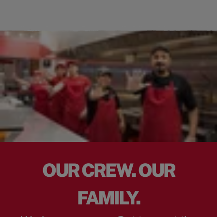
OUR CREW. OUR
FAMILY.