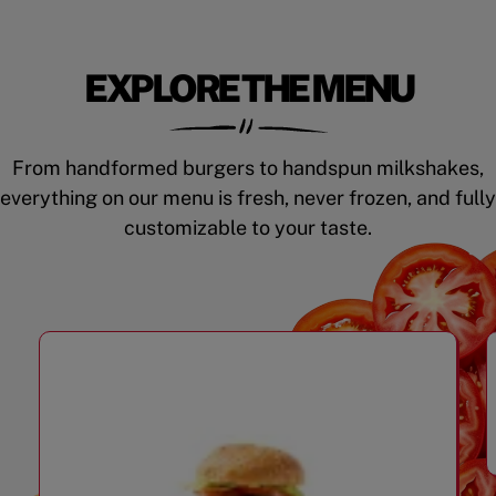
EXPLORE THE MENU
From handformed burgers to handspun milkshakes,
everything on our menu is fresh, never frozen, and fully
customizable to your taste.