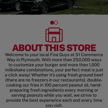
ABOUT THIS STORE
Welcome to your local Five Guys at 51 Commerce
Way in Plymouth. With more than 250,000 ways
to customize your burger and more than 1,000
milkshake combinations, your perfect meal is just
a click away! Whether it’s using fresh ground beef
(there are no freezers in our restaurants), double-
cooking our fries in 100 percent peanut oil, hand-
preparing fresh ingredients every morning or
serving peanuts while you wait, we strive to
provide the best experience each and every time
you visit.