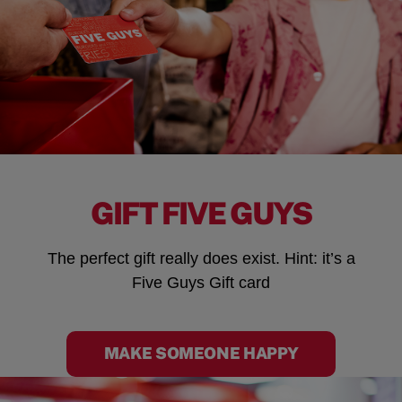
GIFT FIVE GUYS
The perfect gift really does exist. Hint: it’s a
Five Guys Gift card
MAKE SOMEONE HAPPY