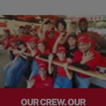
OUR CREW. OUR