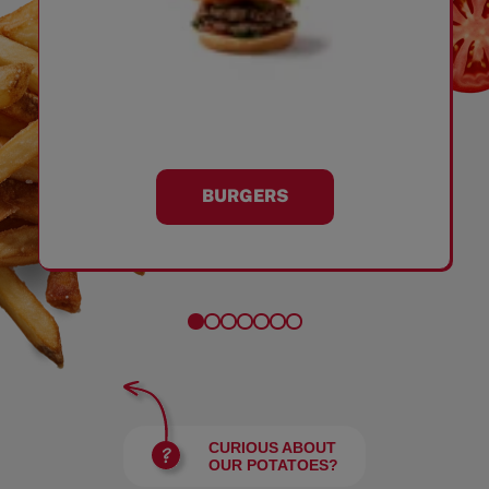
BURGERS
CURIOUS ABOUT
OUR POTATOES?