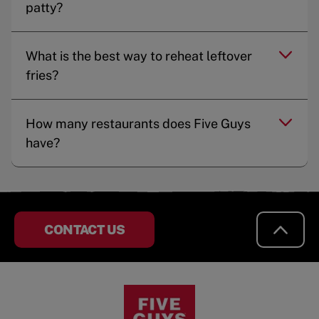
patty?
What is the best way to reheat leftover
fries?
How many restaurants does Five Guys
have?
CONTACT US