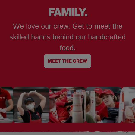
FAMILY.
We love our crew. Get to meet the
skilled hands behind our handcrafted
food.
MEET THE CREW