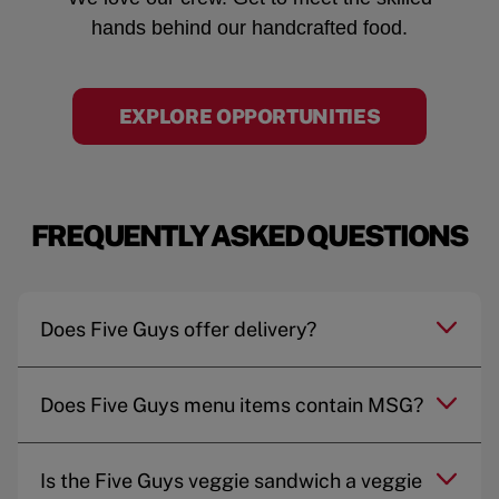
hands behind our handcrafted food.
EXPLORE OPPORTUNITIES
FREQUENTLY ASKED QUESTIONS
Does Five Guys offer delivery?
Does Five Guys menu items contain MSG?
Is the Five Guys veggie sandwich a veggie