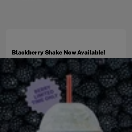
Blackberry Shake Now Available!