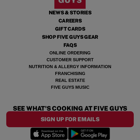
NEWS & STORIES
CAREERS
GIFT CARDS
SHOP FIVE GUYS GEAR
FAQS
ONLINE ORDERING
CUSTOMER SUPPORT
NUTRITION & ALLERGY INFORMATION
FRANCHISING
REAL ESTATE
FIVE GUYS MUSIC
SEE WHAT'S COOKING AT FIVE GUYS
SIGN UP FOR EMAILS