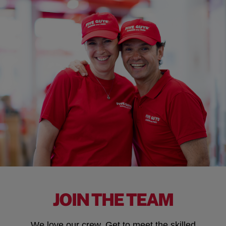
JOIN THE TEAM
We love our crew. Get to meet the skilled