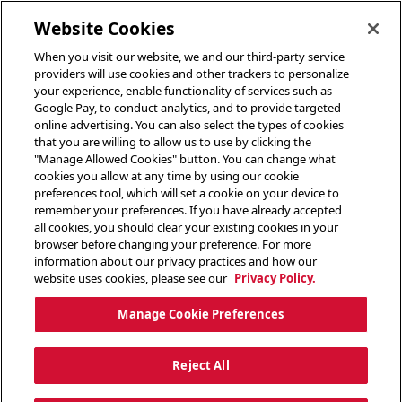
toggle header menu
Website Cookies
When you visit our website, we and our third-party service
providers will use cookies and other trackers to personalize
your experience, enable functionality of services such as
Google Pay, to conduct analytics, and to provide targeted
online advertising. You can also select the types of cookies
that you are willing to allow us to use by clicking the
"Manage Allowed Cookies" button. You can change what
cookies you allow at any time by using our cookie
preferences tool, which will set a cookie on your device to
remember your preferences. If you have already accepted
all cookies, you should clear your existing cookies in your
browser before changing your preference. For more
information about our privacy practices and how our
website uses cookies, please see our
Privacy Policy.
Manage Cookie Preferences
Reject All