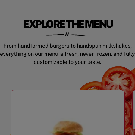
EXPLORE THE MENU
From handformed burgers to handspun milkshakes,
everything on our menu is fresh, never frozen, and fully
customizable to your taste.