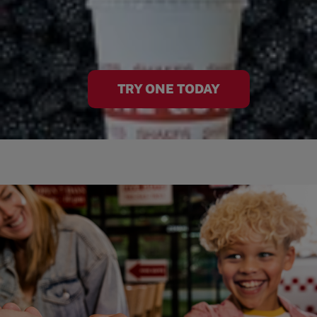
TRY ONE TODAY