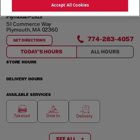
ORDER NOW
Accept All Cookies
Plymouth--1919
51 Commerce Way
Plymouth
,
MA
02360
774-283-4057
GET DIRECTIONS
FOR
PLYMOUTH--1919
TODAY'S HOURS
ALL HOURS
STORE HOURS
DELIVERY HOURS
AVAILABLE SERVICES
Takeout
Dine In
Delivery
SEE ALL
+