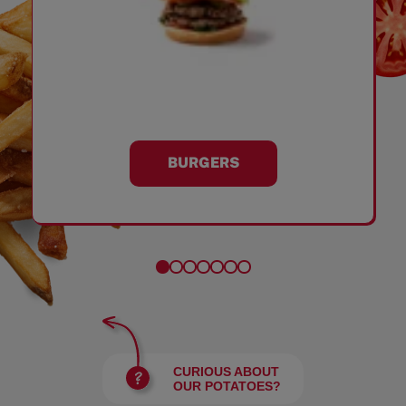
BURGERS
CURIOUS ABOUT
OUR POTATOES?