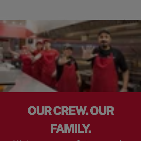
OUR CREW. OUR
FAMILY.