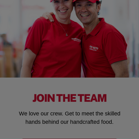
JOIN THE TEAM
We love our crew. Get to meet the skilled
hands behind our handcrafted food.