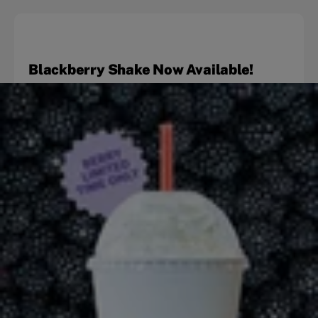
Blackberry Shake Now Available!