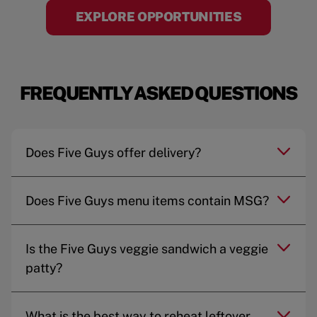
EXPLORE OPPORTUNITIES
FREQUENTLY ASKED QUESTIONS
Does Five Guys offer delivery?
Does Five Guys menu items contain MSG?
Is the Five Guys veggie sandwich a veggie
patty?
What is the best way to reheat leftover