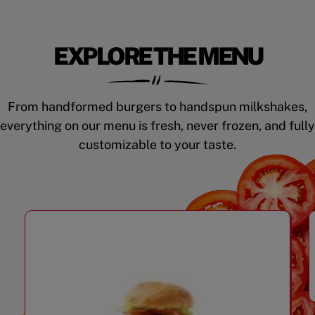
EXPLORE THE MENU
From handformed burgers to handspun milkshakes,
everything on our menu is fresh, never frozen, and fully
customizable to your taste.