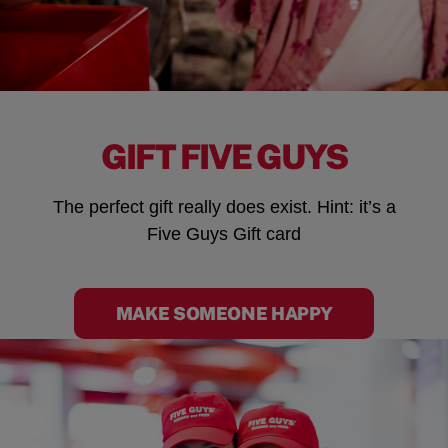
GIFT FIVE GUYS
The perfect gift really does exist. Hint: it’s a
Five Guys Gift card
MAKE SOMEONE HAPPY