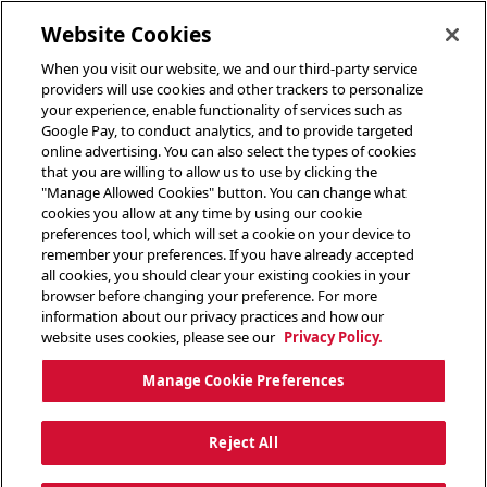
toggle header menu
Website Cookies
When you visit our website, we and our third-party service
providers will use cookies and other trackers to personalize
your experience, enable functionality of services such as
Google Pay, to conduct analytics, and to provide targeted
online advertising. You can also select the types of cookies
that you are willing to allow us to use by clicking the
"Manage Allowed Cookies" button. You can change what
cookies you allow at any time by using our cookie
preferences tool, which will set a cookie on your device to
remember your preferences. If you have already accepted
all cookies, you should clear your existing cookies in your
browser before changing your preference. For more
information about our privacy practices and how our
website uses cookies, please see our
Privacy Policy.
Manage Cookie Preferences
Reject All