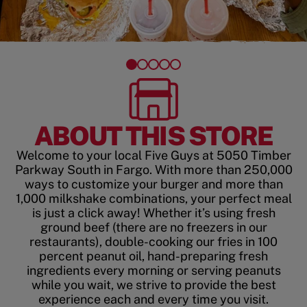
ABOUT THIS STORE
Welcome to your local Five Guys at 5050 Timber
Parkway South in Fargo. With more than 250,000
ways to customize your burger and more than
1,000 milkshake combinations, your perfect meal
is just a click away! Whether it’s using fresh
ground beef (there are no freezers in our
restaurants), double-cooking our fries in 100
percent peanut oil, hand-preparing fresh
ingredients every morning or serving peanuts
while you wait, we strive to provide the best
experience each and every time you visit.