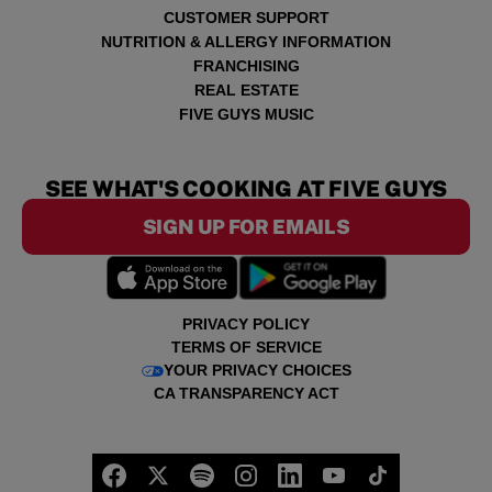
CUSTOMER SUPPORT
NUTRITION & ALLERGY INFORMATION
FRANCHISING
REAL ESTATE
FIVE GUYS MUSIC
SEE WHAT'S COOKING AT FIVE GUYS
SIGN UP FOR EMAILS
PRIVACY POLICY
TERMS OF SERVICE
YOUR PRIVACY CHOICES
CA TRANSPARENCY ACT