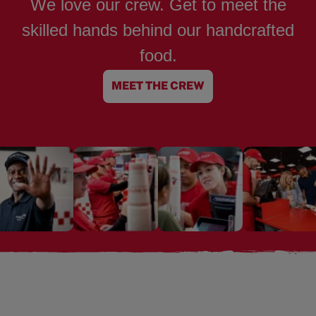
We love our crew. Get to meet the
skilled hands behind our handcrafted
food.
MEET THE CREW