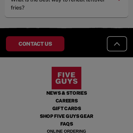
fries?
CONTACT US
NEWS & STORIES
CAREERS
GIFT CARDS
SHOP FIVE GUYS GEAR
FAQS
ONLINE ORDERING