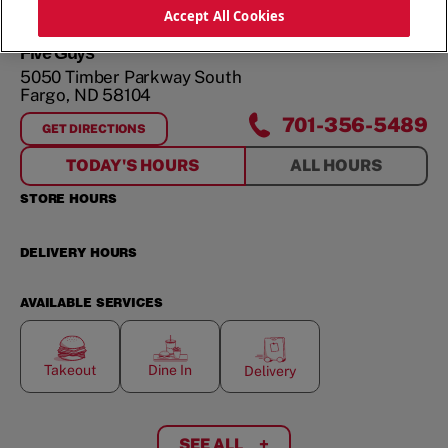
ORDER NOW
Accept All Cookies
Five Guys
5050 Timber Parkway South
Fargo
,
ND
58104
701-356-5489
GET DIRECTIONS
FOR
5050 TIMBER PARKWAY SOUTH
TODAY'S HOURS
ALL HOURS
STORE HOURS
DELIVERY HOURS
AVAILABLE SERVICES
Takeout
Dine In
Delivery
SEE ALL
+