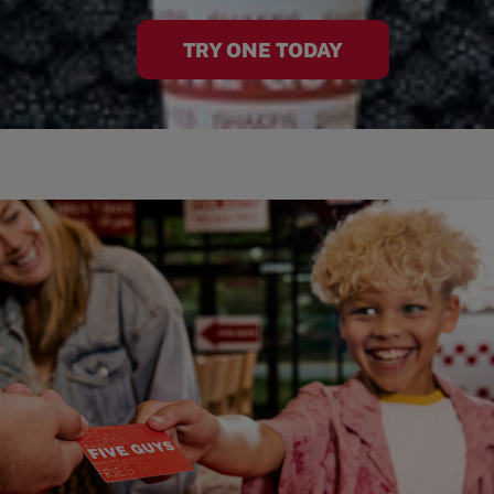
TRY ONE TODAY